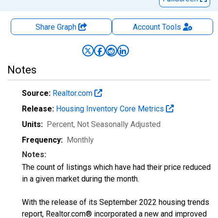
Share Graph
Account
Tools
Notes
Source:
Realtor.com
Release:
Housing Inventory Core Metrics
Units:
Percent
, Not Seasonally Adjusted
Frequency:
Monthly
Notes:
The count of listings which have had their price reduced
in a given market during the month.
With the release of its September 2022 housing trends
report, Realtor.com® incorporated a new and improved