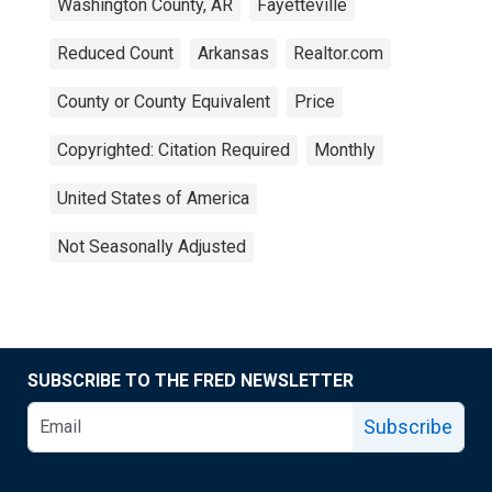
Washington County, AR
Fayetteville
Reduced Count
Arkansas
Realtor.com
County or County Equivalent
Price
Copyrighted: Citation Required
Monthly
United States of America
Not Seasonally Adjusted
SUBSCRIBE TO THE FRED NEWSLETTER
Subscribe