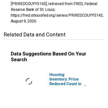
[PRIREDCOUYY5143], retrieved from FRED, Federal
Reserve Bank of St. Louis;
https://fred.stlouisfed.org/series/PRIREDCOUYY5143,
August 9, 2026
.
Related Data and Content
Data Suggestions Based On Your
Search
Housing
Inventory: Price
Reduced Count in
Washington
County, AR