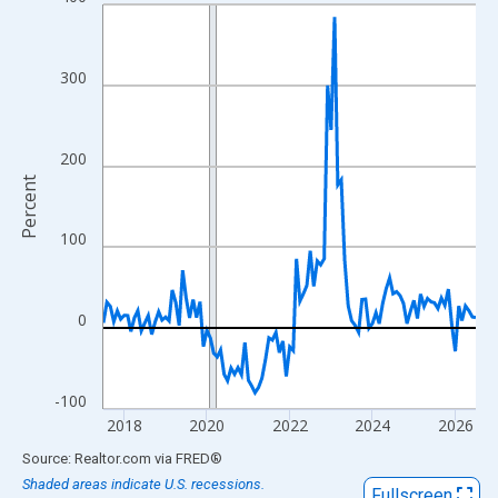
Line chart with 109 data points.
View as data table, Chart
The chart has 1 X axis displaying xAxis. Data ranges from 2017
300
The chart has 2 Y axes displaying Percent and yAxisRight.
200
Percent
100
0
-100
2018
2020
2022
2024
2026
End of interactive chart.
Source: Realtor.com
via
FRED
®
Shaded areas indicate U.S. recessions.
Fullscreen