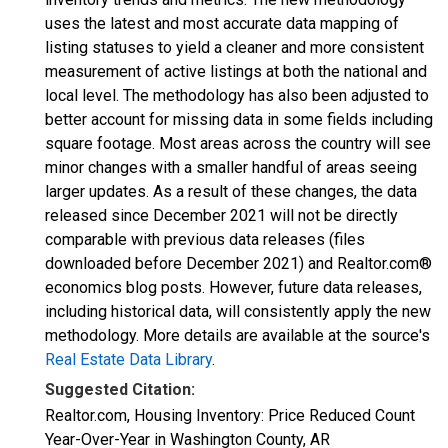
uses the latest and most accurate data mapping of
listing statuses to yield a cleaner and more consistent
measurement of active listings at both the national and
local level. The methodology has also been adjusted to
better account for missing data in some fields including
square footage. Most areas across the country will see
minor changes with a smaller handful of areas seeing
larger updates. As a result of these changes, the data
released since December 2021 will not be directly
comparable with previous data releases (files
downloaded before December 2021) and Realtor.com®
economics blog posts. However, future data releases,
including historical data, will consistently apply the new
methodology. More details are available at the source's
Real Estate Data Library
.
Suggested Citation:
Realtor.com, Housing Inventory: Price Reduced Count
Year-Over-Year in Washington County, AR