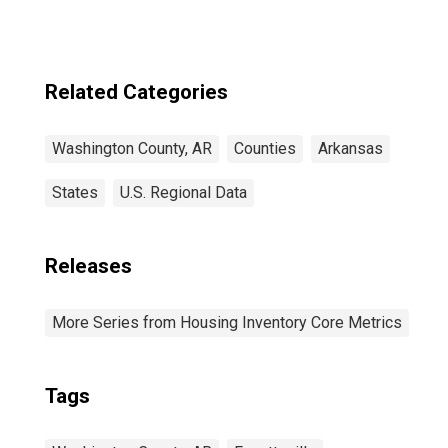
County, AR
Related Categories
Washington County, AR
Counties
Arkansas
States
U.S. Regional Data
Releases
More Series from Housing Inventory Core Metrics
Tags