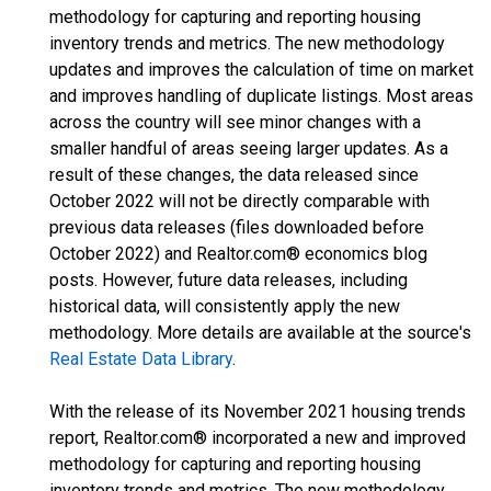
methodology for capturing and reporting housing
inventory trends and metrics. The new methodology
updates and improves the calculation of time on market
and improves handling of duplicate listings. Most areas
across the country will see minor changes with a
smaller handful of areas seeing larger updates. As a
result of these changes, the data released since
October 2022 will not be directly comparable with
previous data releases (files downloaded before
October 2022) and Realtor.com® economics blog
posts. However, future data releases, including
historical data, will consistently apply the new
methodology. More details are available at the source's
Real Estate Data Library
.
With the release of its November 2021 housing trends
report, Realtor.com® incorporated a new and improved
methodology for capturing and reporting housing
inventory trends and metrics. The new methodology