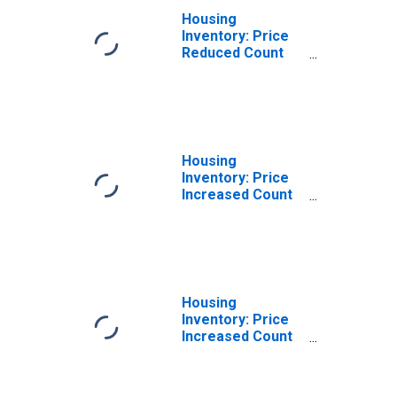
Housing
Inventory: Price
Reduced Count
Month-Over-
Month in
Washington
County, AR
Housing
Inventory: Price
Increased Count
in Washington
County, AR
Housing
Inventory: Price
Increased Count
Month-Over-
Month in
Washington