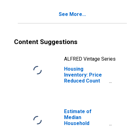
County, AR
See More...
Content Suggestions
ALFRED Vintage Series
Housing
Inventory: Price
Reduced Count
Year-Over-Year
in Washington
County, AR
Estimate of
Median
Household
Income for
Washington