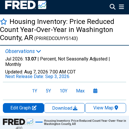
Housing Inventory: Price Reduced
Count Year-Over-Year in Washington
County, AR
(PRIREDCOUYY5143)
Observations
Jul 2026:
13.07
| Percent, Not Seasonally Adjusted |
Monthly
Updated:
Aug 7, 2026
7:00 AM CDT
Next Release Date:
Sep 3, 2026
1Y
5Y
10Y
Max
Edit Graph
View Map
Download
Chart
Housing Inventory: Price Reduced Count Year-Over-Year in
Washington County, AR
400