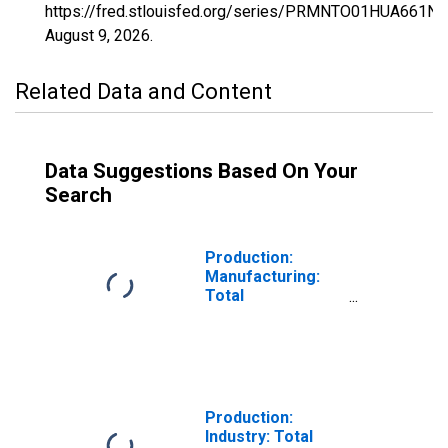
https://fred.stlouisfed.org/series/PRMNTO01HUA661N,
August 9, 2026
.
Related Data and Content
Data Suggestions Based On Your
Search
Production:
Manufacturing:
Total
Manufacturing
for Hungary
Production:
Industry: Total