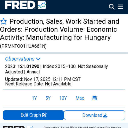
Production, Sales, Work Started and
Orders: Production Volume: Economic
Activity: Manufacturing for Hungary
(PRMNTO01HUA661N)
Observations
2023:
121.01290
| Index 2015=100, Not Seasonally
Adjusted |
Annual
Updated:
Nov 17, 2025
12:11 PM CST
Next Release Date:
Not Available
1Y
5Y
10Y
Max
Edit Graph
Download
Chart
Production, Sales, Work Started and Orders: Production