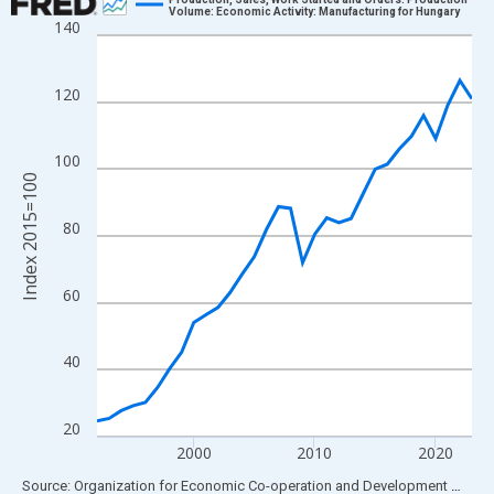
Volume: Economic Activity: Manufacturing for Hungary
140
Line chart with 32 data points.
View as data table, Chart
The chart has 1 X axis displaying xAxis. Data ranges from 1992
120
The chart has 2 Y axes displaying Index 2015=100 and yAxisRig
100
Index 2015=100
80
60
40
20
2000
2010
2020
End of interactive chart.
Source: Organization for Economic Co-operation and Development
via
FR