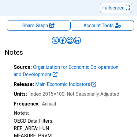
Fullscreen
Share Graph
Account
Tools
Notes
Source:
Organization for Economic Co-operation
and Development
Release:
Main Economic Indicators
Units:
Index 2015=100
, Not Seasonally Adjusted
Frequency:
Annual
Notes:
OECD Data Filters:
REF_AREA: HUN
MEASURE: PRVM