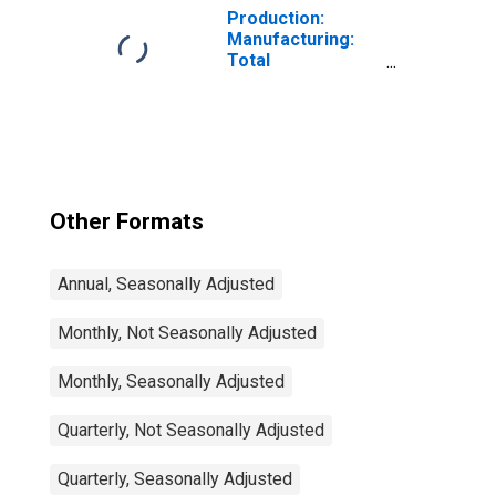
Production:
Manufacturing:
Total
Manufacturing
for United States
Other Formats
Annual, Seasonally Adjusted
Monthly, Not Seasonally Adjusted
Monthly, Seasonally Adjusted
Quarterly, Not Seasonally Adjusted
Quarterly, Seasonally Adjusted