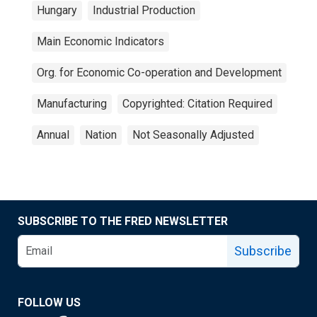
Hungary
Industrial Production
Main Economic Indicators
Org. for Economic Co-operation and Development
Manufacturing
Copyrighted: Citation Required
Annual
Nation
Not Seasonally Adjusted
SUBSCRIBE TO THE FRED NEWSLETTER
Subscribe
FOLLOW US