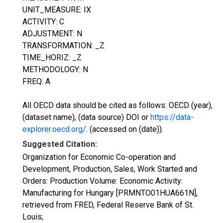
UNIT_MEASURE: IX
ACTIVITY: C
ADJUSTMENT: N
TRANSFORMATION: _Z
TIME_HORIZ: _Z
METHODOLOGY: N
FREQ: A
All OECD data should be cited as follows: OECD (year),
(dataset name), (data source) DOI or
https://data-
explorer.oecd.org/
. (accessed on (date)).
Suggested Citation:
Organization for Economic Co-operation and
Development, Production, Sales, Work Started and
Orders: Production Volume: Economic Activity:
Manufacturing for Hungary [PRMNTO01HUA661N],
retrieved from FRED, Federal Reserve Bank of St.
Louis;