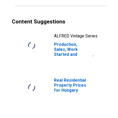
China
Content Suggestions
ALFRED Vintage Series
Production,
Sales, Work
Started and
Orders:
Production
Volume:
Economic
Activity:
Real Residential
Manufacturing
Property Prices
for Hungary
for Hungary