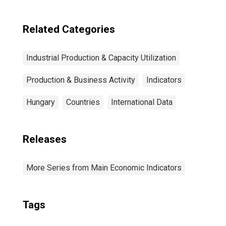
Related Categories
Industrial Production & Capacity Utilization
Production & Business Activity
Indicators
Hungary
Countries
International Data
Releases
More Series from Main Economic Indicators
Tags