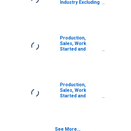
Industry Excluding
Construction for
China
Production,
Sales, Work
Started and
Orders:
Production
Volume:
Economic
Activity:
Manufacturing
Production,
for United States
Sales, Work
Started and
Orders:
Production
Volume:
Economic
Activity:
See More...
Construction for