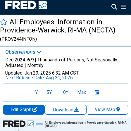
All Employees: Information in
Providence-Warwick, RI-MA (NECTA)
(PROV244INFON)
Observations
Dec 2024:
6.9
| Thousands of Persons, Not Seasonally
Adjusted |
Monthly
Updated:
Jan 29, 2025
6:32 AM CST
Next Release Date:
Aug 21, 2026
1Y
5Y
10Y
Max
Edit Graph
View Map
Download
Chart
All Employees: Information in Providence-Warwick, RI-MA
(NECTA)
13