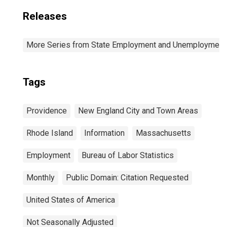
Releases
More Series from State Employment and Unemployment
Tags
Providence
New England City and Town Areas
Rhode Island
Information
Massachusetts
Employment
Bureau of Labor Statistics
Monthly
Public Domain: Citation Requested
United States of America
Not Seasonally Adjusted