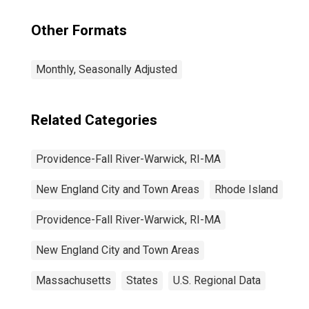
(NECTA)
Other Formats
Monthly, Seasonally Adjusted
Related Categories
Providence-Fall River-Warwick, RI-MA
New England City and Town Areas
Rhode Island
Providence-Fall River-Warwick, RI-MA
New England City and Town Areas
Massachusetts
States
U.S. Regional Data