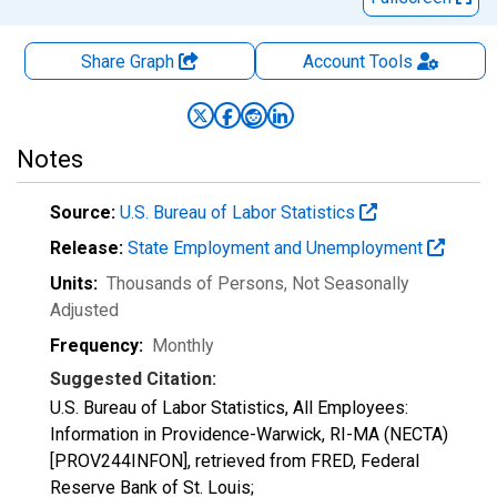
Share Graph
Account
Tools
Notes
Source:
U.S. Bureau of Labor Statistics
Release:
State Employment and Unemployment
Units:
Thousands of Persons
, Not Seasonally
Adjusted
Frequency:
Monthly
Suggested Citation:
U.S. Bureau of Labor Statistics, All Employees:
Information in Providence-Warwick, RI-MA (NECTA)
[PROV244INFON], retrieved from FRED, Federal
Reserve Bank of St. Louis;