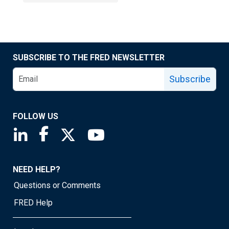
SUBSCRIBE TO THE FRED NEWSLETTER
Subscribe
FOLLOW US
Saint Louis Fed linkedin page
Saint Louis Fed facebook page
Saint Louis Fed X page
Saint Louis Fed YouTube page
NEED HELP?
Questions or Comments
FRED Help