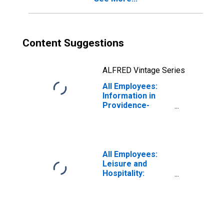
Content Suggestions
ALFRED Vintage Series
All Employees:
Information in
Providence-
Warwick, RI-MA
(NECTA)
All Employees:
Leisure and
Hospitality:
Accommodation
and Food
Services in
Providence-
Warwick, RI-MA