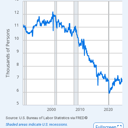
Line chart with 420 data points.
View as data table, Chart
12
The chart has 1 X axis displaying xAxis. Data ranges from 1990
The chart has 2 Y axes displaying Thousands of Persons and yA
11
Thousands of Persons
10
9
8
7
6
5
2000
2010
2020
End of interactive chart.
Source: U.S. Bureau of Labor Statistics
via
FRED
®
Shaded areas indicate U.S. recessions.
Fullscreen