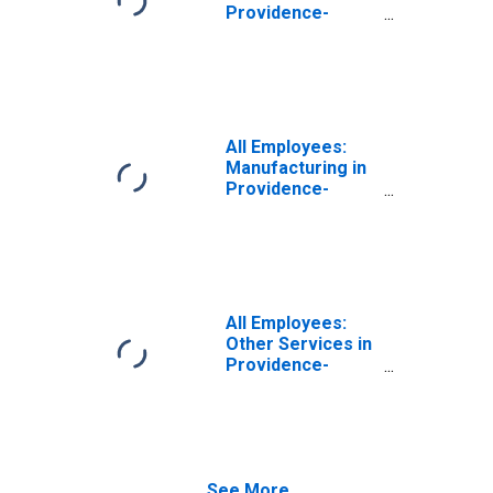
Providence-
Warwick, RI-MA
(NECTA)
All Employees:
Manufacturing in
Providence-
Warwick, RI-MA
(NECTA)
All Employees:
Other Services in
Providence-
Warwick, RI-MA
(NECTA)
See More...