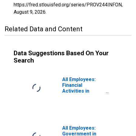
https://fred.stlouisfed.org/series/PROV244INFON,
August 9, 2026
.
Related Data and Content
Data Suggestions Based On Your
Search
All Employees:
Financial
Activities in
Providence-
Warwick, RI-MA
(NECTA)
All Employees:
Government in