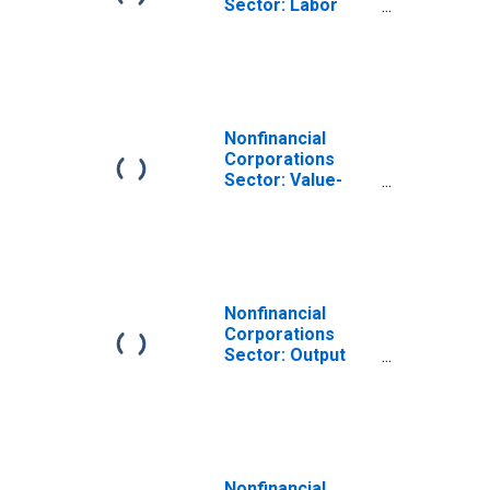
Sector: Labor
Productivity
(Output per Hour)
for Employees
Nonfinancial
Corporations
Sector: Value-
Added Output for
Employees
Nonfinancial
Corporations
Sector: Output
per Worker for
Employees
Nonfinancial