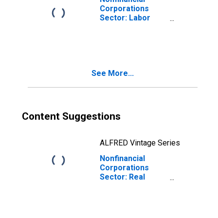
Corporations
Sector: Labor
Share for
Employees
See More...
Content Suggestions
ALFRED Vintage Series
Nonfinancial
Corporations
Sector: Real
Value-Added
Output for
Employees