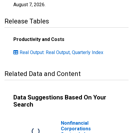
August 7, 2026
.
Release Tables
Productivity and Costs
Real Output: Real Output, Quarterly Index
Related Data and Content
Data Suggestions Based On Your
Search
Nonfinancial
Corporations