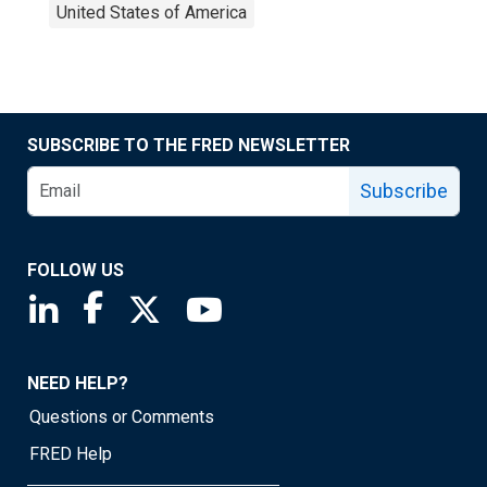
United States of America
SUBSCRIBE TO THE FRED NEWSLETTER
Subscribe
FOLLOW US
Saint Louis Fed linkedin page
Saint Louis Fed facebook page
Saint Louis Fed X page
Saint Louis Fed YouTube page
NEED HELP?
Questions or Comments
FRED Help