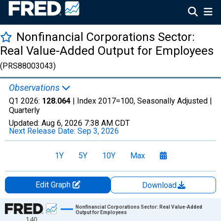
Nonfinancial Corporations Sector:
Real Value-Added Output for Employees
(PRS88003043)
Observations
Q1 2026:
128.064
| Index 2017=100, Seasonally Adjusted |
Quarterly
Updated:
Aug 6, 2026
7:38 AM CDT
Next Release Date:
Sep 3, 2026
1Y
5Y
10Y
Max
Edit Graph
Download
Chart
Nonfinancial Corporations Sector: Real Value-Added
Output for Employees
140