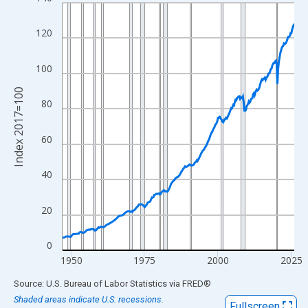
Line chart with 317 data points.
View as data table, Chart
120
The chart has 1 X axis displaying xAxis. Data ranges from 1947
The chart has 2 Y axes displaying Index 2017=100 and yAxisRig
100
Index 2017=100
80
60
40
20
0
1950
1975
2000
2025
End of interactive chart.
Source: U.S. Bureau of Labor Statistics
via
FRED
®
Shaded areas indicate U.S. recessions.
Fullscreen