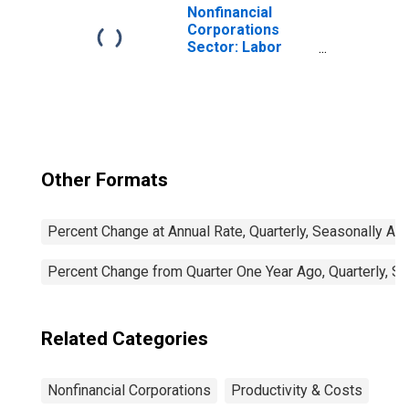
Nonfinancial
Corporations
Sector: Labor
Productivity
(Output per Hour)
for Employees
Other Formats
Percent Change at Annual Rate, Quarterly, Seasonally Ad
Percent Change from Quarter One Year Ago, Quarterly, S
Related Categories
Nonfinancial Corporations
Productivity & Costs