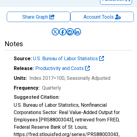
Share Graph
Account
Tools
Notes
Source:
U.S. Bureau of Labor Statistics
Release:
Productivity and Costs
Units:
Index 2017=100
, Seasonally Adjusted
Frequency:
Quarterly
Suggested Citation:
U.S. Bureau of Labor Statistics, Nonfinancial
Corporations Sector: Real Value-Added Output for
Employees [PRS88003043], retrieved from FRED,
Federal Reserve Bank of St. Louis;
https://fred.stlouisfed.org/series/PRS88003043,