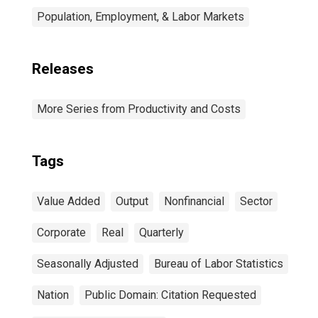
Population, Employment, & Labor Markets
Releases
More Series from Productivity and Costs
Tags
Value Added
Output
Nonfinancial
Sector
Corporate
Real
Quarterly
Seasonally Adjusted
Bureau of Labor Statistics
Nation
Public Domain: Citation Requested