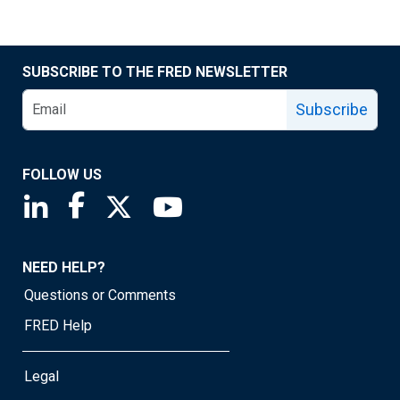
SUBSCRIBE TO THE FRED NEWSLETTER
Subscribe
FOLLOW US
Saint Louis Fed linkedin page
Saint Louis Fed facebook page
Saint Louis Fed X page
Saint Louis Fed YouTube page
NEED HELP?
Questions or Comments
FRED Help
Legal