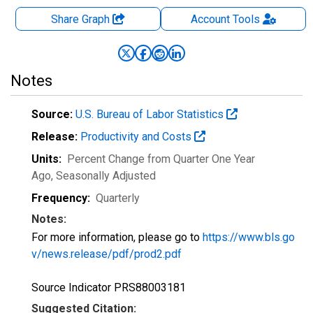
Share Graph
Account
Tools
Notes
Source:
U.S. Bureau of Labor Statistics
Release:
Productivity and Costs
Units:
Percent Change from Quarter One Year
Ago
, Seasonally Adjusted
Frequency:
Quarterly
Notes:
For more information, please go to
https://www.bls.go
v/news.release/pdf/prod2.pdf
Source Indicator PRS88003181
Suggested Citation: