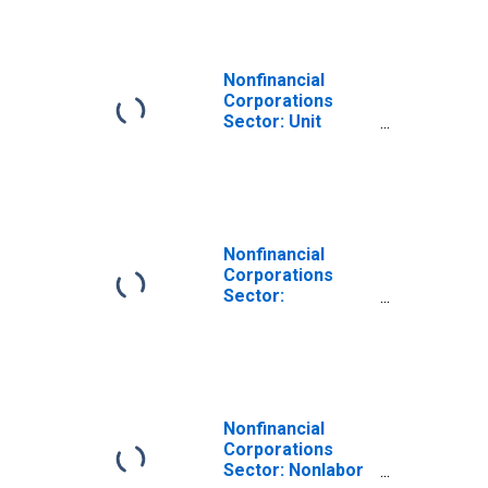
Nonfinancial
Corporations
Sector: Unit
Profits for
Employees
Nonfinancial
Corporations
Sector:
Employment for
Employees
Nonfinancial
Corporations
Sector: Nonlabor