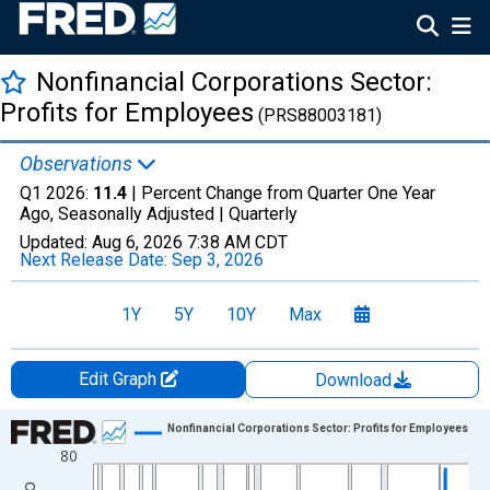
Nonfinancial Corporations Sector:
Profits for Employees
(PRS88003181)
Observations
Q1 2026:
11.4
| Percent Change from Quarter One Year
Ago, Seasonally Adjusted |
Quarterly
Updated:
Aug 6, 2026
7:38 AM CDT
Next Release Date:
Sep 3, 2026
1Y
5Y
10Y
Max
Edit Graph
Download
Chart
Nonfinancial Corporations Sector: Profits for Employees
80
Line chart with 313 data points.