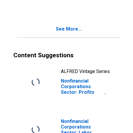
Payments for
Employees
See More...
Content Suggestions
ALFRED Vintage Series
Nonfinancial
Corporations
Sector: Profits
for Employees
Nonfinancial
Corporations
Sector: Labor