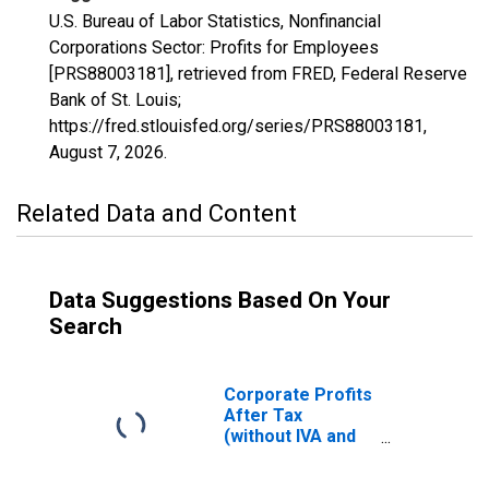
U.S. Bureau of Labor Statistics, Nonfinancial
Corporations Sector: Profits for Employees
[PRS88003181], retrieved from FRED, Federal Reserve
Bank of St. Louis;
https://fred.stlouisfed.org/series/PRS88003181,
August 7, 2026
.
Related Data and Content
Data Suggestions Based On Your
Search
Corporate Profits
After Tax
(without IVA and
CCAdj)