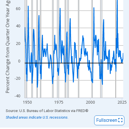
View as data table, Chart
Percent Change from Quarter One Year Ago
The chart has 1 X axis displaying xAxis. Data ranges from 1948
60
The chart has 2 Y axes displaying Percent Change from Quarter 
40
20
0
-20
-40
1950
1975
2000
2025
End of interactive chart.
Source: U.S. Bureau of Labor Statistics
via
FRED
®
Shaded areas indicate U.S. recessions.
Fullscreen