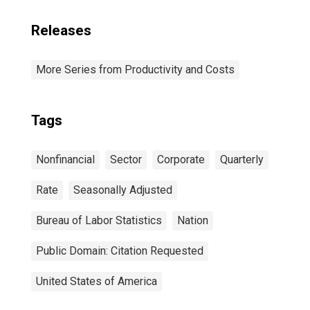
Releases
More Series from Productivity and Costs
Tags
Nonfinancial
Sector
Corporate
Quarterly
Rate
Seasonally Adjusted
Bureau of Labor Statistics
Nation
Public Domain: Citation Requested
United States of America