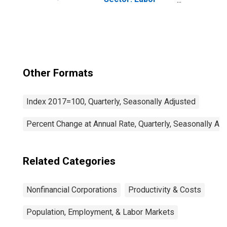
Productivity
(Output per Hour)
for Employees
Other Formats
Index 2017=100, Quarterly, Seasonally Adjusted
Percent Change at Annual Rate, Quarterly, Seasonally Ad
Related Categories
Nonfinancial Corporations
Productivity & Costs
Population, Employment, & Labor Markets