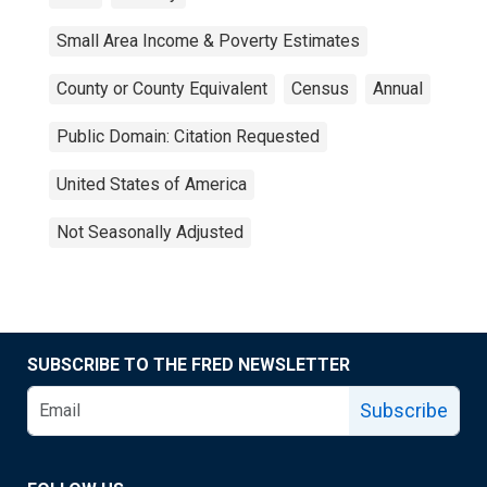
Small Area Income & Poverty Estimates
County or County Equivalent
Census
Annual
Public Domain: Citation Requested
United States of America
Not Seasonally Adjusted
SUBSCRIBE TO THE FRED NEWSLETTER
Subscribe