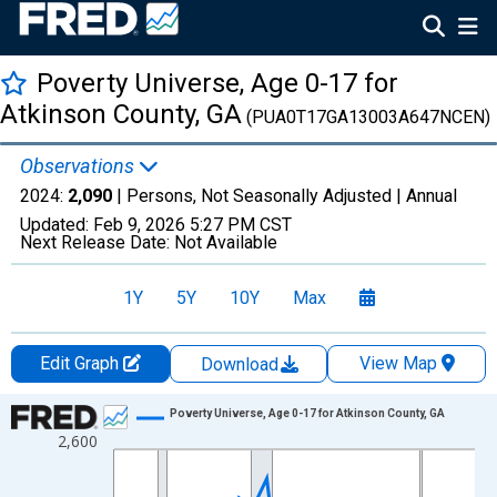
Poverty Universe, Age 0-17 for
Atkinson County, GA
(PUA0T17GA13003A647NCEN)
Observations
2024:
2,090
| Persons, Not Seasonally Adjusted |
Annual
Updated:
Feb 9, 2026
5:27 PM CST
Next Release Date:
Not Available
1Y
5Y
10Y
Max
Edit Graph
View Map
Download
Chart
Poverty Universe, Age 0-17 for Atkinson County, GA
2,600
Line chart with 27 data points.
View as data table, Chart