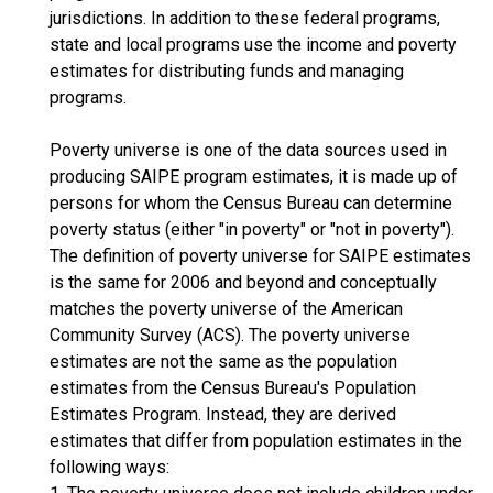
jurisdictions. In addition to these federal programs,
state and local programs use the income and poverty
estimates for distributing funds and managing
programs.
Poverty universe is one of the data sources used in
producing SAIPE program estimates, it is made up of
persons for whom the Census Bureau can determine
poverty status (either "in poverty" or "not in poverty").
The definition of poverty universe for SAIPE estimates
is the same for 2006 and beyond and conceptually
matches the poverty universe of the American
Community Survey (ACS). The poverty universe
estimates are not the same as the population
estimates from the Census Bureau's Population
Estimates Program. Instead, they are derived
estimates that differ from population estimates in the
following ways: