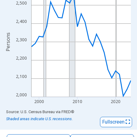
The chart has 1 X axis displaying xAxis. Data ranges from 1998
2,500
The chart has 2 Y axes displaying Persons and yAxisRight.
2,400
Persons
2,300
2,200
2,100
2,000
2000
2010
2020
End of interactive chart.
Source: U.S. Census Bureau
via
FRED
®
Shaded areas indicate U.S. recessions.
Fullscreen