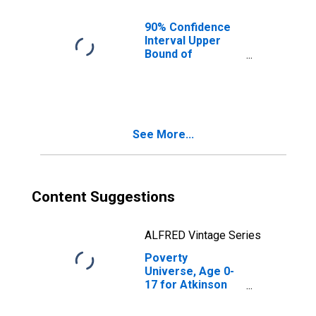
County, GA
90% Confidence
Interval Upper
Bound of
Estimate of
People of All
Ages in Poverty
for Atkinson
County, GA
See More...
Content Suggestions
ALFRED Vintage Series
Poverty
Universe, Age 0-
17 for Atkinson
County, GA