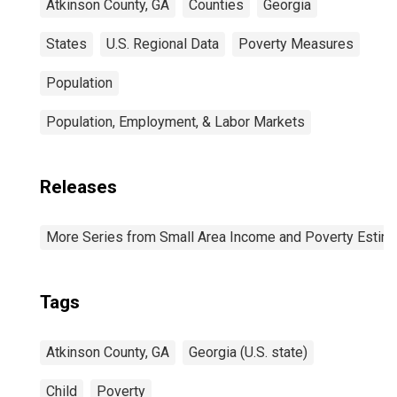
Atkinson County, GA
Counties
Georgia
States
U.S. Regional Data
Poverty Measures
Population
Population, Employment, & Labor Markets
Releases
More Series from Small Area Income and Poverty Estim
Tags
Atkinson County, GA
Georgia (U.S. state)
Child
Poverty