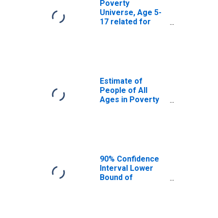
Poverty
Universe, Age 5-
17 related for
Atkinson County,
GA
Estimate of
People of All
Ages in Poverty
in Atkinson
County, GA
90% Confidence
Interval Lower
Bound of
Estimate of
People of All
Ages in Poverty
for Atkinson