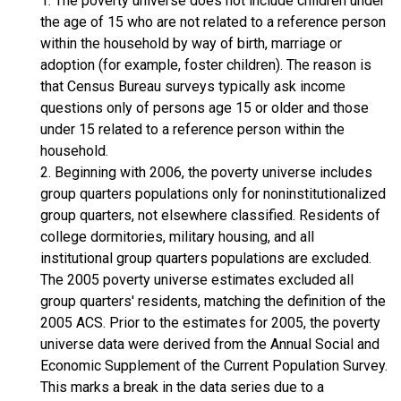
1. The poverty universe does not include children under
the age of 15 who are not related to a reference person
within the household by way of birth, marriage or
adoption (for example, foster children). The reason is
that Census Bureau surveys typically ask income
questions only of persons age 15 or older and those
under 15 related to a reference person within the
household.
2. Beginning with 2006, the poverty universe includes
group quarters populations only for noninstitutionalized
group quarters, not elsewhere classified. Residents of
college dormitories, military housing, and all
institutional group quarters populations are excluded.
The 2005 poverty universe estimates excluded all
group quarters' residents, matching the definition of the
2005 ACS. Prior to the estimates for 2005, the poverty
universe data were derived from the Annual Social and
Economic Supplement of the Current Population Survey.
This marks a break in the data series due to a