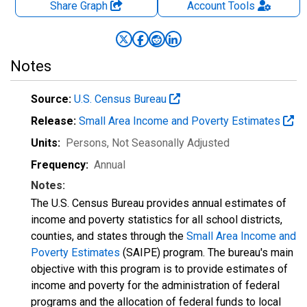
Share Graph
Account
Tools
Notes
Source:
U.S. Census Bureau
Release:
Small Area Income and Poverty Estimates
Units:
Persons
, Not Seasonally Adjusted
Frequency:
Annual
Notes:
The U.S. Census Bureau provides annual estimates of
income and poverty statistics for all school districts,
counties, and states through the
Small Area Income and
Poverty Estimates
(SAIPE) program. The bureau's main
objective with this program is to provide estimates of
income and poverty for the administration of federal
programs and the allocation of federal funds to local