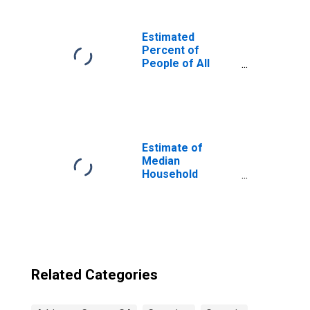
Estimated
Percent of
People of All
Ages in Poverty
for United States
Estimate of
Median
Household
Income for
Atkinson County,
GA
Related Categories