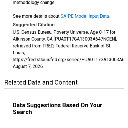
methodology change.
See more details about
SAIPE Model Input Data
.
Suggested Citation:
U.S. Census Bureau, Poverty Universe, Age 0-17 for
Atkinson County, GA [PUA0T17GA13003A647NCEN],
retrieved from FRED, Federal Reserve Bank of St.
Louis;
https://fred.stlouisfed.org/series/PUA0T17GA13003A6
August 7, 2026
.
Related Data and Content
Data Suggestions Based On Your
Search