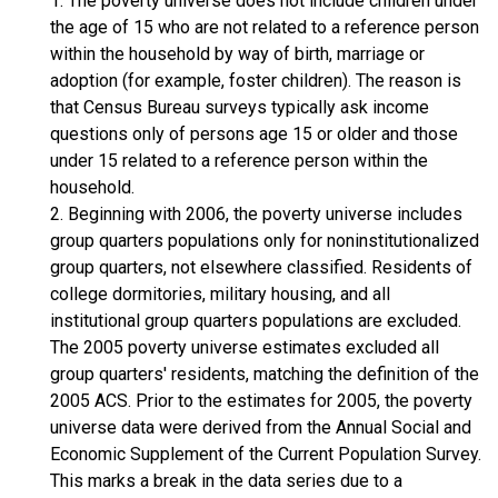
1. The poverty universe does not include children under
the age of 15 who are not related to a reference person
within the household by way of birth, marriage or
adoption (for example, foster children). The reason is
that Census Bureau surveys typically ask income
questions only of persons age 15 or older and those
under 15 related to a reference person within the
household.
2. Beginning with 2006, the poverty universe includes
group quarters populations only for noninstitutionalized
group quarters, not elsewhere classified. Residents of
college dormitories, military housing, and all
institutional group quarters populations are excluded.
The 2005 poverty universe estimates excluded all
group quarters' residents, matching the definition of the
2005 ACS. Prior to the estimates for 2005, the poverty
universe data were derived from the Annual Social and
Economic Supplement of the Current Population Survey.
This marks a break in the data series due to a