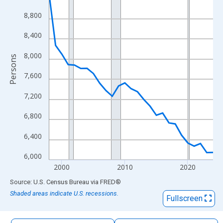
The chart has 1 X axis displaying xAxis. Data ranges from 1998
8,800
The chart has 2 Y axes displaying Persons and yAxisRight.
8,400
8,000
Persons
7,600
7,200
6,800
6,400
6,000
2000
2010
2020
End of interactive chart.
Source: U.S. Census Bureau
via
FRED
®
Shaded areas indicate U.S. recessions.
Fullscreen