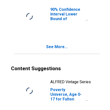
90% Confidence
Interval Lower
Bound of
Estimate of
People of All
Ages in Poverty
for Fulton County,
IL
See More...
Content Suggestions
ALFRED Vintage Series
Poverty
Universe, Age 0-
17 for Fulton
County, IL