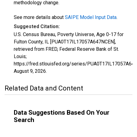
methodology change.
See more details about
SAIPE Model Input Data
.
Suggested Citation:
U.S. Census Bureau, Poverty Universe, Age 0-17 for
Fulton County, IL [PUA0T17IL17057A647NCEN],
retrieved from FRED, Federal Reserve Bank of St.
Louis;
https://fred.stlouisfed.org/series/PUA0T17IL17057A64
August 9, 2026
.
Related Data and Content
Data Suggestions Based On Your
Search