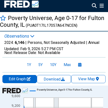
Poverty Universe, Age 0-17 for Fulton
County, IL
(PUA0T17IL17057A647NCEN)
Observations
2024:
6,146
| Persons, Not Seasonally Adjusted |
Annual
Updated:
Feb 9, 2026
5:27 PM CST
Next Release Date:
Not Available
1Y
5Y
10Y
Max
Edit Graph
View Map
Download
Chart
Poverty Universe, Age 0-17 for Fulton County, IL
9,600
Line chart with 27 data points.
View as data table, Chart
9,200