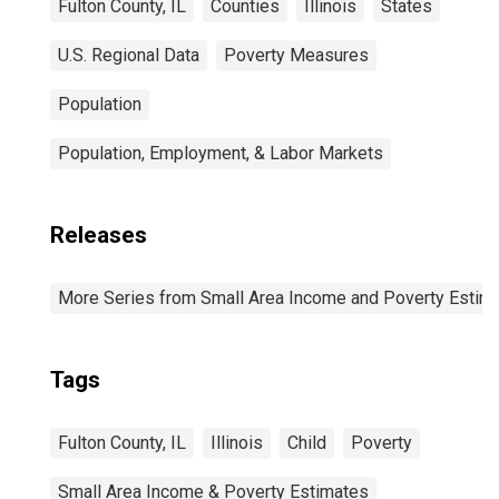
Fulton County, IL
Counties
Illinois
States
U.S. Regional Data
Poverty Measures
Population
Population, Employment, & Labor Markets
Releases
More Series from Small Area Income and Poverty Estim
Tags
Fulton County, IL
Illinois
Child
Poverty
Small Area Income & Poverty Estimates