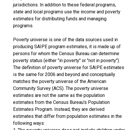
jurisdictions. In addition to these federal programs,
state and local programs use the income and poverty
estimates for distributing funds and managing
programs.
Poverty universe is one of the data sources used in
producing SAIPE program estimates, it is made up of
persons for whom the Census Bureau can determine
poverty status (either "in poverty" or "not in poverty").
The definition of poverty universe for SAIPE estimates
is the same for 2006 and beyond and conceptually
matches the poverty universe of the American
Community Survey (ACS). The poverty universe
estimates are not the same as the population
estimates from the Census Bureau's Population
Estimates Program. Instead, they are derived
estimates that differ from population estimates in the
following ways: