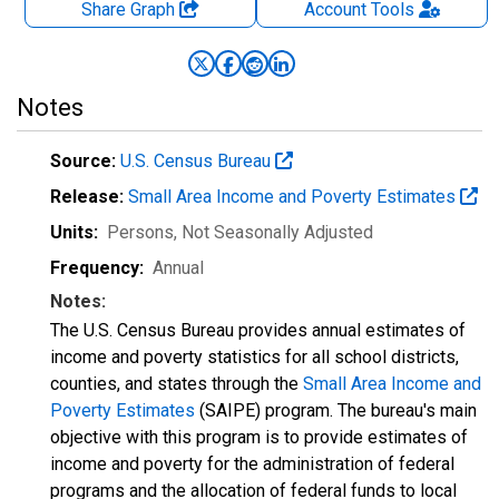
Share Graph
Account
Tools
Notes
Source:
U.S. Census Bureau
Release:
Small Area Income and Poverty Estimates
Units:
Persons
, Not Seasonally Adjusted
Frequency:
Annual
Notes:
The U.S. Census Bureau provides annual estimates of
income and poverty statistics for all school districts,
counties, and states through the
Small Area Income and
Poverty Estimates
(SAIPE) program. The bureau's main
objective with this program is to provide estimates of
income and poverty for the administration of federal
programs and the allocation of federal funds to local