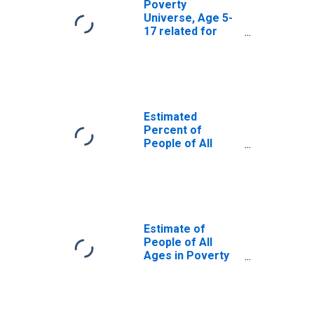
Poverty
Universe, Age 5-
17 related for
Fulton County, IL
Estimated
Percent of
People of All
Ages in Poverty
for Fulton County,
IL
Estimate of
People of All
Ages in Poverty
in Fulton County,
IL