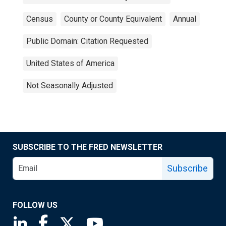
Census
County or County Equivalent
Annual
Public Domain: Citation Requested
United States of America
Not Seasonally Adjusted
SUBSCRIBE TO THE FRED NEWSLETTER
Subscribe
FOLLOW US
Saint Louis Fed linkedin page
Saint Louis Fed facebook page
Saint Louis Fed X page
Saint Louis Fed YouTube page