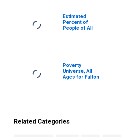
Estimated
Percent of
People of All
Ages in Poverty
for United States
Poverty
Universe, All
Ages for Fulton
County, IL
Related Categories