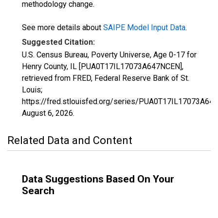
methodology change.
See more details about
SAIPE Model Input Data
.
Suggested Citation:
U.S. Census Bureau, Poverty Universe, Age 0-17 for
Henry County, IL [PUA0T17IL17073A647NCEN],
retrieved from FRED, Federal Reserve Bank of St.
Louis;
https://fred.stlouisfed.org/series/PUA0T17IL17073A64
August 6, 2026
.
Related Data and Content
Data Suggestions Based On Your
Search