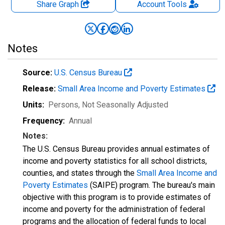
Share Graph
Account
Tools
Notes
Source:
U.S. Census Bureau
Release:
Small Area Income and Poverty Estimates
Units:
Persons
, Not Seasonally Adjusted
Frequency:
Annual
Notes:
The U.S. Census Bureau provides annual estimates of
income and poverty statistics for all school districts,
counties, and states through the
Small Area Income and
Poverty Estimates
(SAIPE) program. The bureau's main
objective with this program is to provide estimates of
income and poverty for the administration of federal
programs and the allocation of federal funds to local