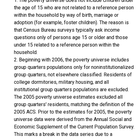
1. The poverty universe does not include children under
the age of 15 who are not related to a reference person
within the household by way of birth, marriage or
adoption (for example, foster children). The reason is
that Census Bureau surveys typically ask income
questions only of persons age 15 or older and those
under 15 related to a reference person within the
household.
2. Beginning with 2006, the poverty universe includes
group quarters populations only for noninstitutionalized
group quarters, not elsewhere classified. Residents of
college dormitories, military housing, and all
institutional group quarters populations are excluded.
The 2005 poverty universe estimates excluded all
group quarters' residents, matching the definition of the
2005 ACS. Prior to the estimates for 2005, the poverty
universe data were derived from the Annual Social and
Economic Supplement of the Current Population Survey.
This marks a break in the data series due to a