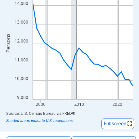
The chart has 1 X axis displaying xAxis. Data ranges from 1998
14,000
The chart has 2 Y axes displaying Persons and yAxisRight.
13,000
Persons
12,000
11,000
10,000
9,000
2000
2010
2020
End of interactive chart.
Source: U.S. Census Bureau
via
FRED
®
Shaded areas indicate U.S. recessions.
Fullscreen