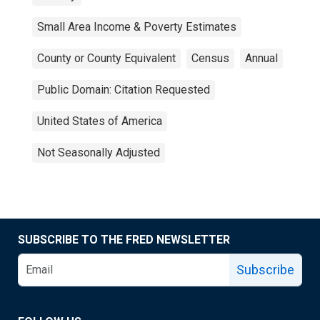
Small Area Income & Poverty Estimates
County or County Equivalent
Census
Annual
Public Domain: Citation Requested
United States of America
Not Seasonally Adjusted
SUBSCRIBE TO THE FRED NEWSLETTER
Subscribe