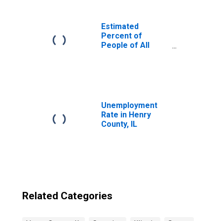
Estimated
Percent of
People of All
Ages in Poverty
for United States
Unemployment
Rate in Henry
County, IL
Related Categories