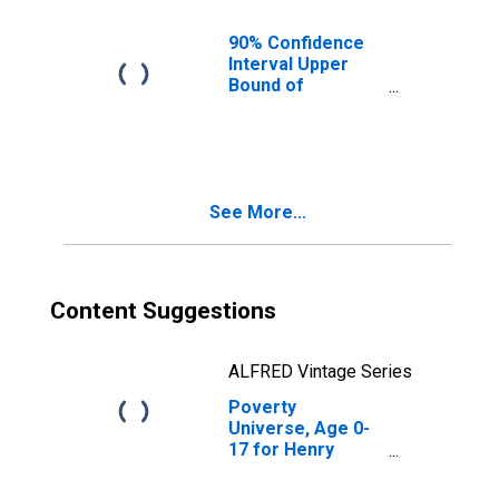
IL
90% Confidence
Interval Upper
Bound of
Estimate of
People of All
Ages in Poverty
for Henry County,
IL
See More...
Content Suggestions
ALFRED Vintage Series
Poverty
Universe, Age 0-
17 for Henry
County, IL