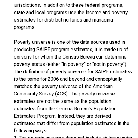
jurisdictions. In addition to these federal programs,
state and local programs use the income and poverty
estimates for distributing funds and managing
programs.
Poverty universe is one of the data sources used in
producing SAIPE program estimates, it is made up of
persons for whom the Census Bureau can determine
poverty status (either "in poverty" or "not in poverty").
The definition of poverty universe for SAIPE estimates
is the same for 2006 and beyond and conceptually
matches the poverty universe of the American
Community Survey (ACS). The poverty universe
estimates are not the same as the population
estimates from the Census Bureau's Population
Estimates Program. Instead, they are derived
estimates that differ from population estimates in the
following ways: