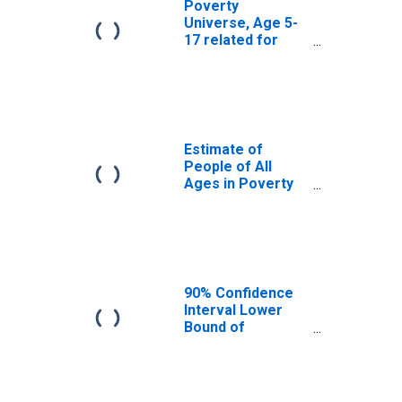
Poverty
Universe, Age 5-
17 related for
Henry County, IL
Estimate of
People of All
Ages in Poverty
in Henry County,
IL
90% Confidence
Interval Lower
Bound of
Estimate of
People of All
Ages in Poverty
for Henry County,