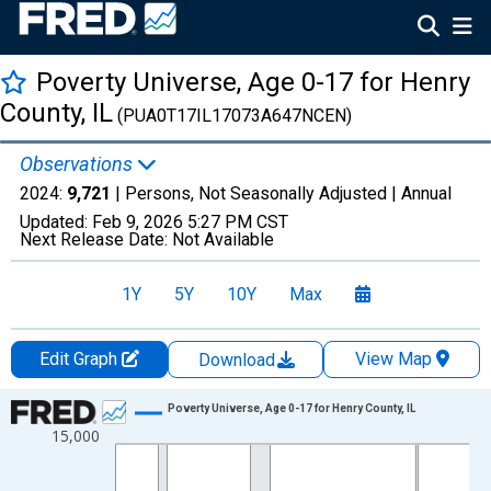
Poverty Universe, Age 0-17 for Henry
County, IL
(PUA0T17IL17073A647NCEN)
Observations
2024:
9,721
| Persons, Not Seasonally Adjusted |
Annual
Updated:
Feb 9, 2026
5:27 PM CST
Next Release Date:
Not Available
1Y
5Y
10Y
Max
Edit Graph
View Map
Download
Chart
Poverty Universe, Age 0-17 for Henry County, IL
15,000
Line chart with 27 data points.
View as data table, Chart