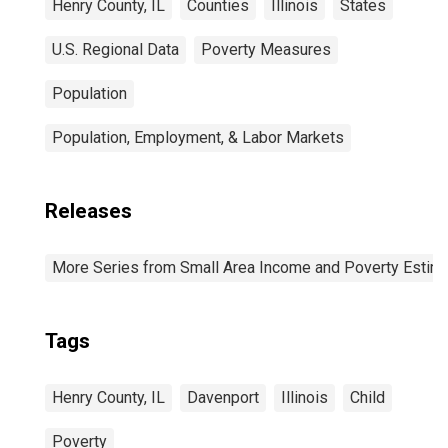
Henry County, IL
Counties
Illinois
States
U.S. Regional Data
Poverty Measures
Population
Population, Employment, & Labor Markets
Releases
More Series from Small Area Income and Poverty Estim
Tags
Henry County, IL
Davenport
Illinois
Child
Poverty