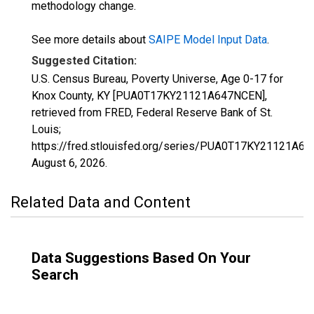
methodology change.
See more details about
SAIPE Model Input Data
.
Suggested Citation:
U.S. Census Bureau, Poverty Universe, Age 0-17 for
Knox County, KY [PUA0T17KY21121A647NCEN],
retrieved from FRED, Federal Reserve Bank of St.
Louis;
https://fred.stlouisfed.org/series/PUA0T17KY21121A6
August 6, 2026
.
Related Data and Content
Data Suggestions Based On Your
Search