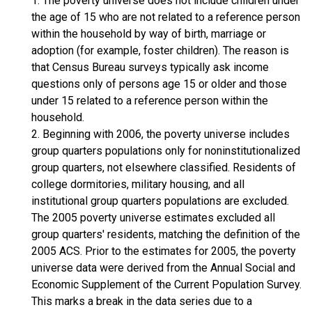
1. The poverty universe does not include children under
the age of 15 who are not related to a reference person
within the household by way of birth, marriage or
adoption (for example, foster children). The reason is
that Census Bureau surveys typically ask income
questions only of persons age 15 or older and those
under 15 related to a reference person within the
household.
2. Beginning with 2006, the poverty universe includes
group quarters populations only for noninstitutionalized
group quarters, not elsewhere classified. Residents of
college dormitories, military housing, and all
institutional group quarters populations are excluded.
The 2005 poverty universe estimates excluded all
group quarters' residents, matching the definition of the
2005 ACS. Prior to the estimates for 2005, the poverty
universe data were derived from the Annual Social and
Economic Supplement of the Current Population Survey.
This marks a break in the data series due to a