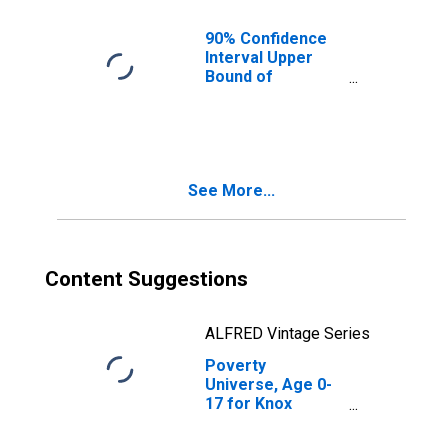
KY
90% Confidence
Interval Upper
Bound of
Estimate of
People of All
Ages in Poverty
for Knox County,
KY
See More...
Content Suggestions
ALFRED Vintage Series
Poverty
Universe, Age 0-
17 for Knox
County, KY