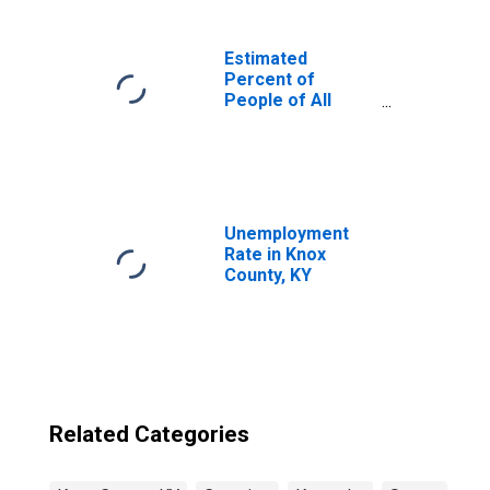
Estimated
Percent of
People of All
Ages in Poverty
for United States
Unemployment
Rate in Knox
County, KY
Related Categories