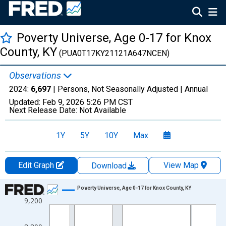
Poverty Universe, Age 0-17 for Knox
County, KY
(PUA0T17KY21121A647NCEN)
Observations
2024:
6,697
| Persons, Not Seasonally Adjusted |
Annual
Updated:
Feb 9, 2026
5:26 PM CST
Next Release Date:
Not Available
1Y
5Y
10Y
Max
Edit Graph
View Map
Download
Chart
Poverty Universe, Age 0-17 for Knox County, KY
9,200
Line chart with 27 data points.
View as data table, Chart