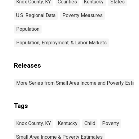
Knox County, KY
Counties
Kentucky
States
U.S. Regional Data
Poverty Measures
Population
Population, Employment, & Labor Markets
Releases
More Series from Small Area Income and Poverty Estim
Tags
Knox County, KY
Kentucky
Child
Poverty
Small Area Income & Poverty Estimates