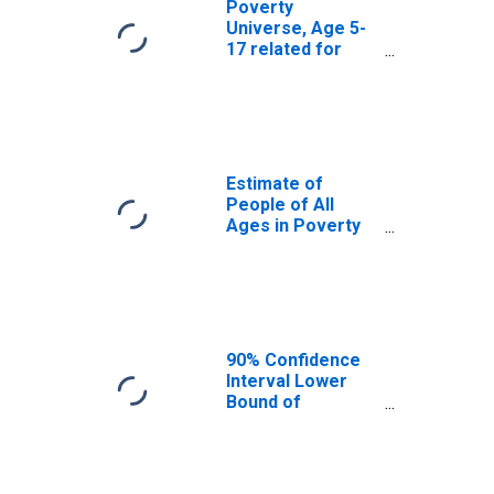
Poverty
Universe, Age 5-
17 related for
Knox County, KY
Estimate of
People of All
Ages in Poverty
in Knox County,
KY
90% Confidence
Interval Lower
Bound of
Estimate of
People of All
Ages in Poverty
for Knox County,