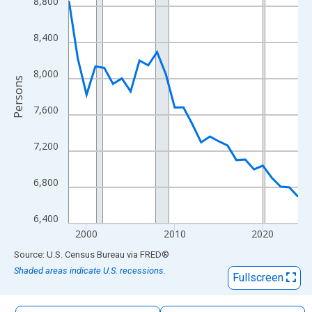
8,800
The chart has 1 X axis displaying xAxis. Data ranges from 1998
The chart has 2 Y axes displaying Persons and yAxisRight.
8,400
8,000
Persons
7,600
7,200
6,800
6,400
2000
2010
2020
End of interactive chart.
Source: U.S. Census Bureau
via
FRED
®
Shaded areas indicate U.S. recessions.
Fullscreen