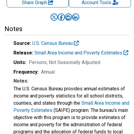
Share Graph
Account
Tools
Notes
Source:
U.S. Census Bureau
Release:
Small Area Income and Poverty Estimates
Units:
Persons
, Not Seasonally Adjusted
Frequency:
Annual
Notes:
The U.S. Census Bureau provides annual estimates of
income and poverty statistics for all school districts,
counties, and states through the
Small Area Income and
Poverty Estimates
(SAIPE) program. The bureau's main
objective with this program is to provide estimates of
income and poverty for the administration of federal
programs and the allocation of federal funds to local