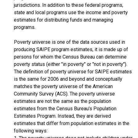
jurisdictions. In addition to these federal programs,
state and local programs use the income and poverty
estimates for distributing funds and managing
programs.
Poverty universe is one of the data sources used in
producing SAIPE program estimates, it is made up of
persons for whom the Census Bureau can determine
poverty status (either "in poverty" or "not in poverty").
The definition of poverty universe for SAIPE estimates
is the same for 2006 and beyond and conceptually
matches the poverty universe of the American
Community Survey (ACS). The poverty universe
estimates are not the same as the population
estimates from the Census Bureau's Population
Estimates Program. Instead, they are derived
estimates that differ from population estimates in the
following ways: