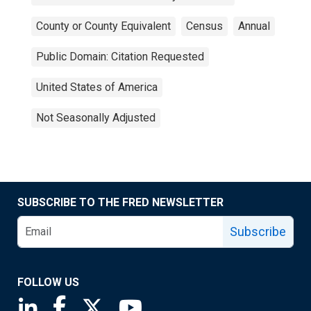
County or County Equivalent
Census
Annual
Public Domain: Citation Requested
United States of America
Not Seasonally Adjusted
SUBSCRIBE TO THE FRED NEWSLETTER
Subscribe
FOLLOW US
Saint Louis Fed linkedin page
Saint Louis Fed facebook page
Saint Louis Fed X page
Saint Louis Fed YouTube page