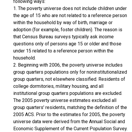
following ways:
1. The poverty universe does not include children under
the age of 15 who are not related to a reference person
within the household by way of birth, marriage or
adoption (for example, foster children). The reason is
that Census Bureau surveys typically ask income
questions only of persons age 15 or older and those
under 15 related to a reference person within the
household.
2. Beginning with 2006, the poverty universe includes
group quarters populations only for noninstitutionalized
group quarters, not elsewhere classified. Residents of
college dormitories, military housing, and all
institutional group quarters populations are excluded.
The 2005 poverty universe estimates excluded all
group quarters' residents, matching the definition of the
2005 ACS. Prior to the estimates for 2005, the poverty
universe data were derived from the Annual Social and
Economic Supplement of the Current Population Survey.