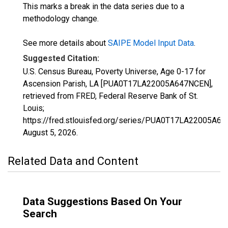
This marks a break in the data series due to a
methodology change.
See more details about
SAIPE Model Input Data
.
Suggested Citation:
U.S. Census Bureau, Poverty Universe, Age 0-17 for
Ascension Parish, LA [PUA0T17LA22005A647NCEN],
retrieved from FRED, Federal Reserve Bank of St.
Louis;
https://fred.stlouisfed.org/series/PUA0T17LA22005A6
August 5, 2026
.
Related Data and Content
Data Suggestions Based On Your
Search