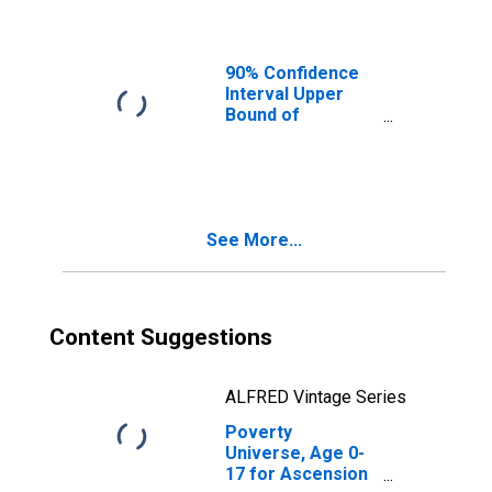
Ages in Poverty
for Ascension
Parish, LA
90% Confidence
Interval Upper
Bound of
Estimate of
People of All
Ages in Poverty
for Ascension
Parish, LA
See More...
Content Suggestions
ALFRED Vintage Series
Poverty
Universe, Age 0-
17 for Ascension