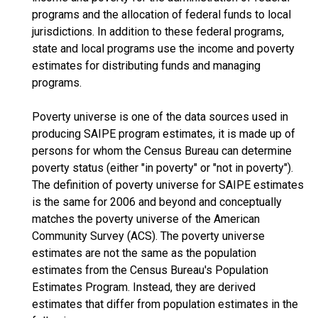
programs and the allocation of federal funds to local
jurisdictions. In addition to these federal programs,
state and local programs use the income and poverty
estimates for distributing funds and managing
programs.
Poverty universe is one of the data sources used in
producing SAIPE program estimates, it is made up of
persons for whom the Census Bureau can determine
poverty status (either "in poverty" or "not in poverty").
The definition of poverty universe for SAIPE estimates
is the same for 2006 and beyond and conceptually
matches the poverty universe of the American
Community Survey (ACS). The poverty universe
estimates are not the same as the population
estimates from the Census Bureau's Population
Estimates Program. Instead, they are derived
estimates that differ from population estimates in the