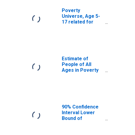
Poverty
Universe, Age 5-
17 related for
Ascension
Parish, LA
Estimate of
People of All
Ages in Poverty
in Ascension
Parish, LA
90% Confidence
Interval Lower
Bound of
Estimate of
People of All