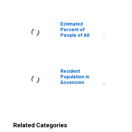
Parish, LA
Estimated
Percent of
People of All
Ages in Poverty
for United States
Resident
Population in
Ascension
Parish, LA
Related Categories