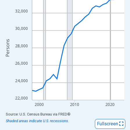
View as data table, Chart
The chart has 1 X axis displaying xAxis. Data ranges from 1998
32,000
The chart has 2 Y axes displaying Persons and yAxisRight.
30,000
Persons
28,000
26,000
24,000
22,000
2000
2010
2020
End of interactive chart.
Source: U.S. Census Bureau
via
FRED
®
Shaded areas indicate U.S. recessions.
Fullscreen