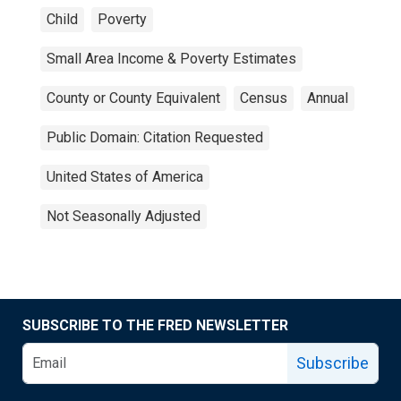
Child
Poverty
Small Area Income & Poverty Estimates
County or County Equivalent
Census
Annual
Public Domain: Citation Requested
United States of America
Not Seasonally Adjusted
SUBSCRIBE TO THE FRED NEWSLETTER
Subscribe