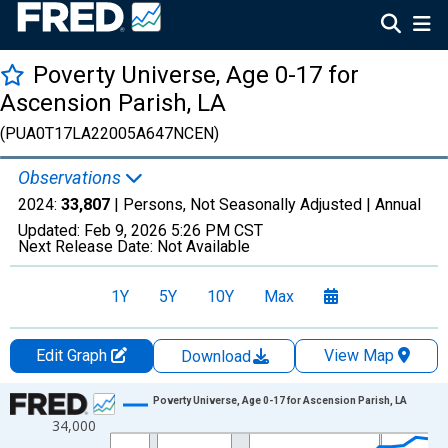
Poverty Universe, Age 0-17 for
Ascension Parish, LA
(PUA0T17LA22005A647NCEN)
Observations
2024:
33,807
| Persons, Not Seasonally Adjusted |
Annual
Updated:
Feb 9, 2026
5:26 PM CST
Next Release Date:
Not Available
1Y
5Y
10Y
Max
Edit Graph
View Map
Download
Chart
Poverty Universe, Age 0-17 for Ascension Parish, LA
34,000
Line chart with 27 data points.