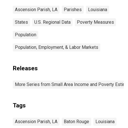
Ascension Parish, LA
Parishes
Louisiana
States
U.S. Regional Data
Poverty Measures
Population
Population, Employment, & Labor Markets
Releases
More Series from Small Area Income and Poverty Estim
Tags
Ascension Parish, LA
Baton Rouge
Louisiana