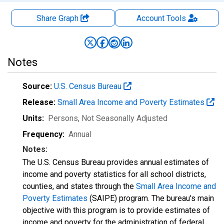
Share Graph
Account
Tools
Notes
Source:
U.S. Census Bureau
Release:
Small Area Income and Poverty Estimates
Units:
Persons
, Not Seasonally Adjusted
Frequency:
Annual
Notes:
The U.S. Census Bureau provides annual estimates of
income and poverty statistics for all school districts,
counties, and states through the
Small Area Income and
Poverty Estimates
(SAIPE) program. The bureau's main
objective with this program is to provide estimates of
income and poverty for the administration of federal