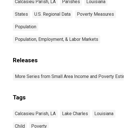
Calcasieu Parish, LA
Parishes
Louisiana
States
U.S. Regional Data
Poverty Measures
Population
Population, Employment, & Labor Markets
Releases
More Series from Small Area Income and Poverty Estim
Tags
Calcasieu Parish, LA
Lake Charles
Louisiana
Child
Poverty