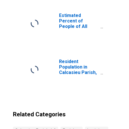
Estimated
Percent of
People of All
Ages in Poverty
for United States
Resident
Population in
Calcasieu Parish,
LA
Related Categories