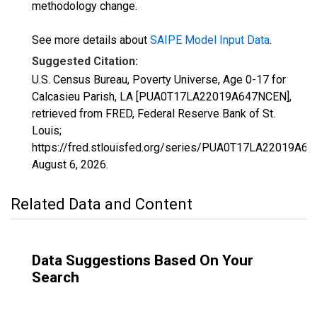
methodology change.
See more details about
SAIPE Model Input Data
.
Suggested Citation:
U.S. Census Bureau, Poverty Universe, Age 0-17 for
Calcasieu Parish, LA [PUA0T17LA22019A647NCEN],
retrieved from FRED, Federal Reserve Bank of St.
Louis;
https://fred.stlouisfed.org/series/PUA0T17LA22019A6
August 6, 2026
.
Related Data and Content
Data Suggestions Based On Your
Search