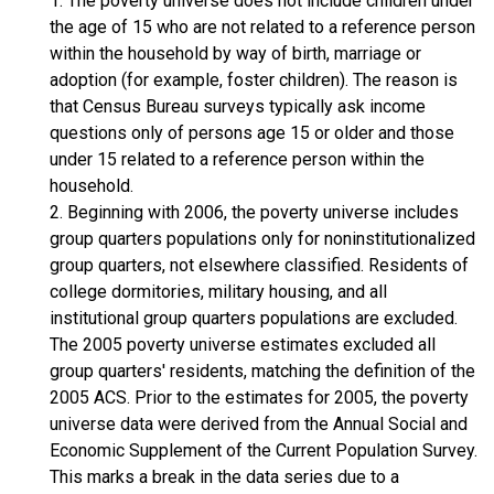
1. The poverty universe does not include children under
the age of 15 who are not related to a reference person
within the household by way of birth, marriage or
adoption (for example, foster children). The reason is
that Census Bureau surveys typically ask income
questions only of persons age 15 or older and those
under 15 related to a reference person within the
household.
2. Beginning with 2006, the poverty universe includes
group quarters populations only for noninstitutionalized
group quarters, not elsewhere classified. Residents of
college dormitories, military housing, and all
institutional group quarters populations are excluded.
The 2005 poverty universe estimates excluded all
group quarters' residents, matching the definition of the
2005 ACS. Prior to the estimates for 2005, the poverty
universe data were derived from the Annual Social and
Economic Supplement of the Current Population Survey.
This marks a break in the data series due to a