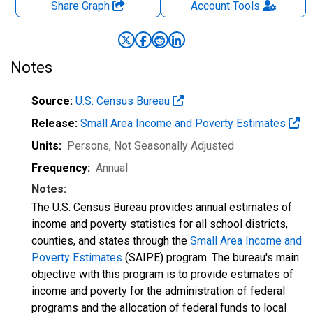
Share Graph
Account
Tools
Notes
Source:
U.S. Census Bureau
Release:
Small Area Income and Poverty Estimates
Units:
Persons
, Not Seasonally Adjusted
Frequency:
Annual
Notes:
The U.S. Census Bureau provides annual estimates of
income and poverty statistics for all school districts,
counties, and states through the
Small Area Income and
Poverty Estimates
(SAIPE) program. The bureau's main
objective with this program is to provide estimates of
income and poverty for the administration of federal
programs and the allocation of federal funds to local