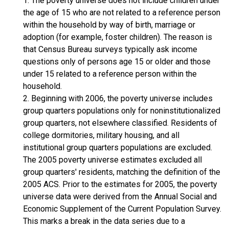
1. The poverty universe does not include children under
the age of 15 who are not related to a reference person
within the household by way of birth, marriage or
adoption (for example, foster children). The reason is
that Census Bureau surveys typically ask income
questions only of persons age 15 or older and those
under 15 related to a reference person within the
household.
2. Beginning with 2006, the poverty universe includes
group quarters populations only for noninstitutionalized
group quarters, not elsewhere classified. Residents of
college dormitories, military housing, and all
institutional group quarters populations are excluded.
The 2005 poverty universe estimates excluded all
group quarters' residents, matching the definition of the
2005 ACS. Prior to the estimates for 2005, the poverty
universe data were derived from the Annual Social and
Economic Supplement of the Current Population Survey.
This marks a break in the data series due to a