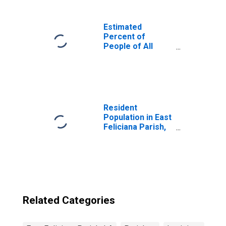
Estimated
Percent of
People of All
Ages in Poverty
for United States
Resident
Population in East
Feliciana Parish,
LA
Related Categories