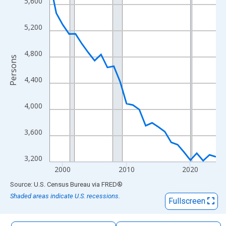
5,600
The chart has 1 X axis displaying xAxis. Data ranges from 1998
The chart has 2 Y axes displaying Persons and yAxisRight.
5,200
4,800
Persons
4,400
4,000
3,600
3,200
2000
2010
2020
End of interactive chart.
Source: U.S. Census Bureau
via
FRED
®
Shaded areas indicate U.S. recessions.
Fullscreen