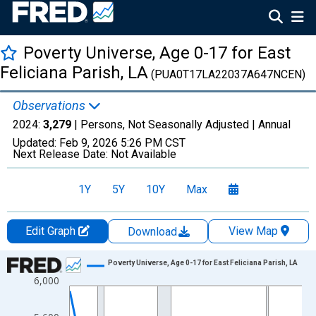
Poverty Universe, Age 0-17 for East
Feliciana Parish, LA
(PUA0T17LA22037A647NCEN)
Observations
2024:
3,279
| Persons, Not Seasonally Adjusted |
Annual
Updated:
Feb 9, 2026
5:26 PM CST
Next Release Date:
Not Available
1Y
5Y
10Y
Max
Edit Graph
View Map
Download
Chart
Poverty Universe, Age 0-17 for East Feliciana Parish, LA
6,000
Line chart with 27 data points.
View as data table, Chart