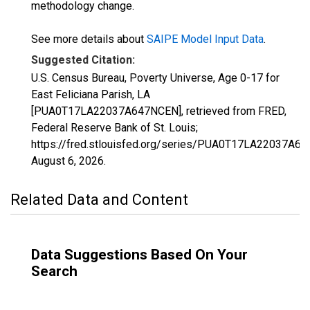
methodology change.
See more details about
SAIPE Model Input Data
.
Suggested Citation:
U.S. Census Bureau, Poverty Universe, Age 0-17 for
East Feliciana Parish, LA
[PUA0T17LA22037A647NCEN], retrieved from FRED,
Federal Reserve Bank of St. Louis;
https://fred.stlouisfed.org/series/PUA0T17LA22037A6
August 6, 2026
.
Related Data and Content
Data Suggestions Based On Your
Search