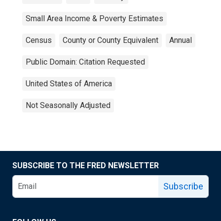
Small Area Income & Poverty Estimates
Census
County or County Equivalent
Annual
Public Domain: Citation Requested
United States of America
Not Seasonally Adjusted
SUBSCRIBE TO THE FRED NEWSLETTER
Subscribe