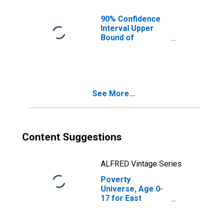
Parish, LA
90% Confidence
Interval Upper
Bound of
Estimate of
People of All
Ages in Poverty
for East Feliciana
Parish, LA
See More...
Content Suggestions
ALFRED Vintage Series
Poverty
Universe, Age 0-
17 for East
Feliciana Parish,
LA