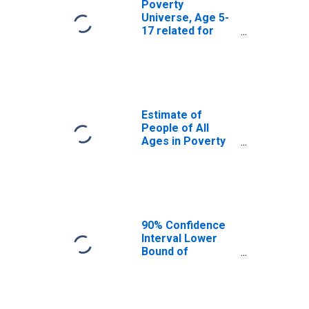
Poverty
Universe, Age 5-
17 related for
East Feliciana
Parish, LA
Estimate of
People of All
Ages in Poverty
in East Feliciana
Parish, LA
90% Confidence
Interval Lower
Bound of
Estimate of
People of All
Ages in Poverty
for East Feliciana