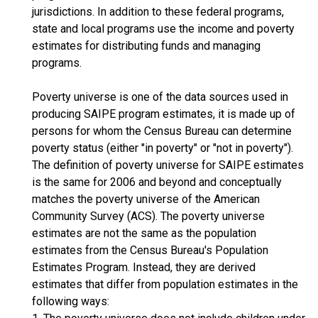
jurisdictions. In addition to these federal programs,
state and local programs use the income and poverty
estimates for distributing funds and managing
programs.
Poverty universe is one of the data sources used in
producing SAIPE program estimates, it is made up of
persons for whom the Census Bureau can determine
poverty status (either "in poverty" or "not in poverty").
The definition of poverty universe for SAIPE estimates
is the same for 2006 and beyond and conceptually
matches the poverty universe of the American
Community Survey (ACS). The poverty universe
estimates are not the same as the population
estimates from the Census Bureau's Population
Estimates Program. Instead, they are derived
estimates that differ from population estimates in the
following ways: