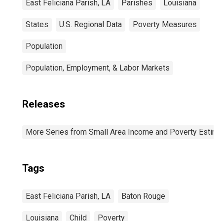
East Feliciana Parish, LA
Parishes
Louisiana
States
U.S. Regional Data
Poverty Measures
Population
Population, Employment, & Labor Markets
Releases
More Series from Small Area Income and Poverty Estim
Tags
East Feliciana Parish, LA
Baton Rouge
Louisiana
Child
Poverty