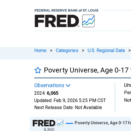
Home
>
Categories
>
U.S. Regional Data
>
Poverty Universe, Age 0-17 f
Uni
Observations
Pe
2024:
6,065
Not
Updated:
Feb 9, 2026
5:25 PM CST
Next Release Date:
Not Available
Chart
Poverty Universe, Age 0-17 fo
8,800