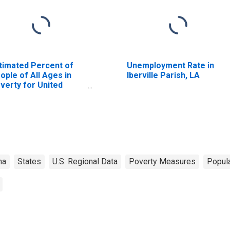
timated Percent of
Unemployment Rate in
ople of All Ages in
Iberville Parish, LA
verty for United
ates
na
States
U.S. Regional Data
Poverty Measures
Popula