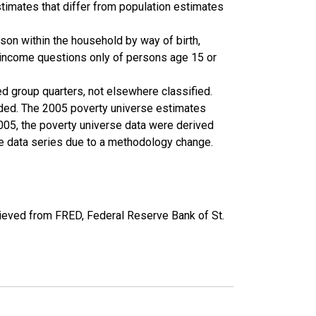
timates that differ from population estimates
son within the household by way of birth,
k income questions only of persons age 15 or
ed group quarters, not elsewhere classified.
cluded. The 2005 poverty universe estimates
2005, the poverty universe data were derived
he data series due to a methodology change.
ieved from FRED, Federal Reserve Bank of St.