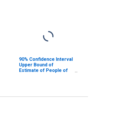
90% Confidence Interval
Upper Bound of
Estimate of People of
All Ages in Poverty for
Iberville Parish, LA