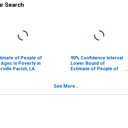
ur Search
timate of People of
90% Confidence Interval
l Ages in Poverty in
Lower Bound of
erville Parish, LA
Estimate of People of
All Ages in Poverty for
Iberville Parish, LA
See More...