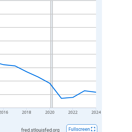
2016
2018
2020
2022
2024
Fullscreen
fred.stlouisfed.org