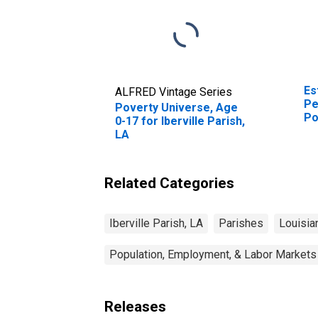
Es
ALFRED Vintage Series
Pe
Poverty Universe, Age
Po
0-17 for Iberville Parish,
St
LA
Related Categories
Iberville Parish, LA
Parishes
Louisia
Population, Employment, & Labor Markets
Releases