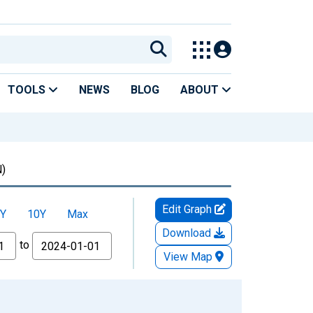
TOOLS
NEWS
BLOG
ABOUT
)
Edit Graph
Y
10Y
Max
Download
to
View Map