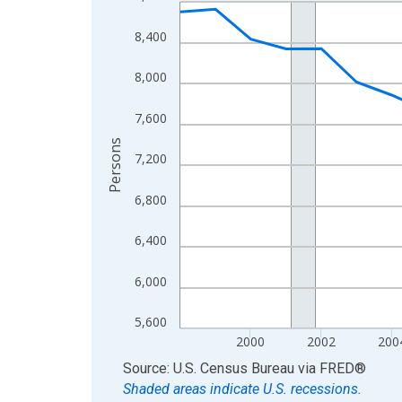
Line chart with 27 data points.
View as data table, Chart
8,400
The chart has 1 X axis displaying xAxis. Data ra
The chart has 2 Y axes displaying Persons and yA
8,000
7,600
Persons
7,200
6,800
6,400
6,000
5,600
2000
2002
200
End of interactive chart.
Source: U.S. Census Bureau
via
FRED
®
Shaded areas indicate U.S. recessions.