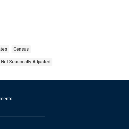
ates
Census
Not Seasonally Adjusted
mments