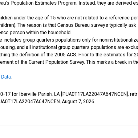
u's Population Estimates Program. Instead, they are derived es
ildren under the age of 15 who are not related to a reference per
children). The reason is that Census Bureau surveys typically as
rence person within the household.
e includes group quarters populations only for noninstitutionaliz
housing, and all institutional group quarters populations are ex
ching the definition of the 2005 ACS. Prior to the estimates for 
ment of the Current Population Survey. This marks a break in t
 Data
.
 0-17 for Iberville Parish, LA [PUA0T17LA22047A647NCEN], retr
ies/PUA0T17LA22047A647NCEN,
August 7, 2026
.