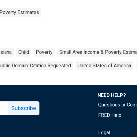
Poverty Estimates
isiana
Child
Poverty
Small Area Income & Poverty Estim
ublic Domain: Citation Requested
United States of America
NEED HELP?
Questions or Co
Subscribe
FRED Help
Legal
Tube page