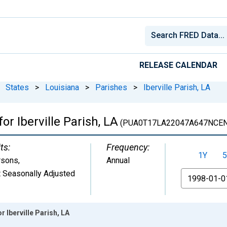
RELEASE CALENDAR
States
>
Louisiana
>
Parishes
>
Iberville Parish, LA
or Iberville Parish, LA
(PUA0T17LA22047A647NCEN
ts:
Frequency:
1Y
5
rsons
,
Annual
 Seasonally Adjusted
From
r Iberville Parish, LA