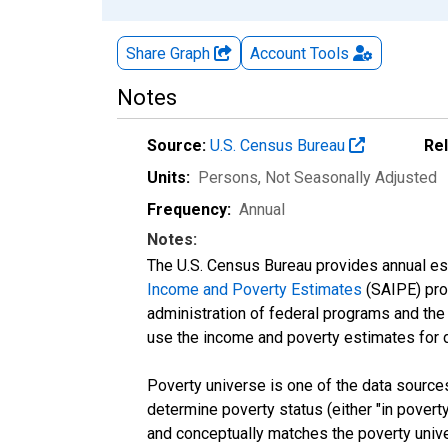
Share Graph
Account
Tools
Notes
Source:
U.S. Census Bureau
Re
Units:
Persons
, Not Seasonally Adjusted
Frequency:
Annual
Notes:
The U.S. Census Bureau provides annual esti
Income and Poverty Estimates
(SAIPE) prog
administration of federal programs and the a
use the income and poverty estimates for 
Poverty universe is one of the data sourc
determine poverty status (either "in povert
and conceptually matches the poverty univ