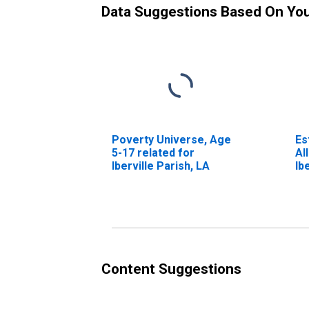
Data Suggestions Based On Yo
Poverty Universe, Age
Es
5-17 related for
Al
Iberville Parish, LA
Ib
Content Suggestions