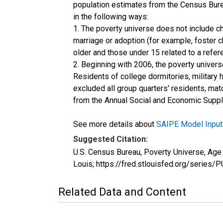
population estimates from the Census Burea
in the following ways:
1. The poverty universe does not include ch
marriage or adoption (for example, foster 
older and those under 15 related to a refe
2. Beginning with 2006, the poverty univers
Residents of college dormitories, military 
excluded all group quarters' residents, mat
from the Annual Social and Economic Supple
See more details about
SAIPE Model Input
Suggested Citation:
U.S. Census Bureau, Poverty Universe, Age
Louis; https://fred.stlouisfed.org/ser
Related Data and Content