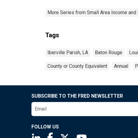
More Series from Small Area Income and 
Tags
Iberville Parish, LA
Baton Rouge
Lou
County or County Equivalent
Annual
P
SUBSCRIBE TO THE FRED NEWSLETTER
FOLLOW US
Saint Louis Fed linkedin page
Saint Louis Fed facebook page
Saint Louis Fed X page
Saint Louis Fed You