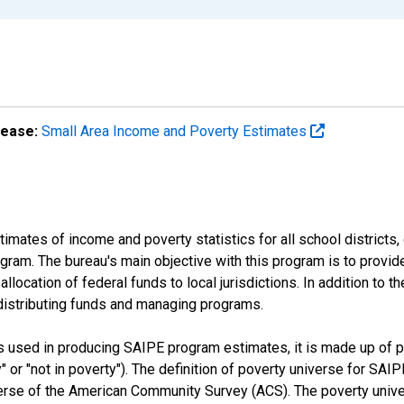
lease:
Small Area Income and Poverty Estimates
mates of income and poverty statistics for all school districts,
ram. The bureau's main objective with this program is to provid
llocation of federal funds to local jurisdictions. In addition to
distributing funds and managing programs.
es used in producing SAIPE program estimates, it is made up of
y" or "not in poverty"). The definition of poverty universe for S
erse of the American Community Survey (ACS). The poverty unive