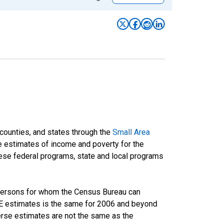
 counties, and states through the
Small Area
e estimates of income and poverty for the
 these federal programs, state and local programs
 persons for whom the Census Bureau can
AIPE estimates is the same for 2006 and beyond
rse estimates are not the same as the