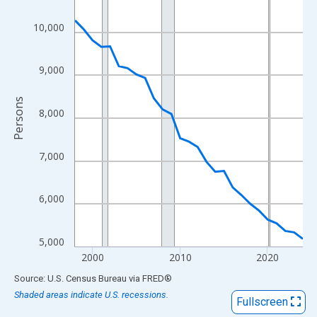
View as data table, Chart
The chart has 1 X axis displaying xAxis. Data ranges from 1998
10,000
The chart has 2 Y axes displaying Persons and yAxisRight.
9,000
Persons
8,000
7,000
6,000
5,000
2000
2010
2020
End of interactive chart.
Source: U.S. Census Bureau
via
FRED
®
Shaded areas indicate U.S. recessions.
Fullscreen