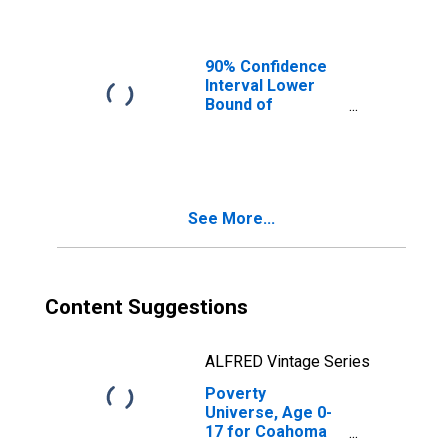
90% Confidence
Interval Lower
Bound of
Estimate of
People of All
Ages in Poverty
for Coahoma
County, MS
See More...
Content Suggestions
ALFRED Vintage Series
Poverty
Universe, Age 0-
17 for Coahoma