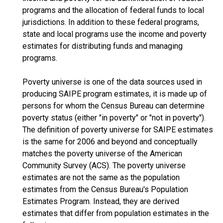
programs and the allocation of federal funds to local
jurisdictions. In addition to these federal programs,
state and local programs use the income and poverty
estimates for distributing funds and managing
programs.
Poverty universe is one of the data sources used in
producing SAIPE program estimates, it is made up of
persons for whom the Census Bureau can determine
poverty status (either "in poverty" or "not in poverty").
The definition of poverty universe for SAIPE estimates
is the same for 2006 and beyond and conceptually
matches the poverty universe of the American
Community Survey (ACS). The poverty universe
estimates are not the same as the population
estimates from the Census Bureau's Population
Estimates Program. Instead, they are derived
estimates that differ from population estimates in the