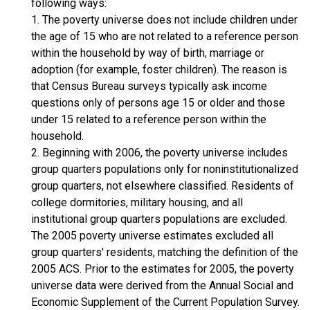
following ways:
1. The poverty universe does not include children under
the age of 15 who are not related to a reference person
within the household by way of birth, marriage or
adoption (for example, foster children). The reason is
that Census Bureau surveys typically ask income
questions only of persons age 15 or older and those
under 15 related to a reference person within the
household.
2. Beginning with 2006, the poverty universe includes
group quarters populations only for noninstitutionalized
group quarters, not elsewhere classified. Residents of
college dormitories, military housing, and all
institutional group quarters populations are excluded.
The 2005 poverty universe estimates excluded all
group quarters' residents, matching the definition of the
2005 ACS. Prior to the estimates for 2005, the poverty
universe data were derived from the Annual Social and
Economic Supplement of the Current Population Survey.