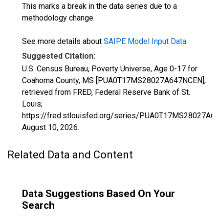
This marks a break in the data series due to a
methodology change.
See more details about
SAIPE Model Input Data
.
Suggested Citation:
U.S. Census Bureau, Poverty Universe, Age 0-17 for
Coahoma County, MS [PUA0T17MS28027A647NCEN],
retrieved from FRED, Federal Reserve Bank of St.
Louis;
https://fred.stlouisfed.org/series/PUA0T17MS28027A6
August 10, 2026
.
Related Data and Content
Data Suggestions Based On Your
Search