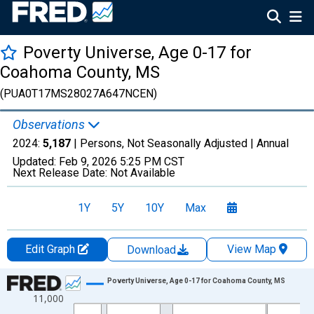
Poverty Universe, Age 0-17 for
Coahoma County, MS
(PUA0T17MS28027A647NCEN)
Observations
2024:
5,187
| Persons, Not Seasonally Adjusted |
Annual
Updated:
Feb 9, 2026
5:25 PM CST
Next Release Date:
Not Available
1Y
5Y
10Y
Max
Edit Graph
View Map
Download
Chart
Poverty Universe, Age 0-17 for Coahoma County, MS
11,000
Line chart with 27 data points.