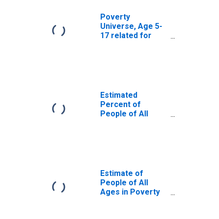
Poverty
Universe, Age 5-
17 related for
Coahoma County,
MS
Estimated
Percent of
People of All
Ages in Poverty
for Coahoma
County, MS
Estimate of
People of All
Ages in Poverty
in Coahoma
County, MS