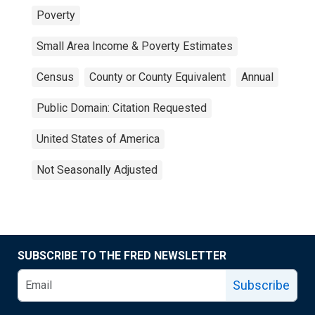
Poverty
Small Area Income & Poverty Estimates
Census
County or County Equivalent
Annual
Public Domain: Citation Requested
United States of America
Not Seasonally Adjusted
SUBSCRIBE TO THE FRED NEWSLETTER
Subscribe