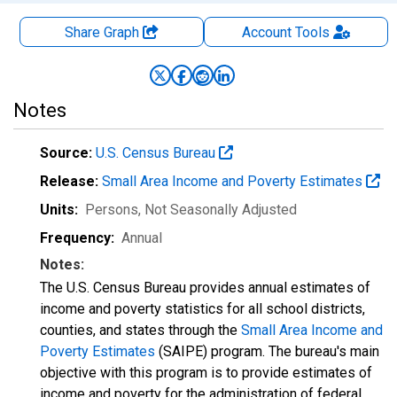
Share Graph
Account
Tools
Notes
Source:
U.S. Census Bureau
Release:
Small Area Income and Poverty Estimates
Units:
Persons
, Not Seasonally Adjusted
Frequency:
Annual
Notes:
The U.S. Census Bureau provides annual estimates of
income and poverty statistics for all school districts,
counties, and states through the
Small Area Income and
Poverty Estimates
(SAIPE) program. The bureau's main
objective with this program is to provide estimates of
income and poverty for the administration of federal