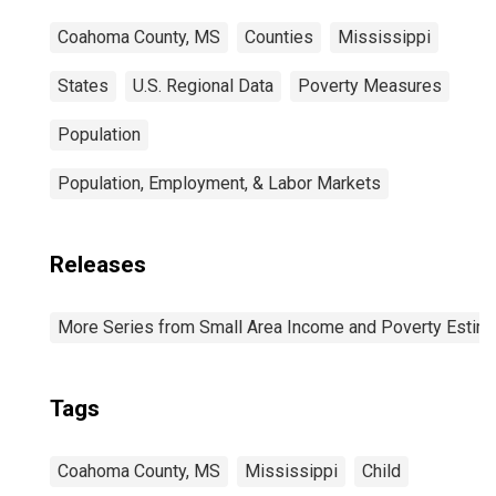
Coahoma County, MS
Counties
Mississippi
States
U.S. Regional Data
Poverty Measures
Population
Population, Employment, & Labor Markets
Releases
More Series from Small Area Income and Poverty Estim
Tags
Coahoma County, MS
Mississippi
Child