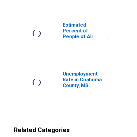
County, MS
Estimated
Percent of
People of All
Ages in Poverty
for United States
Unemployment
Rate in Coahoma
County, MS
Related Categories