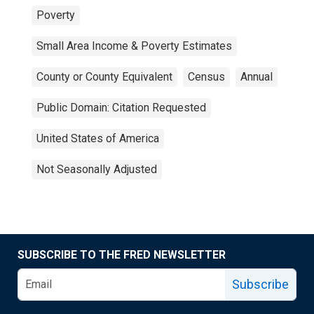
Poverty
Small Area Income & Poverty Estimates
County or County Equivalent
Census
Annual
Public Domain: Citation Requested
United States of America
Not Seasonally Adjusted
SUBSCRIBE TO THE FRED NEWSLETTER
Subscribe