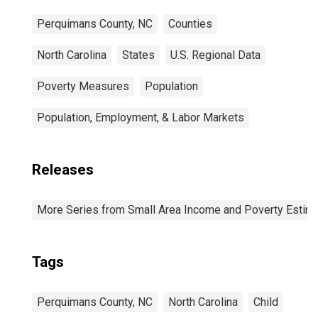
Perquimans County, NC
Counties
North Carolina
States
U.S. Regional Data
Poverty Measures
Population
Population, Employment, & Labor Markets
Releases
More Series from Small Area Income and Poverty Estim
Tags
Perquimans County, NC
North Carolina
Child