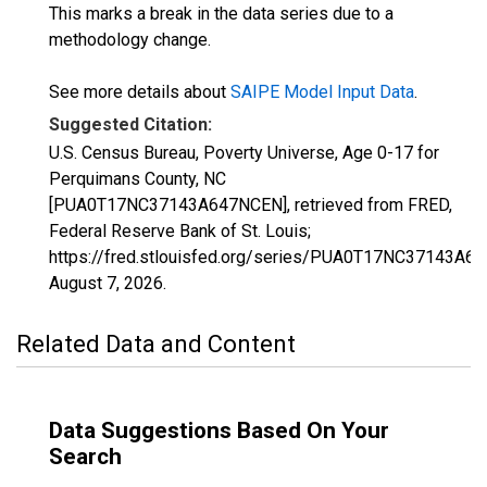
This marks a break in the data series due to a
methodology change.
See more details about
SAIPE Model Input Data
.
Suggested Citation:
U.S. Census Bureau, Poverty Universe, Age 0-17 for
Perquimans County, NC
[PUA0T17NC37143A647NCEN], retrieved from FRED,
Federal Reserve Bank of St. Louis;
https://fred.stlouisfed.org/series/PUA0T17NC37143A6
August 7, 2026
.
Related Data and Content
Data Suggestions Based On Your
Search