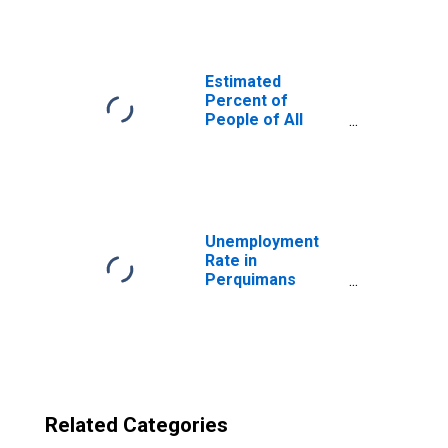
Perquimans
County, NC
Estimated
Percent of
People of All
Ages in Poverty
for United States
Unemployment
Rate in
Perquimans
County, NC
Related Categories