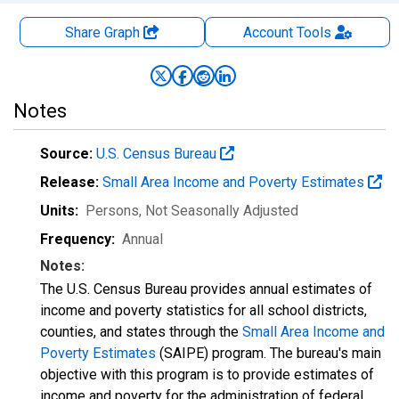
Share Graph
Account
Tools
Notes
Source:
U.S. Census Bureau
Release:
Small Area Income and Poverty Estimates
Units:
Persons
, Not Seasonally Adjusted
Frequency:
Annual
Notes:
The U.S. Census Bureau provides annual estimates of
income and poverty statistics for all school districts,
counties, and states through the
Small Area Income and
Poverty Estimates
(SAIPE) program. The bureau's main
objective with this program is to provide estimates of
income and poverty for the administration of federal