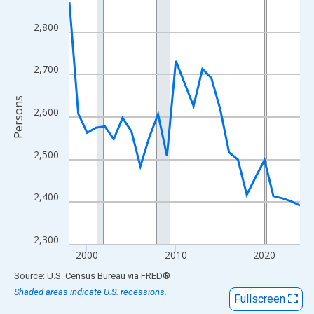
View as data table, Chart
The chart has 1 X axis displaying xAxis. Data ranges from 1998
2,800
The chart has 2 Y axes displaying Persons and yAxisRight.
2,700
Persons
2,600
2,500
2,400
2,300
2000
2010
2020
End of interactive chart.
Source: U.S. Census Bureau
via
FRED
®
Shaded areas indicate U.S. recessions.
Fullscreen