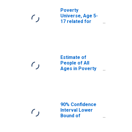
Poverty
Universe, Age 5-
17 related for
Perquimans
County, NC
Estimate of
People of All
Ages in Poverty
in Perquimans
County, NC
90% Confidence
Interval Lower
Bound of
Estimate of
People of All