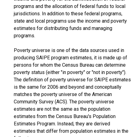
programs and the allocation of federal funds to local
jurisdictions. In addition to these federal programs,
state and local programs use the income and poverty
estimates for distributing funds and managing
programs.
Poverty universe is one of the data sources used in
producing SAIPE program estimates, it is made up of
persons for whom the Census Bureau can determine
poverty status (either "in poverty" or "not in poverty").
The definition of poverty universe for SAIPE estimates
is the same for 2006 and beyond and conceptually
matches the poverty universe of the American
Community Survey (ACS). The poverty universe
estimates are not the same as the population
estimates from the Census Bureau's Population
Estimates Program. Instead, they are derived
estimates that differ from population estimates in the