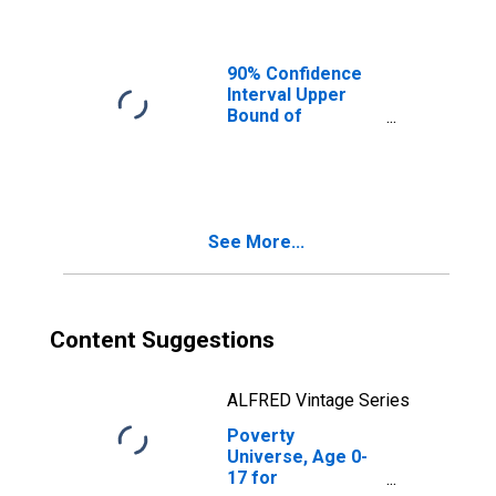
Ages in Poverty
for Perquimans
County, NC
90% Confidence
Interval Upper
Bound of
Estimate of
People of All
Ages in Poverty
for Perquimans
County, NC
See More...
Content Suggestions
ALFRED Vintage Series
Poverty
Universe, Age 0-
17 for