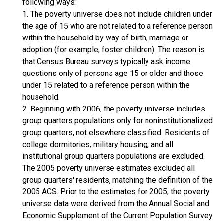
following ways:
1. The poverty universe does not include children under
the age of 15 who are not related to a reference person
within the household by way of birth, marriage or
adoption (for example, foster children). The reason is
that Census Bureau surveys typically ask income
questions only of persons age 15 or older and those
under 15 related to a reference person within the
household.
2. Beginning with 2006, the poverty universe includes
group quarters populations only for noninstitutionalized
group quarters, not elsewhere classified. Residents of
college dormitories, military housing, and all
institutional group quarters populations are excluded.
The 2005 poverty universe estimates excluded all
group quarters' residents, matching the definition of the
2005 ACS. Prior to the estimates for 2005, the poverty
universe data were derived from the Annual Social and
Economic Supplement of the Current Population Survey.