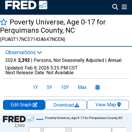
Poverty Universe, Age 0-17 for
Perquimans County, NC
(PUA0T17NC37143A647NCEN)
Observations
2024:
2,392
| Persons, Not Seasonally Adjusted |
Annual
Updated:
Feb 9, 2026
5:25 PM CST
Next Release Date:
Not Available
1Y
5Y
10Y
Max
Edit Graph
View Map
Download
Chart
Poverty Universe, Age 0-17 for Perquimans County, NC
2,900
Line chart with 27 data points.