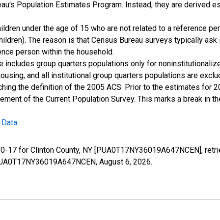
u's Population Estimates Program. Instead, they are derived es
ildren under the age of 15 who are not related to a reference per
children). The reason is that Census Bureau surveys typically as
rence person within the household.
e includes group quarters populations only for noninstitutionaliz
housing, and all institutional group quarters populations are ex
ching the definition of the 2005 ACS. Prior to the estimates for 
ment of the Current Population Survey. This marks a break in t
 Data
.
e 0-17 for Clinton County, NY [PUA0T17NY36019A647NCEN], retri
ies/PUA0T17NY36019A647NCEN,
August 6, 2026
.