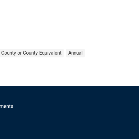
County or County Equivalent
Annual
mments