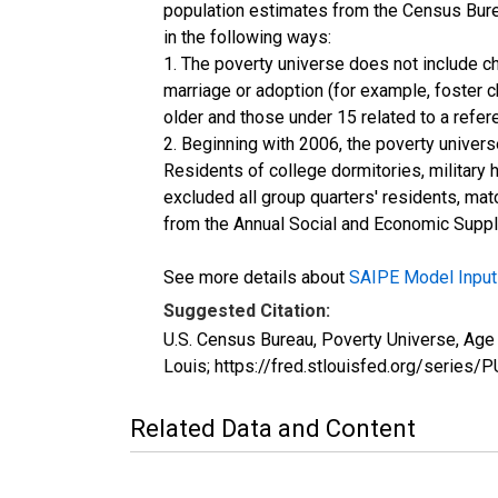
population estimates from the Census Burea
in the following ways:
1. The poverty universe does not include ch
marriage or adoption (for example, foster 
older and those under 15 related to a refe
2. Beginning with 2006, the poverty univers
Residents of college dormitories, military 
excluded all group quarters' residents, mat
from the Annual Social and Economic Supple
See more details about
SAIPE Model Input
Suggested Citation:
U.S. Census Bureau, Poverty Universe, Ag
Louis; https://fred.stlouisfed.org/ser
Related Data and Content