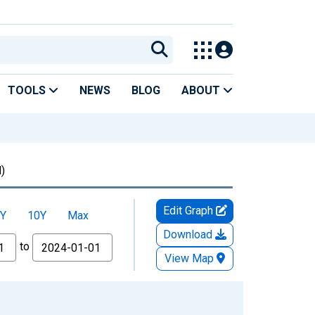
TOOLS
NEWS
BLOG
ABOUT
)
Edit Graph
Y
10Y
Max
Download
to
View Map