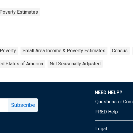
Poverty Estimates
Poverty
Small Area Income & Poverty Estimates
Census
ed States of America
Not Seasonally Adjusted
NEED HELP?
Questions or Co
Subscribe
FRED Help
Legal
Tube page