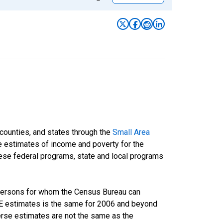
 counties, and states through the
Small Area
e estimates of income and poverty for the
 these federal programs, state and local programs
 persons for whom the Census Bureau can
AIPE estimates is the same for 2006 and beyond
rse estimates are not the same as the