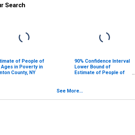
ur Search
timate of People of
90% Confidence Interval
l Ages in Poverty in
Lower Bound of
inton County, NY
Estimate of People of
All Ages in Poverty for
Clinton County, NY
See More...