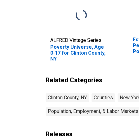
Es
ALFRED Vintage Series
Pe
Poverty Universe, Age
Po
0-17 for Clinton County,
St
NY
Related Categories
Clinton County, NY
Counties
New Yor
Population, Employment, & Labor Markets
Releases