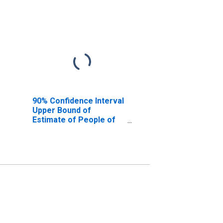
90% Confidence Interval
Upper Bound of
Estimate of People of
All Ages in Poverty for
Clinton County, NY