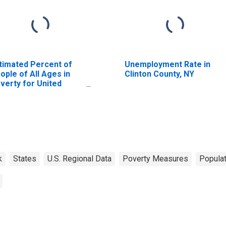
timated Percent of
Unemployment Rate in
ople of All Ages in
Clinton County, NY
verty for United
ates
k
States
U.S. Regional Data
Poverty Measures
Populat