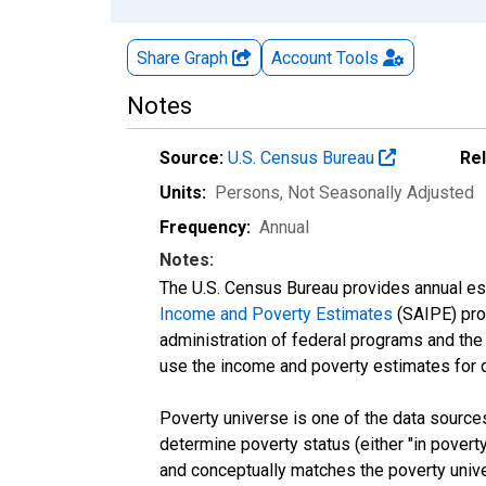
Share Graph
Account
Tools
Notes
Source:
U.S. Census Bureau
Re
Units:
Persons
, Not Seasonally Adjusted
Frequency:
Annual
Notes:
The U.S. Census Bureau provides annual esti
Income and Poverty Estimates
(SAIPE) prog
administration of federal programs and the a
use the income and poverty estimates for 
Poverty universe is one of the data sourc
determine poverty status (either "in povert
and conceptually matches the poverty univ