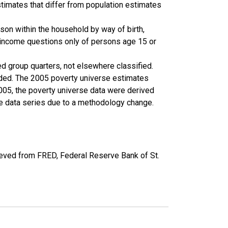
timates that differ from population estimates
son within the household by way of birth,
k income questions only of persons age 15 or
ed group quarters, not elsewhere classified.
cluded. The 2005 poverty universe estimates
2005, the poverty universe data were derived
he data series due to a methodology change.
eved from FRED, Federal Reserve Bank of St.