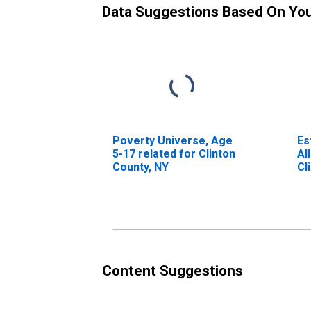
Data Suggestions Based On Yo
Poverty Universe, Age
Es
5-17 related for Clinton
Al
County, NY
Cl
Content Suggestions