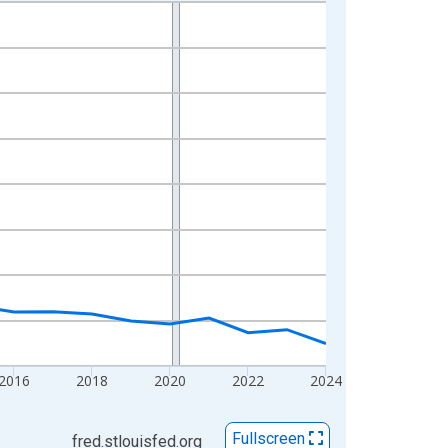
2016
2018
2020
2022
2024
Fullscreen
fred.stlouisfed.org