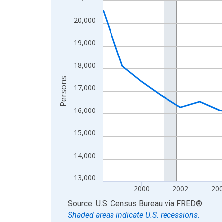
Line chart with 27 data points.
View as data table, Chart
20,000
The chart has 1 X axis displaying xAxis. Data ra
The chart has 2 Y axes displaying Persons and yA
19,000
18,000
Persons
17,000
16,000
15,000
14,000
13,000
2000
2002
20
End of interactive chart.
Source: U.S. Census Bureau
via
FRED
®
Shaded areas indicate U.S. recessions.