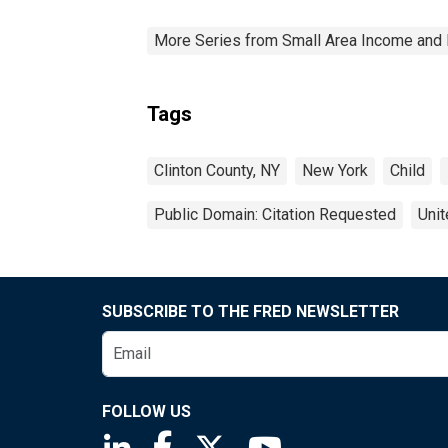
More Series from Small Area Income and 
Tags
Clinton County, NY
New York
Child
Public Domain: Citation Requested
Unit
SUBSCRIBE TO THE FRED NEWSLETTER
FOLLOW US
Saint Louis Fed linkedin page
Saint Louis Fed facebook page
Saint Louis Fed X page
Saint Louis Fed You