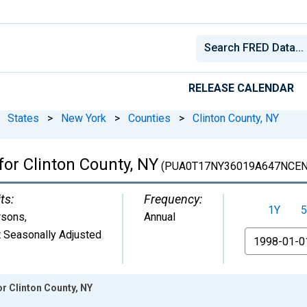
RELEASE CALENDAR
States
>
New York
>
Counties
>
Clinton County, NY
for Clinton County, NY
(PUA0T17NY36019A647NCEN
ts:
Frequency:
1Y
5
rsons
,
Annual
 Seasonally Adjusted
From
or Clinton County, NY