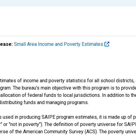
lease:
Small Area Income and Poverty Estimates
mates of income and poverty statistics for all school districts,
ram. The bureau's main objective with this program is to provid
llocation of federal funds to local jurisdictions. In addition to
distributing funds and managing programs.
es used in producing SAIPE program estimates, it is made up of
y" or "not in poverty"). The definition of poverty universe for S
erse of the American Community Survey (ACS). The poverty unive