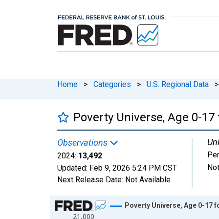
Home
>
Categories
>
U.S. Regional Data
>
Poverty Universe, Age 0-17 
Uni
Observations
Pe
2024:
13,492
Not
Updated:
Feb 9, 2026
5:24 PM CST
Next Release Date:
Not Available
Chart
Poverty Universe, Age 0-17 f
21,000