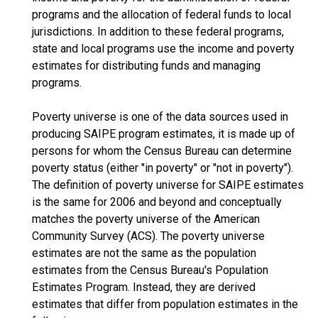
programs and the allocation of federal funds to local
jurisdictions. In addition to these federal programs,
state and local programs use the income and poverty
estimates for distributing funds and managing
programs.
Poverty universe is one of the data sources used in
producing SAIPE program estimates, it is made up of
persons for whom the Census Bureau can determine
poverty status (either "in poverty" or "not in poverty").
The definition of poverty universe for SAIPE estimates
is the same for 2006 and beyond and conceptually
matches the poverty universe of the American
Community Survey (ACS). The poverty universe
estimates are not the same as the population
estimates from the Census Bureau's Population
Estimates Program. Instead, they are derived
estimates that differ from population estimates in the