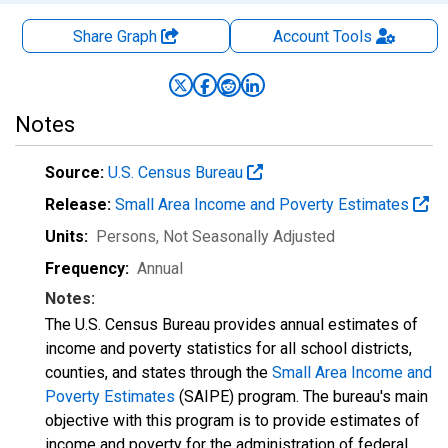
Share Graph
Account
Tools
Notes
Source:
U.S. Census Bureau
Release:
Small Area Income and Poverty Estimates
Units:
Persons
, Not Seasonally Adjusted
Frequency:
Annual
Notes:
The U.S. Census Bureau provides annual estimates of
income and poverty statistics for all school districts,
counties, and states through the
Small Area Income and
Poverty Estimates
(SAIPE) program. The bureau's main
objective with this program is to provide estimates of
income and poverty for the administration of federal