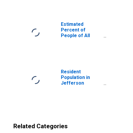
County, OH
Estimated
Percent of
People of All
Ages in Poverty
for United States
Resident
Population in
Jefferson
County, OH
Related Categories