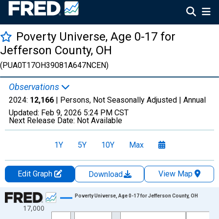
Poverty Universe, Age 0-17 for
Jefferson County, OH
(PUA0T17OH39081A647NCEN)
Observations
2024:
12,166
| Persons, Not Seasonally Adjusted |
Annual
Updated:
Feb 9, 2026
5:24 PM CST
Next Release Date:
Not Available
1Y
5Y
10Y
Max
Edit Graph
View Map
Download
Chart
Poverty Universe, Age 0-17 for Jefferson County, OH
17,000
Line chart with 27 data points.