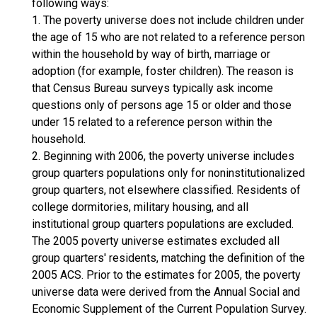
following ways:
1. The poverty universe does not include children under
the age of 15 who are not related to a reference person
within the household by way of birth, marriage or
adoption (for example, foster children). The reason is
that Census Bureau surveys typically ask income
questions only of persons age 15 or older and those
under 15 related to a reference person within the
household.
2. Beginning with 2006, the poverty universe includes
group quarters populations only for noninstitutionalized
group quarters, not elsewhere classified. Residents of
college dormitories, military housing, and all
institutional group quarters populations are excluded.
The 2005 poverty universe estimates excluded all
group quarters' residents, matching the definition of the
2005 ACS. Prior to the estimates for 2005, the poverty
universe data were derived from the Annual Social and
Economic Supplement of the Current Population Survey.