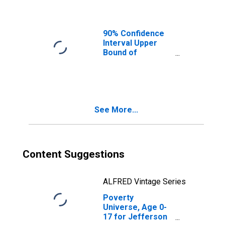
Ages in Poverty
for Jefferson
County, OH
90% Confidence
Interval Upper
Bound of
Estimate of
People of All
Ages in Poverty
for Jefferson
County, OH
See More...
Content Suggestions
ALFRED Vintage Series
Poverty
Universe, Age 0-
17 for Jefferson