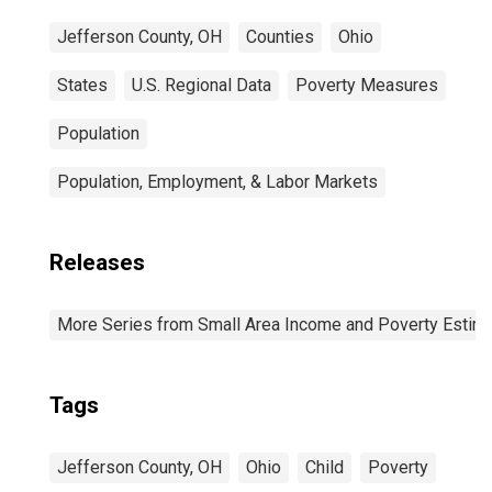
Jefferson County, OH
Counties
Ohio
States
U.S. Regional Data
Poverty Measures
Population
Population, Employment, & Labor Markets
Releases
More Series from Small Area Income and Poverty Estim
Tags
Jefferson County, OH
Ohio
Child
Poverty