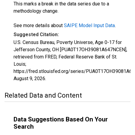
This marks a break in the data series due to a
methodology change.
See more details about
SAIPE Model Input Data
.
Suggested Citation:
U.S. Census Bureau, Poverty Universe, Age 0-17 for
Jefferson County, OH [PUA0T17OH39081A647NCEN],
retrieved from FRED, Federal Reserve Bank of St.
Louis;
https://fred.stlouisfed.org/series/PUA0T17OH39081A6
August 9, 2026
.
Related Data and Content
Data Suggestions Based On Your
Search