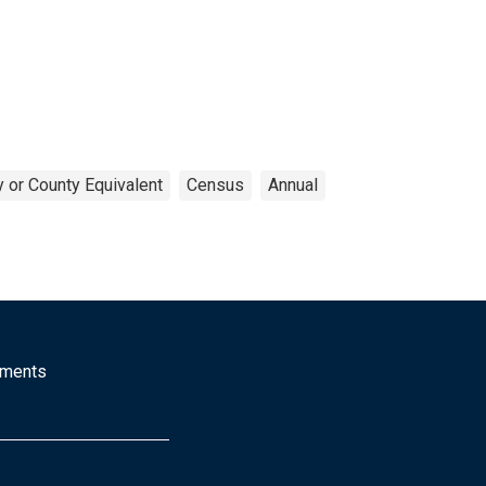
 or County Equivalent
Census
Annual
mments