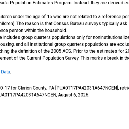
u's Population Estimates Program. Instead, they are derived es
ildren under the age of 15 who are not related to a reference per
children). The reason is that Census Bureau surveys typically as
rence person within the household.
e includes group quarters populations only for noninstitutionaliz
housing, and all institutional group quarters populations are ex
ching the definition of the 2005 ACS. Prior to the estimates for 
ment of the Current Population Survey. This marks a break in t
 Data
.
e 0-17 for Clarion County, PA [PUA0T17PA42031A647NCEN], retri
ies/PUA0T17PA42031A647NCEN,
August 6, 2026
.