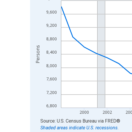
Line chart with 27 data points.
View as data table, Chart
9,600
The chart has 1 X axis displaying xAxis. Data ra
The chart has 2 Y axes displaying Persons and yA
9,200
8,800
Persons
8,400
8,000
7,600
7,200
6,800
2000
2002
20
End of interactive chart.
Source: U.S. Census Bureau
via
FRED
®
Shaded areas indicate U.S. recessions.