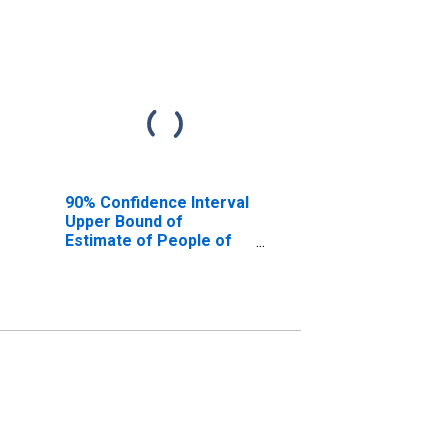
90% Confidence Interval
Upper Bound of
Estimate of People of
All Ages in Poverty for
Clarion County, PA