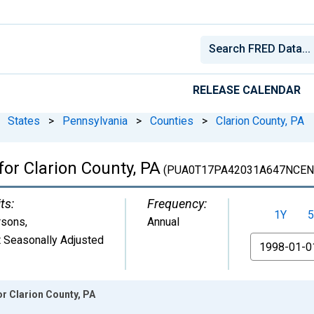
RELEASE CALENDAR
States
>
Pennsylvania
>
Counties
>
Clarion County, PA
for Clarion County, PA
(PUA0T17PA42031A647NCEN
ts:
Frequency:
1Y
5
rsons
,
Annual
 Seasonally Adjusted
From
or Clarion County, PA