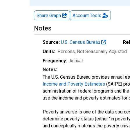
Share Graph
Account
Tools
Notes
Source:
U.S. Census Bureau
Re
Units:
Persons
, Not Seasonally Adjusted
Frequency:
Annual
Notes:
The U.S. Census Bureau provides annual esti
Income and Poverty Estimates
(SAIPE) prog
administration of federal programs and the a
use the income and poverty estimates for 
Poverty universe is one of the data sourc
determine poverty status (either "in povert
and conceptually matches the poverty univ