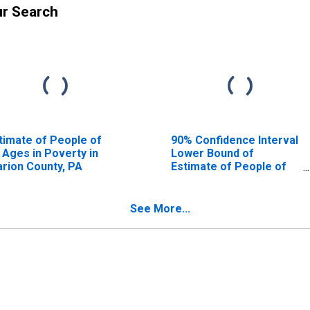
ur Search
timate of People of
90% Confidence Interval
l Ages in Poverty in
Lower Bound of
arion County, PA
Estimate of People of
All Ages in Poverty for
Clarion County, PA
See More...