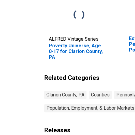
Es
ALFRED Vintage Series
Pe
Poverty Universe, Age
Po
0-17 for Clarion County,
St
PA
Related Categories
Clarion County, PA
Counties
Pennsylv
Population, Employment, & Labor Markets
Releases