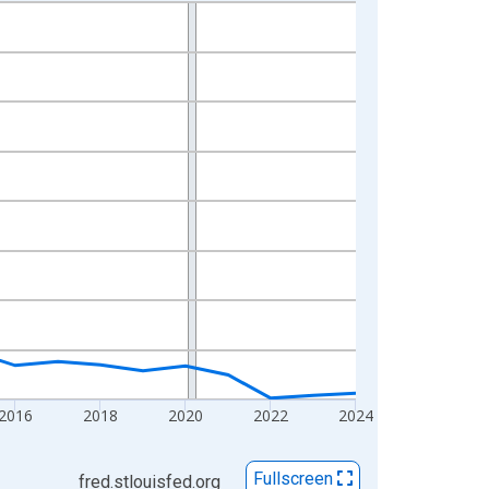
2016
2018
2020
2022
2024
Fullscreen
fred.stlouisfed.org