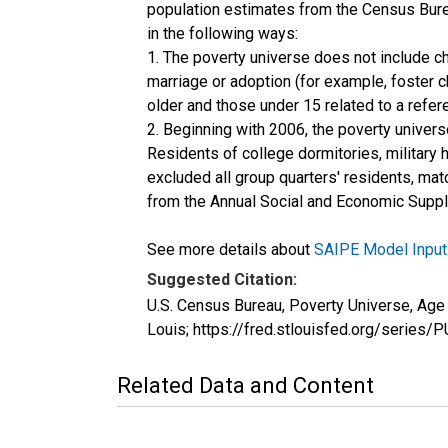
population estimates from the Census Burea
in the following ways:
1. The poverty universe does not include ch
marriage or adoption (for example, foster 
older and those under 15 related to a refe
2. Beginning with 2006, the poverty univers
Residents of college dormitories, military 
excluded all group quarters' residents, mat
from the Annual Social and Economic Supple
See more details about
SAIPE Model Input
Suggested Citation:
U.S. Census Bureau, Poverty Universe, Ag
Louis; https://fred.stlouisfed.org/ser
Related Data and Content