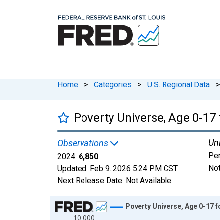
Home
>
Categories
>
U.S. Regional Data
>
Poverty Universe, Age 0-17 
Uni
Observations
Pe
2024:
6,850
Not
Updated:
Feb 9, 2026
5:24 PM CST
Next Release Date:
Not Available
Chart
Poverty Universe, Age 0-17 f
10,000