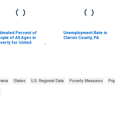
timated Percent of
Unemployment Rate in
ople of All Ages in
Clarion County, PA
verty for United
ates
ania
States
U.S. Regional Data
Poverty Measures
Pop