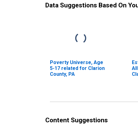
Data Suggestions Based On Yo
Poverty Universe, Age
Es
5-17 related for Clarion
Al
County, PA
Cl
Content Suggestions