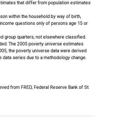
timates that differ from population estimates
son within the household by way of birth,
k income questions only of persons age 15 or
ed group quarters, not elsewhere classified.
cluded. The 2005 poverty universe estimates
2005, the poverty universe data were derived
he data series due to a methodology change.
eved from FRED, Federal Reserve Bank of St.