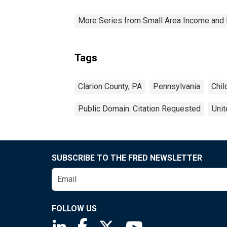
More Series from Small Area Income and 
Tags
Clarion County, PA
Pennsylvania
Chil
Public Domain: Citation Requested
Unit
SUBSCRIBE TO THE FRED NEWSLETTER
FOLLOW US
Saint Louis Fed linkedin page
Saint Louis Fed facebook page
Saint Louis Fed X page
Saint Louis Fed You