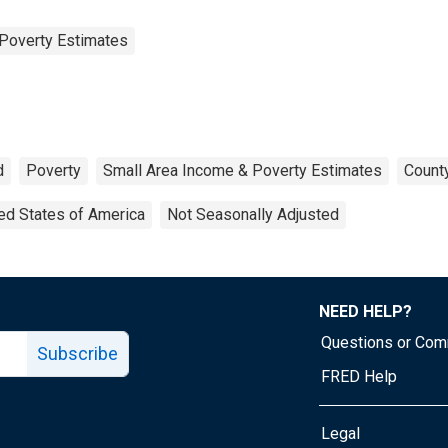
Poverty Estimates
d
Poverty
Small Area Income & Poverty Estimates
County
ed States of America
Not Seasonally Adjusted
NEED HELP?
Questions or Co
Subscribe
FRED Help
Legal
Tube page