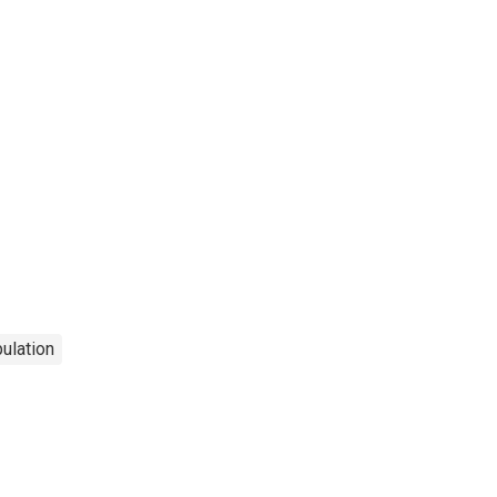
ulation