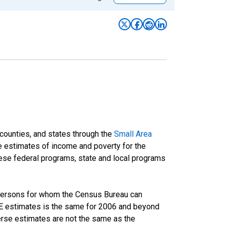
 counties, and states through the
Small Area
e estimates of income and poverty for the
 these federal programs, state and local programs
 persons for whom the Census Bureau can
AIPE estimates is the same for 2006 and beyond
rse estimates are not the same as the