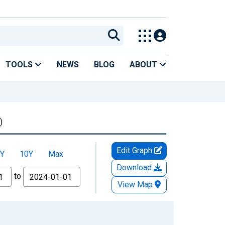
TOOLS
NEWS
BLOG
ABOUT
)
Edit Graph
Y
10Y
Max
Download
to
View Map