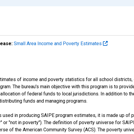
lease:
Small Area Income and Poverty Estimates
mates of income and poverty statistics for all school districts,
ram. The bureau's main objective with this program is to provid
llocation of federal funds to local jurisdictions. In addition to
distributing funds and managing programs.
es used in producing SAIPE program estimates, it is made up of
y" or "not in poverty"). The definition of poverty universe for S
erse of the American Community Survey (ACS). The poverty unive