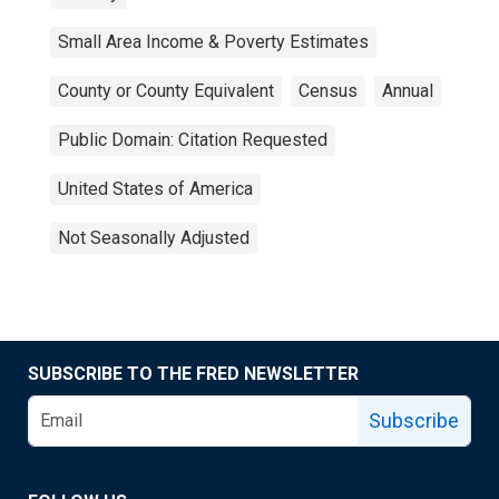
Small Area Income & Poverty Estimates
County or County Equivalent
Census
Annual
Public Domain: Citation Requested
United States of America
Not Seasonally Adjusted
SUBSCRIBE TO THE FRED NEWSLETTER
Subscribe