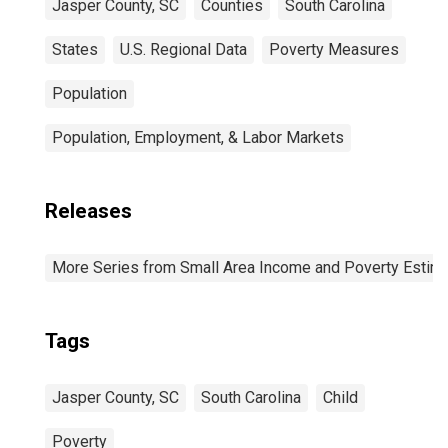
Jasper County, SC
Counties
South Carolina
States
U.S. Regional Data
Poverty Measures
Population
Population, Employment, & Labor Markets
Releases
More Series from Small Area Income and Poverty Estim
Tags
Jasper County, SC
South Carolina
Child
Poverty