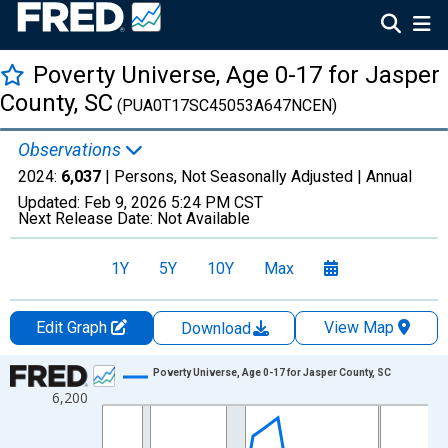
Poverty Universe, Age 0-17 for Jasper
County, SC
(PUA0T17SC45053A647NCEN)
Observations
2024:
6,037
| Persons, Not Seasonally Adjusted |
Annual
Updated:
Feb 9, 2026
5:24 PM CST
Next Release Date:
Not Available
1Y
5Y
10Y
Max
Edit Graph
View Map
Download
Chart
Poverty Universe, Age 0-17 for Jasper County, SC
6,200
Line chart with 27 data points.
View as data table, Chart