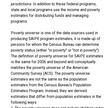
jurisdictions. In addition to these federal programs,
state and local programs use the income and poverty
estimates for distributing funds and managing
programs.
Poverty universe is one of the data sources used in
producing SAIPE program estimates, it is made up of
persons for whom the Census Bureau can determine
poverty status (either "in poverty" or "not in poverty").
The definition of poverty universe for SAIPE estimates
is the same for 2006 and beyond and conceptually
matches the poverty universe of the American
Community Survey (ACS). The poverty universe
estimates are not the same as the population
estimates from the Census Bureau's Population
Estimates Program. Instead, they are derived
estimates that differ from population estimates in the
following ways: