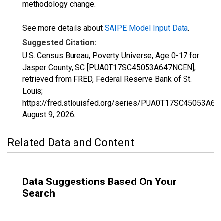
methodology change.
See more details about
SAIPE Model Input Data
.
Suggested Citation:
U.S. Census Bureau, Poverty Universe, Age 0-17 for
Jasper County, SC [PUA0T17SC45053A647NCEN],
retrieved from FRED, Federal Reserve Bank of St.
Louis;
https://fred.stlouisfed.org/series/PUA0T17SC45053A6
August 9, 2026
.
Related Data and Content
Data Suggestions Based On Your
Search