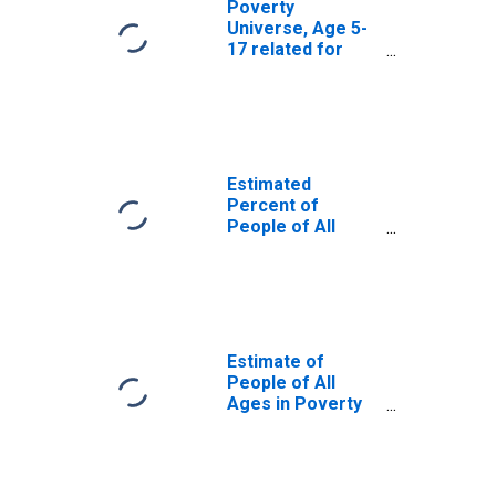
Poverty
Universe, Age 5-
17 related for
Jasper County,
SC
Estimated
Percent of
People of All
Ages in Poverty
for Jasper
County, SC
Estimate of
People of All
Ages in Poverty
in Jasper County,
SC