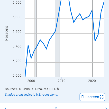
The chart has 1 X axis displaying xAxis. Data ranges from 1998
6,000
The chart has 2 Y axes displaying Persons and yAxisRight.
5,800
Persons
5,600
5,400
5,200
5,000
2000
2010
2020
End of interactive chart.
Source: U.S. Census Bureau
via
FRED
®
Shaded areas indicate U.S. recessions.
Fullscreen