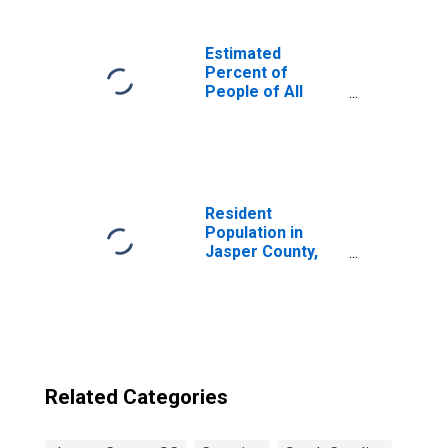
Estimated
Percent of
People of All
Ages in Poverty
for United States
Resident
Population in
Jasper County,
SC
Related Categories