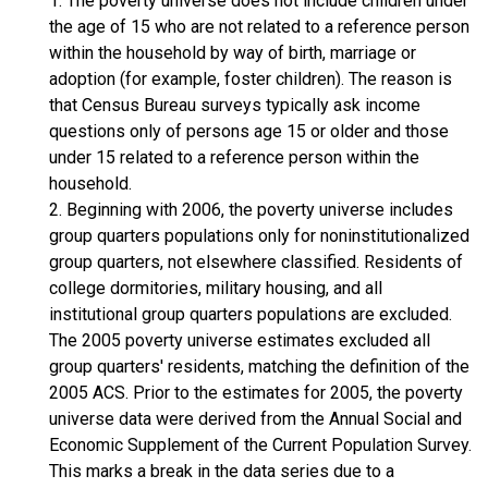
1. The poverty universe does not include children under
the age of 15 who are not related to a reference person
within the household by way of birth, marriage or
adoption (for example, foster children). The reason is
that Census Bureau surveys typically ask income
questions only of persons age 15 or older and those
under 15 related to a reference person within the
household.
2. Beginning with 2006, the poverty universe includes
group quarters populations only for noninstitutionalized
group quarters, not elsewhere classified. Residents of
college dormitories, military housing, and all
institutional group quarters populations are excluded.
The 2005 poverty universe estimates excluded all
group quarters' residents, matching the definition of the
2005 ACS. Prior to the estimates for 2005, the poverty
universe data were derived from the Annual Social and
Economic Supplement of the Current Population Survey.
This marks a break in the data series due to a