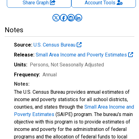
Share Graph
Account
Tools
Notes
Source:
U.S. Census Bureau
Release:
Small Area Income and Poverty Estimates
Units:
Persons
, Not Seasonally Adjusted
Frequency:
Annual
Notes:
The U.S. Census Bureau provides annual estimates of
income and poverty statistics for all school districts,
counties, and states through the
Small Area Income and
Poverty Estimates
(SAIPE) program. The bureau's main
objective with this program is to provide estimates of
income and poverty for the administration of federal
programs and the allocation of federal funds to local