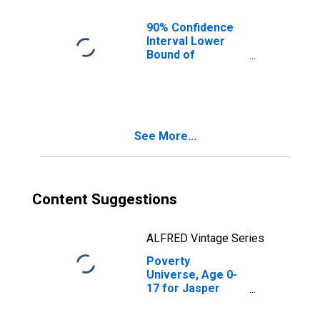
90% Confidence
Interval Lower
Bound of
Estimate of
People of All
Ages in Poverty
for Jasper
County, SC
See More...
Content Suggestions
ALFRED Vintage Series
Poverty
Universe, Age 0-
17 for Jasper
County, SC