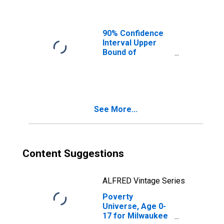
Ages in Poverty
for Milwaukee
County, WI
90% Confidence
Interval Upper
Bound of
Estimate of
People of All
Ages in Poverty
for Milwaukee
County, WI
See More...
Content Suggestions
ALFRED Vintage Series
Poverty
Universe, Age 0-
17 for Milwaukee