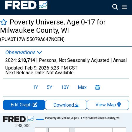
Poverty Universe, Age 0-17 for
Milwaukee County, WI
(PUA0T17WI55079A647NCEN)
Observations
2024:
210,714
| Persons, Not Seasonally Adjusted |
Annual
Updated:
Feb 9, 2026
5:23 PM CST
Next Release Date:
Not Available
1Y
5Y
10Y
Max
Edit Graph
View Map
Download
Chart
Poverty Universe, Age 0-17 for Milwaukee County, WI
248,000
Line chart with 27 data points.