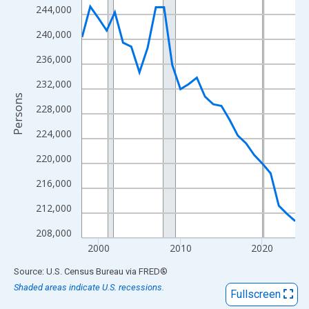
View as data table, Chart
244,000
The chart has 1 X axis displaying xAxis. Data ranges from 1998
240,000
The chart has 2 Y axes displaying Persons and yAxisRight.
236,000
232,000
Persons
228,000
224,000
220,000
216,000
212,000
208,000
2000
2010
2020
End of interactive chart.
Source: U.S. Census Bureau
via
FRED
®
Shaded areas indicate U.S. recessions.
Fullscreen