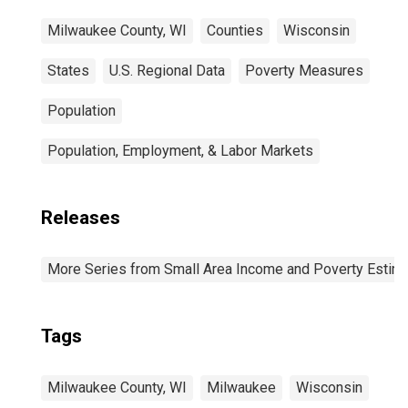
Milwaukee County, WI
Counties
Wisconsin
States
U.S. Regional Data
Poverty Measures
Population
Population, Employment, & Labor Markets
Releases
More Series from Small Area Income and Poverty Estim
Tags
Milwaukee County, WI
Milwaukee
Wisconsin