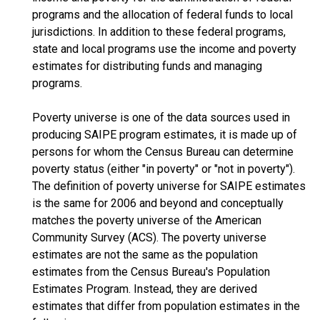
programs and the allocation of federal funds to local
jurisdictions. In addition to these federal programs,
state and local programs use the income and poverty
estimates for distributing funds and managing
programs.
Poverty universe is one of the data sources used in
producing SAIPE program estimates, it is made up of
persons for whom the Census Bureau can determine
poverty status (either "in poverty" or "not in poverty").
The definition of poverty universe for SAIPE estimates
is the same for 2006 and beyond and conceptually
matches the poverty universe of the American
Community Survey (ACS). The poverty universe
estimates are not the same as the population
estimates from the Census Bureau's Population
Estimates Program. Instead, they are derived
estimates that differ from population estimates in the