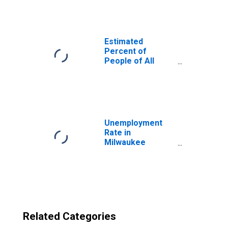
County, WI
Estimated
Percent of
People of All
Ages in Poverty
for United States
Unemployment
Rate in
Milwaukee
County, WI
Related Categories