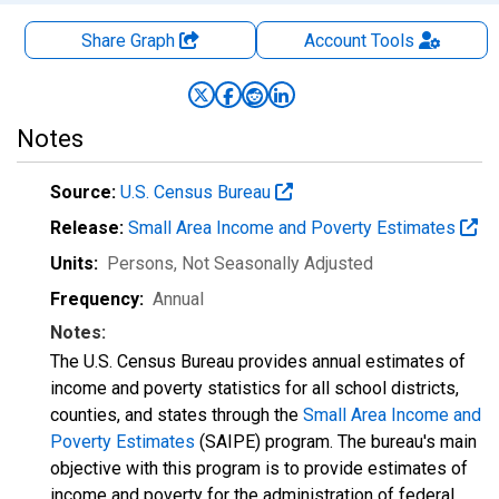
Share Graph
Account
Tools
Notes
Source:
U.S. Census Bureau
Release:
Small Area Income and Poverty Estimates
Units:
Persons
, Not Seasonally Adjusted
Frequency:
Annual
Notes:
The U.S. Census Bureau provides annual estimates of
income and poverty statistics for all school districts,
counties, and states through the
Small Area Income and
Poverty Estimates
(SAIPE) program. The bureau's main
objective with this program is to provide estimates of
income and poverty for the administration of federal