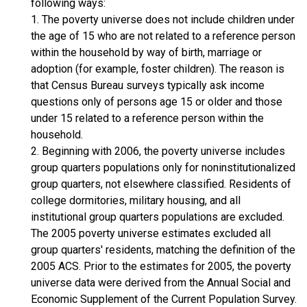
following ways:
1. The poverty universe does not include children under
the age of 15 who are not related to a reference person
within the household by way of birth, marriage or
adoption (for example, foster children). The reason is
that Census Bureau surveys typically ask income
questions only of persons age 15 or older and those
under 15 related to a reference person within the
household.
2. Beginning with 2006, the poverty universe includes
group quarters populations only for noninstitutionalized
group quarters, not elsewhere classified. Residents of
college dormitories, military housing, and all
institutional group quarters populations are excluded.
The 2005 poverty universe estimates excluded all
group quarters' residents, matching the definition of the
2005 ACS. Prior to the estimates for 2005, the poverty
universe data were derived from the Annual Social and
Economic Supplement of the Current Population Survey.