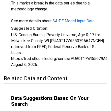
This marks a break in the data series due to a
methodology change.
See more details about
SAIPE Model Input Data
.
Suggested Citation:
U.S. Census Bureau, Poverty Universe, Age 0-17 for
Milwaukee County, WI [PUA0T17WI55079A647NCEN],
retrieved from FRED, Federal Reserve Bank of St.
Louis;
https://fred.stlouisfed.org/series/PUA0T17WI55079A6
August 6, 2026
.
Related Data and Content
Data Suggestions Based On Your
Search