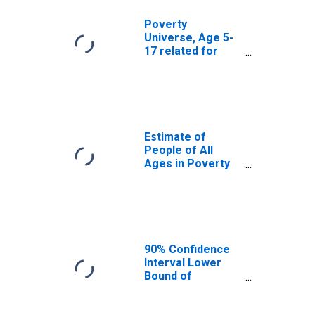
Poverty
Universe, Age 5-
17 related for
Milwaukee
County, WI
Estimate of
People of All
Ages in Poverty
in Milwaukee
County, WI
90% Confidence
Interval Lower
Bound of
Estimate of
People of All