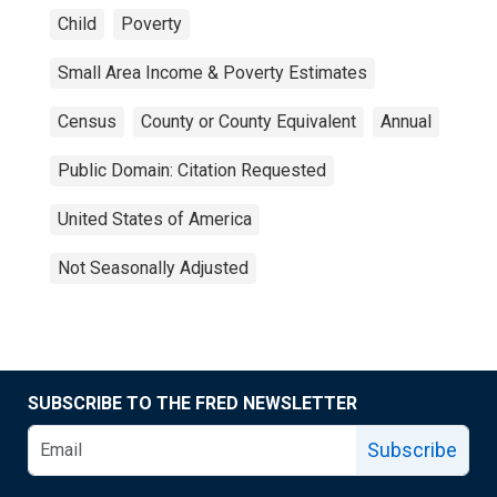
Child
Poverty
Small Area Income & Poverty Estimates
Census
County or County Equivalent
Annual
Public Domain: Citation Requested
United States of America
Not Seasonally Adjusted
SUBSCRIBE TO THE FRED NEWSLETTER
Subscribe