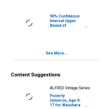
Ages in Poverty
for Waushara
County, WI
90% Confidence
Interval Upper
Bound of
Estimate of
People of All
Ages in Poverty
for Waushara
County, WI
See More...
Content Suggestions
ALFRED Vintage Series
Poverty
Universe, Age 0-
17 for Waushara