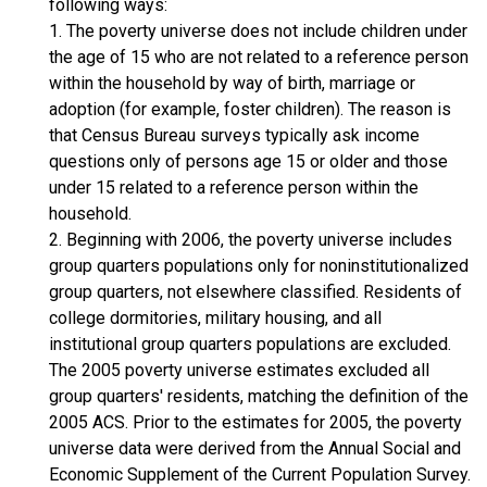
following ways:
1. The poverty universe does not include children under
the age of 15 who are not related to a reference person
within the household by way of birth, marriage or
adoption (for example, foster children). The reason is
that Census Bureau surveys typically ask income
questions only of persons age 15 or older and those
under 15 related to a reference person within the
household.
2. Beginning with 2006, the poverty universe includes
group quarters populations only for noninstitutionalized
group quarters, not elsewhere classified. Residents of
college dormitories, military housing, and all
institutional group quarters populations are excluded.
The 2005 poverty universe estimates excluded all
group quarters' residents, matching the definition of the
2005 ACS. Prior to the estimates for 2005, the poverty
universe data were derived from the Annual Social and
Economic Supplement of the Current Population Survey.