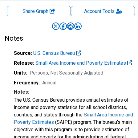
Share Graph
Account
Tools
Notes
Source:
U.S. Census Bureau
Release:
Small Area Income and Poverty Estimates
Units:
Persons
, Not Seasonally Adjusted
Frequency:
Annual
Notes:
The U.S. Census Bureau provides annual estimates of
income and poverty statistics for all school districts,
counties, and states through the
Small Area Income and
Poverty Estimates
(SAIPE) program. The bureau's main
objective with this program is to provide estimates of
income and poverty for the administration of federal