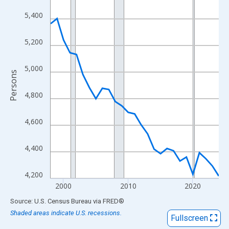
View as data table, Chart
5,400
The chart has 1 X axis displaying xAxis. Data ranges from 1998
The chart has 2 Y axes displaying Persons and yAxisRight.
5,200
5,000
Persons
4,800
4,600
4,400
4,200
2000
2010
2020
End of interactive chart.
Source: U.S. Census Bureau
via
FRED
®
Shaded areas indicate U.S. recessions.
Fullscreen