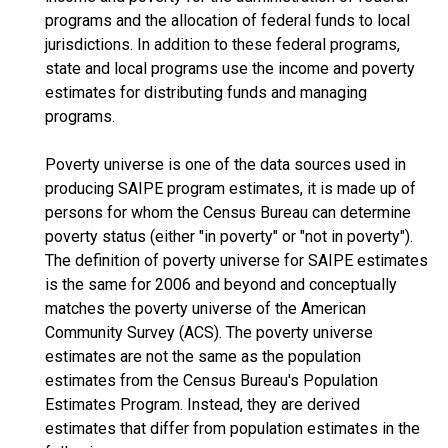
programs and the allocation of federal funds to local
jurisdictions. In addition to these federal programs,
state and local programs use the income and poverty
estimates for distributing funds and managing
programs.
Poverty universe is one of the data sources used in
producing SAIPE program estimates, it is made up of
persons for whom the Census Bureau can determine
poverty status (either "in poverty" or "not in poverty").
The definition of poverty universe for SAIPE estimates
is the same for 2006 and beyond and conceptually
matches the poverty universe of the American
Community Survey (ACS). The poverty universe
estimates are not the same as the population
estimates from the Census Bureau's Population
Estimates Program. Instead, they are derived
estimates that differ from population estimates in the