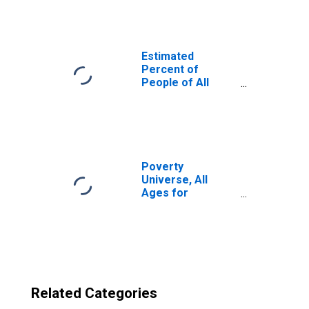
County, WI
Estimated
Percent of
People of All
Ages in Poverty
for United States
Poverty
Universe, All
Ages for
Waushara County,
WI
Related Categories