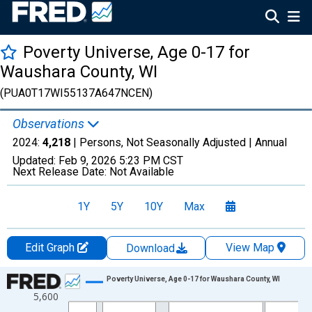
Poverty Universe, Age 0-17 for
Waushara County, WI
(PUA0T17WI55137A647NCEN)
Observations
2024:
4,218
| Persons, Not Seasonally Adjusted |
Annual
Updated:
Feb 9, 2026
5:23 PM CST
Next Release Date:
Not Available
1Y
5Y
10Y
Max
Edit Graph
View Map
Download
Chart
Poverty Universe, Age 0-17 for Waushara County, WI
5,600
Line chart with 27 data points.