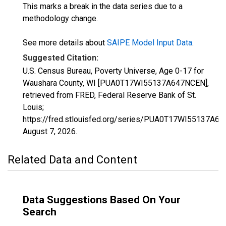
This marks a break in the data series due to a
methodology change.
See more details about
SAIPE Model Input Data
.
Suggested Citation:
U.S. Census Bureau, Poverty Universe, Age 0-17 for
Waushara County, WI [PUA0T17WI55137A647NCEN],
retrieved from FRED, Federal Reserve Bank of St.
Louis;
https://fred.stlouisfed.org/series/PUA0T17WI55137A6
August 7, 2026
.
Related Data and Content
Data Suggestions Based On Your
Search