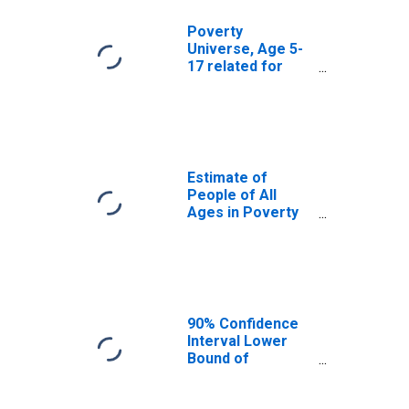
Poverty
Universe, Age 5-
17 related for
Waushara County,
WI
Estimate of
People of All
Ages in Poverty
in Waushara
County, WI
90% Confidence
Interval Lower
Bound of
Estimate of
People of All