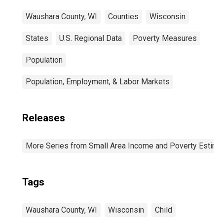
Waushara County, WI
Counties
Wisconsin
States
U.S. Regional Data
Poverty Measures
Population
Population, Employment, & Labor Markets
Releases
More Series from Small Area Income and Poverty Estim
Tags
Waushara County, WI
Wisconsin
Child