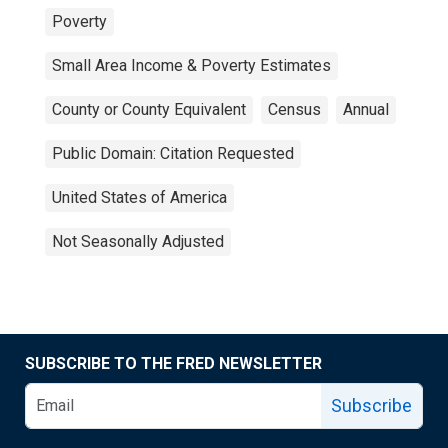
Poverty
Small Area Income & Poverty Estimates
County or County Equivalent
Census
Annual
Public Domain: Citation Requested
United States of America
Not Seasonally Adjusted
SUBSCRIBE TO THE FRED NEWSLETTER
Subscribe