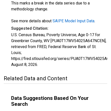
This marks a break in the data series due to a
methodology change.
See more details about
SAIPE Model Input Data
.
Suggested Citation:
U.S. Census Bureau, Poverty Universe, Age 0-17 for
Greenbrier County, WV [PUA0T17WV54025A647NCEN],
retrieved from FRED, Federal Reserve Bank of St.
Louis;
https://fred.stlouisfed.org/series/PUA0T17WV54025A6
August 8, 2026
.
Related Data and Content
Data Suggestions Based On Your
Search