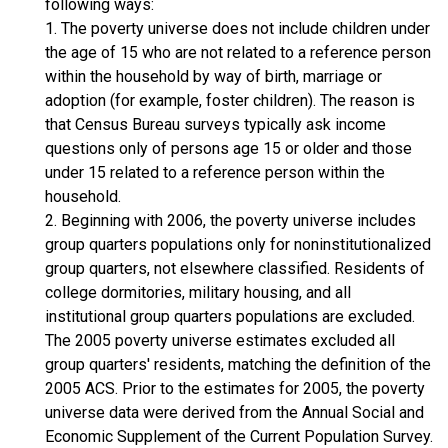
following ways:
1. The poverty universe does not include children under
the age of 15 who are not related to a reference person
within the household by way of birth, marriage or
adoption (for example, foster children). The reason is
that Census Bureau surveys typically ask income
questions only of persons age 15 or older and those
under 15 related to a reference person within the
household.
2. Beginning with 2006, the poverty universe includes
group quarters populations only for noninstitutionalized
group quarters, not elsewhere classified. Residents of
college dormitories, military housing, and all
institutional group quarters populations are excluded.
The 2005 poverty universe estimates excluded all
group quarters' residents, matching the definition of the
2005 ACS. Prior to the estimates for 2005, the poverty
universe data were derived from the Annual Social and
Economic Supplement of the Current Population Survey.