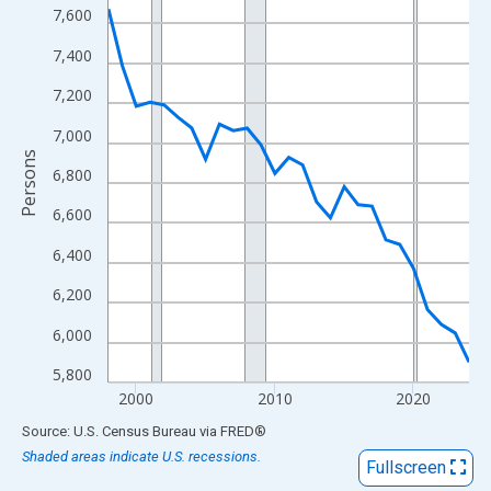
View as data table, Chart
7,600
The chart has 1 X axis displaying xAxis. Data ranges from 1998
7,400
The chart has 2 Y axes displaying Persons and yAxisRight.
7,200
7,000
Persons
6,800
6,600
6,400
6,200
6,000
5,800
2000
2010
2020
End of interactive chart.
Source: U.S. Census Bureau
via
FRED
®
Shaded areas indicate U.S. recessions.
Fullscreen