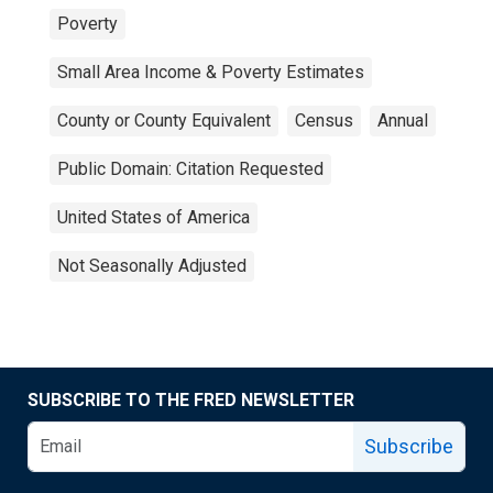
Poverty
Small Area Income & Poverty Estimates
County or County Equivalent
Census
Annual
Public Domain: Citation Requested
United States of America
Not Seasonally Adjusted
SUBSCRIBE TO THE FRED NEWSLETTER
Subscribe