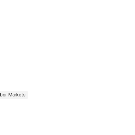
abor Markets