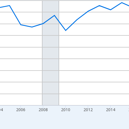
nges from 1998-01-01 1:00:00 to 2024-01-01 1:00:00.
xisRight.
04
2006
2008
2010
2012
2014