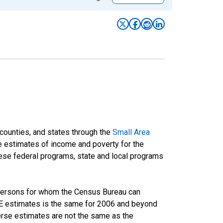
 counties, and states through the
Small Area
e estimates of income and poverty for the
 these federal programs, state and local programs
 persons for whom the Census Bureau can
AIPE estimates is the same for 2006 and beyond
rse estimates are not the same as the