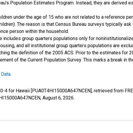
u's Population Estimates Program. Instead, they are derived es
ildren under the age of 15 who are not related to a reference per
children). The reason is that Census Bureau surveys typically as
rence person within the household.
e includes group quarters populations only for noninstitutionaliz
housing, and all institutional group quarters populations are ex
ching the definition of the 2005 ACS. Prior to the estimates for 
ment of the Current Population Survey. This marks a break in t
 Data
.
e 0-4 for Hawaii [PUA0T4HI15000A647NCEN], retrieved from FRED
0T4HI15000A647NCEN,
August 6, 2026
.