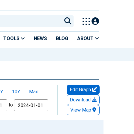
TOOLS
NEWS
BLOG
ABOUT
Edit Graph
5Y
10Y
Max
Download
to
View Map