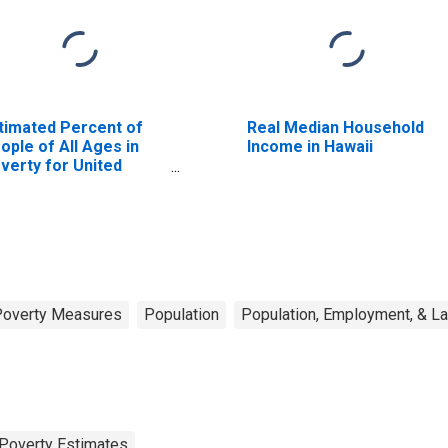
timated Percent of
Real Median Household
ople of All Ages in
Income in Hawaii
verty for United
ates
Poverty Measures
Population
Population, Employment, & L
Poverty Estimates