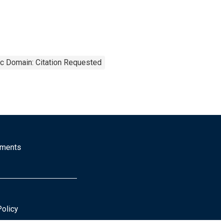
ic Domain: Citation Requested
mments
Policy