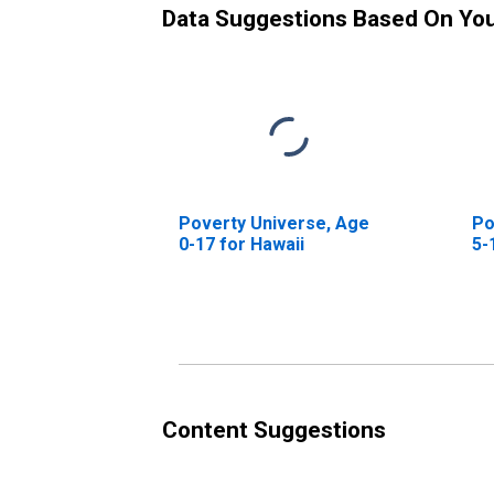
Data Suggestions Based On Yo
Poverty Universe, Age
Po
0-17 for Hawaii
5-
Content Suggestions