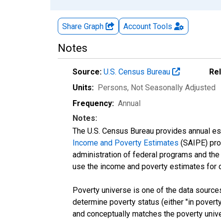
Share Graph
Account
Tools
Notes
Source:
U.S. Census Bureau
Re
Units:
Persons
, Not Seasonally Adjusted
Frequency:
Annual
Notes:
The U.S. Census Bureau provides annual esti
Income and Poverty Estimates
(SAIPE) prog
administration of federal programs and the a
use the income and poverty estimates for 
Poverty universe is one of the data sourc
determine poverty status (either "in povert
and conceptually matches the poverty univ