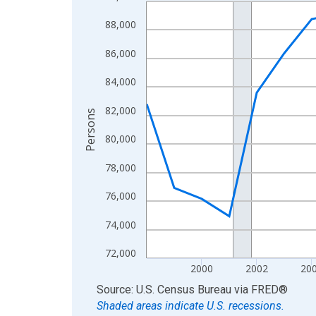
Line chart with 27 data points.
View as data table, Chart
88,000
The chart has 1 X axis displaying xAxis. Data ra
86,000
The chart has 2 Y axes displaying Persons and yA
84,000
82,000
Persons
80,000
78,000
76,000
74,000
72,000
2000
2002
20
End of interactive chart.
Source: U.S. Census Bureau
via
FRED
®
Shaded areas indicate U.S. recessions.