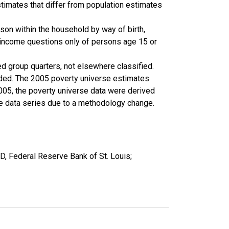
timates that differ from population estimates
son within the household by way of birth,
k income questions only of persons age 15 or
ed group quarters, not elsewhere classified.
cluded. The 2005 poverty universe estimates
2005, the poverty universe data were derived
he data series due to a methodology change.
, Federal Reserve Bank of St. Louis;