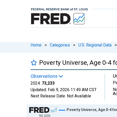
Home
>
Categories
>
U.S. Regional Data
>
Poverty Universe, Age 0-4 f
Un
Observations
P
2024:
73,233
No
Updated:
Feb 9, 2026
11:49 AM CST
Ad
Next Release Date:
Not Available
Chart
Poverty Universe, Age 0-4 fo
90,000