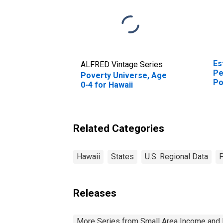
Es
ALFRED Vintage Series
Pe
Poverty Universe, Age
Po
0-4 for Hawaii
St
Related Categories
Hawaii
States
U.S. Regional Data
Releases
More Series from Small Area Income and 