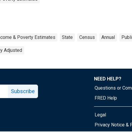
ncome & Poverty Estimates
State
Census
Annual
Publ
ly Adjusted
NEED HELP?
Questions or Co
Subscribe
FRED Help
Legal
Tube page
Privacy Notice & 