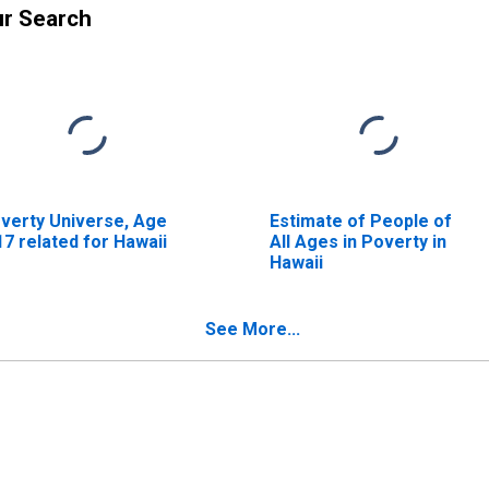
ur Search
verty Universe, Age
Estimate of People of
17 related for Hawaii
All Ages in Poverty in
Hawaii
See More...