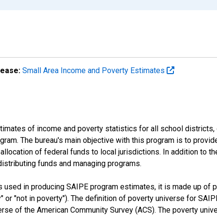
lease:
Small Area Income and Poverty Estimates
mates of income and poverty statistics for all school districts,
ram. The bureau's main objective with this program is to provid
llocation of federal funds to local jurisdictions. In addition to
distributing funds and managing programs.
es used in producing SAIPE program estimates, it is made up of
y" or "not in poverty"). The definition of poverty universe for S
erse of the American Community Survey (ACS). The poverty unive