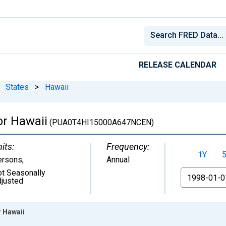
RELEASE CALENDAR
States
>
Hawaii
or Hawaii
(PUA0T4HI15000A647NCEN)
its:
Frequency:
1Y
ersons
,
Annual
t Seasonally
From
justed
r Hawaii