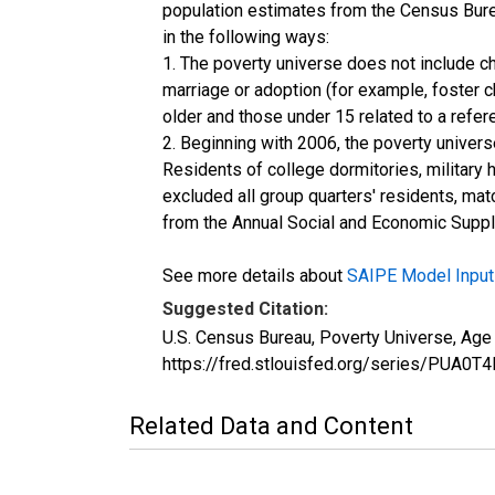
population estimates from the Census Burea
in the following ways:
1. The poverty universe does not include ch
marriage or adoption (for example, foster 
older and those under 15 related to a refe
2. Beginning with 2006, the poverty univers
Residents of college dormitories, military 
excluded all group quarters' residents, mat
from the Annual Social and Economic Supple
See more details about
SAIPE Model Input
Suggested Citation:
U.S. Census Bureau, Poverty Universe, Ag
https://fred.stlouisfed.org/series/PUA
Related Data and Content