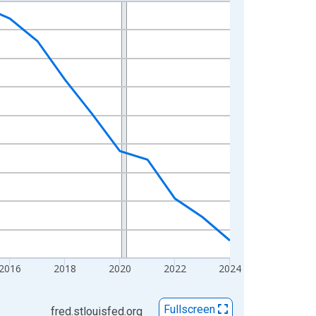
2016
2018
2020
2022
2024
Fullscreen
fred.stlouisfed.org