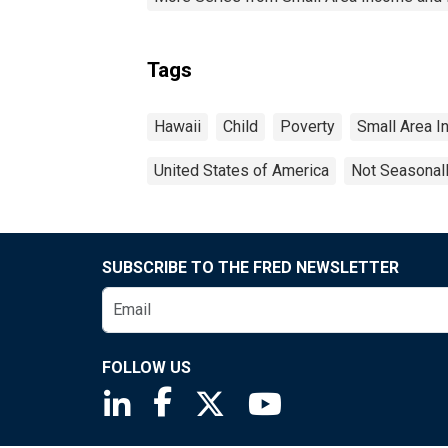
Tags
Hawaii
Child
Poverty
Small Area I
United States of America
Not Seasonal
SUBSCRIBE TO THE FRED NEWSLETTER
FOLLOW US
Saint Louis Fed linkedin page
Saint Louis Fed facebook page
Saint Louis Fed X page
Saint Louis Fed You