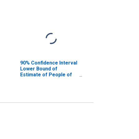
90% Confidence Interval
Lower Bound of
Estimate of People of
All Ages in Poverty for
Hawaii