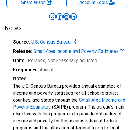
Share Graph
Account
Tools
Notes
Source:
U.S. Census Bureau
Release:
Small Area Income and Poverty Estimates
Units:
Persons
, Not Seasonally Adjusted
Frequency:
Annual
Notes:
The U.S. Census Bureau provides annual estimates of
income and poverty statistics for all school districts,
counties, and states through the
Small Area Income and
Poverty Estimates
(SAIPE) program. The bureau's main
objective with this program is to provide estimates of
income and poverty for the administration of federal
programs and the allocation of federal funds to local