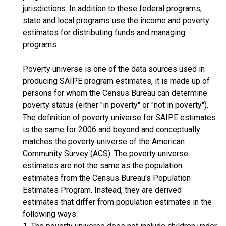
jurisdictions. In addition to these federal programs,
state and local programs use the income and poverty
estimates for distributing funds and managing
programs.
Poverty universe is one of the data sources used in
producing SAIPE program estimates, it is made up of
persons for whom the Census Bureau can determine
poverty status (either "in poverty" or "not in poverty").
The definition of poverty universe for SAIPE estimates
is the same for 2006 and beyond and conceptually
matches the poverty universe of the American
Community Survey (ACS). The poverty universe
estimates are not the same as the population
estimates from the Census Bureau's Population
Estimates Program. Instead, they are derived
estimates that differ from population estimates in the
following ways: