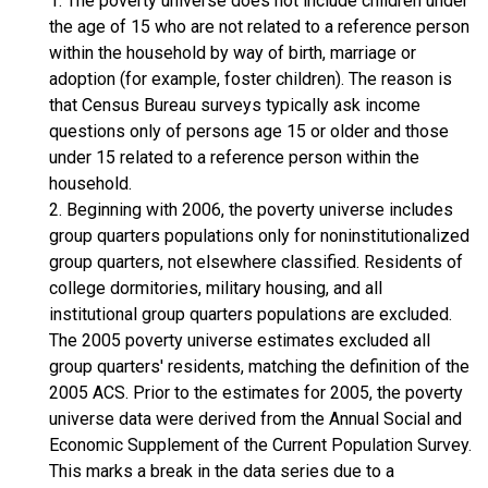
1. The poverty universe does not include children under
the age of 15 who are not related to a reference person
within the household by way of birth, marriage or
adoption (for example, foster children). The reason is
that Census Bureau surveys typically ask income
questions only of persons age 15 or older and those
under 15 related to a reference person within the
household.
2. Beginning with 2006, the poverty universe includes
group quarters populations only for noninstitutionalized
group quarters, not elsewhere classified. Residents of
college dormitories, military housing, and all
institutional group quarters populations are excluded.
The 2005 poverty universe estimates excluded all
group quarters' residents, matching the definition of the
2005 ACS. Prior to the estimates for 2005, the poverty
universe data were derived from the Annual Social and
Economic Supplement of the Current Population Survey.
This marks a break in the data series due to a