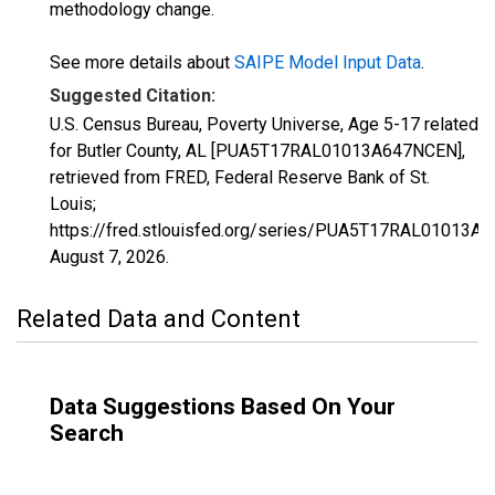
methodology change.
See more details about
SAIPE Model Input Data
.
Suggested Citation:
U.S. Census Bureau, Poverty Universe, Age 5-17 related
for Butler County, AL [PUA5T17RAL01013A647NCEN],
retrieved from FRED, Federal Reserve Bank of St.
Louis;
https://fred.stlouisfed.org/series/PUA5T17RAL01013A
August 7, 2026
.
Related Data and Content
Data Suggestions Based On Your
Search