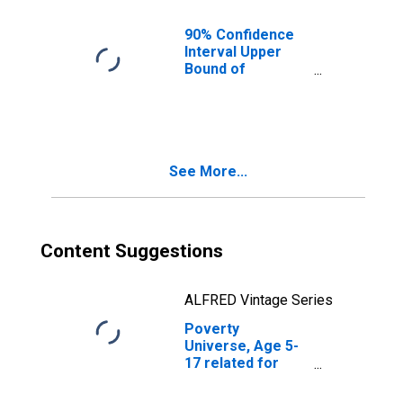
AL
90% Confidence
Interval Upper
Bound of
Estimate of
People of All
Ages in Poverty
for Butler County,
AL
See More...
Content Suggestions
ALFRED Vintage Series
Poverty
Universe, Age 5-
17 related for
Butler County, AL