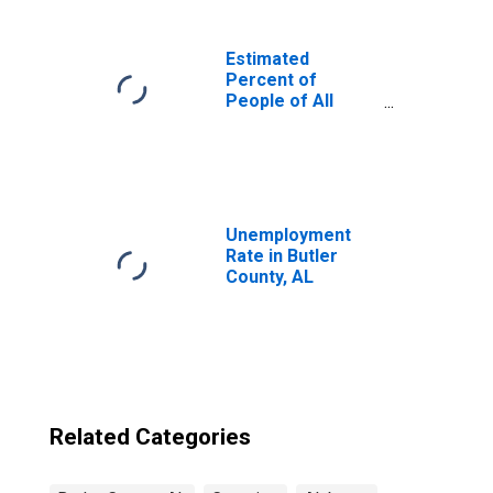
Estimated
Percent of
People of All
Ages in Poverty
for United States
Unemployment
Rate in Butler
County, AL
Related Categories