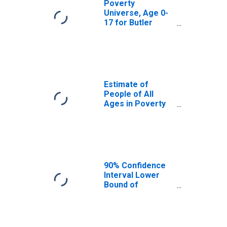
Poverty
Universe, Age 0-
17 for Butler
County, AL
Estimate of
People of All
Ages in Poverty
in Butler County,
AL
90% Confidence
Interval Lower
Bound of
Estimate of
People of All
Ages in Poverty
for Butler County,