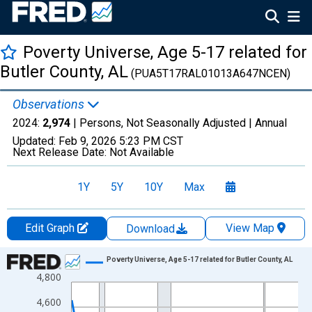
Poverty Universe, Age 5-17 related for
Butler County, AL
(PUA5T17RAL01013A647NCEN)
Observations
2024:
2,974
| Persons, Not Seasonally Adjusted |
Annual
Updated:
Feb 9, 2026
5:23 PM CST
Next Release Date:
Not Available
1Y
5Y
10Y
Max
Edit Graph
View Map
Download
Chart
Poverty Universe, Age 5-17 related for Butler County, AL
4,800
Line chart with 27 data points.
View as data table, Chart
4,600