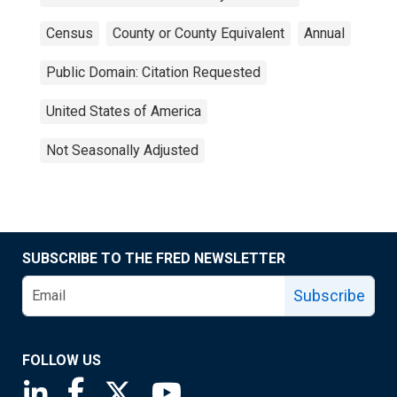
Census
County or County Equivalent
Annual
Public Domain: Citation Requested
United States of America
Not Seasonally Adjusted
SUBSCRIBE TO THE FRED NEWSLETTER
Subscribe
FOLLOW US
Saint Louis Fed linkedin page
Saint Louis Fed facebook page
Saint Louis Fed X page
Saint Louis Fed YouTube page