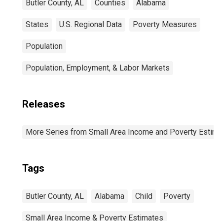
Butler County, AL
Counties
Alabama
States
U.S. Regional Data
Poverty Measures
Population
Population, Employment, & Labor Markets
Releases
More Series from Small Area Income and Poverty Estim
Tags
Butler County, AL
Alabama
Child
Poverty
Small Area Income & Poverty Estimates