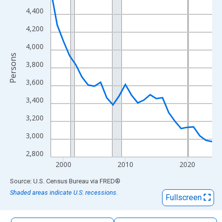
The chart has 1 X axis displaying xAxis. Data ranges from 1998
4,400
The chart has 2 Y axes displaying Persons and yAxisRight.
4,200
4,000
Persons
3,800
3,600
3,400
3,200
3,000
2,800
2000
2010
2020
End of interactive chart.
Source: U.S. Census Bureau
via
FRED
®
Shaded areas indicate U.S. recessions.
Fullscreen