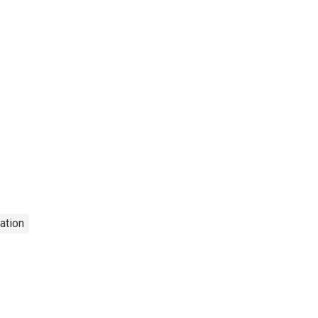
ation