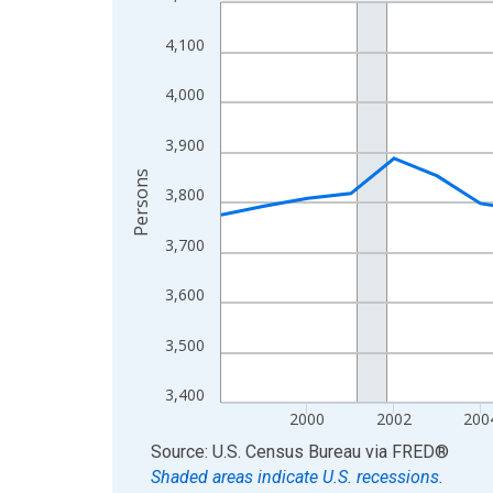
Line chart with 27 data points.
View as data table, Chart
4,100
The chart has 1 X axis displaying xAxis. Data ra
The chart has 2 Y axes displaying Persons and yA
4,000
3,900
Persons
3,800
3,700
3,600
3,500
3,400
2000
2002
200
End of interactive chart.
Source: U.S. Census Bureau
via
FRED
®
Shaded areas indicate U.S. recessions.