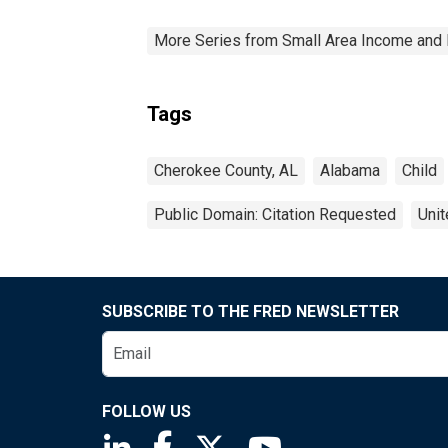
More Series from Small Area Income and 
Tags
Cherokee County, AL
Alabama
Child
Public Domain: Citation Requested
Unit
SUBSCRIBE TO THE FRED NEWSLETTER
FOLLOW US
Saint Louis Fed linkedin page
Saint Louis Fed facebook page
Saint Louis Fed X page
Saint Louis Fed You