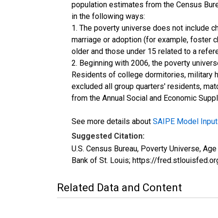
population estimates from the Census Burea
in the following ways:
1. The poverty universe does not include ch
marriage or adoption (for example, foster 
older and those under 15 related to a refe
2. Beginning with 2006, the poverty univers
Residents of college dormitories, military 
excluded all group quarters' residents, mat
from the Annual Social and Economic Supple
See more details about
SAIPE Model Input
Suggested Citation:
U.S. Census Bureau, Poverty Universe, Ag
Bank of St. Louis; https://fred.stlouis
Related Data and Content