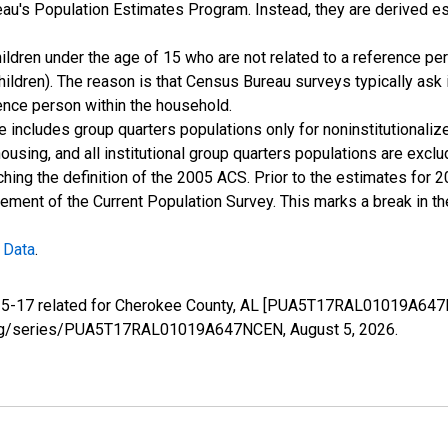
u's Population Estimates Program. Instead, they are derived es
ildren under the age of 15 who are not related to a reference per
children). The reason is that Census Bureau surveys typically as
rence person within the household.
e includes group quarters populations only for noninstitutionaliz
housing, and all institutional group quarters populations are ex
ching the definition of the 2005 ACS. Prior to the estimates for 
ment of the Current Population Survey. This marks a break in t
 Data
.
e 5-17 related for Cherokee County, AL [PUA5T17RAL01019A647N
fed.org/series/PUA5T17RAL01019A647NCEN,
August 5, 2026
.