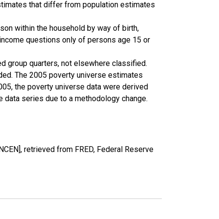
timates that differ from population estimates
son within the household by way of birth,
k income questions only of persons age 15 or
ed group quarters, not elsewhere classified.
cluded. The 2005 poverty universe estimates
2005, the poverty universe data were derived
he data series due to a methodology change.
CEN], retrieved from FRED, Federal Reserve