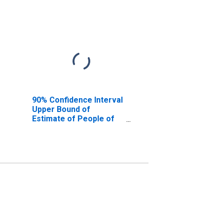
90% Confidence Interval
Upper Bound of
Estimate of People of
All Ages in Poverty for
Cherokee County, AL