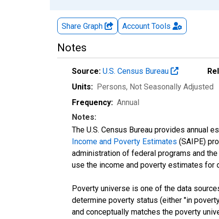
Share Graph
Account
Tools
Notes
Source:
U.S. Census Bureau
Re
Units:
Persons
, Not Seasonally Adjusted
Frequency:
Annual
Notes:
The U.S. Census Bureau provides annual esti
Income and Poverty Estimates
(SAIPE) prog
administration of federal programs and the a
use the income and poverty estimates for 
Poverty universe is one of the data sourc
determine poverty status (either "in povert
and conceptually matches the poverty univ