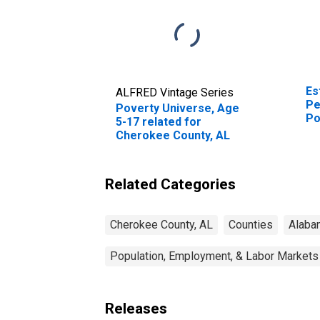
Es
ALFRED Vintage Series
Pe
Poverty Universe, Age
Po
5-17 related for
St
Cherokee County, AL
Related Categories
Cherokee County, AL
Counties
Alaba
Population, Employment, & Labor Markets
Releases