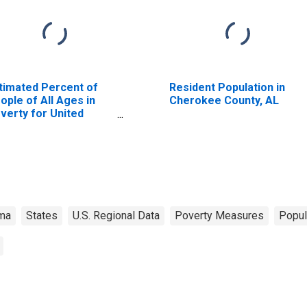
timated Percent of
Resident Population in
ople of All Ages in
Cherokee County, AL
verty for United
ates
ma
States
U.S. Regional Data
Poverty Measures
Popul