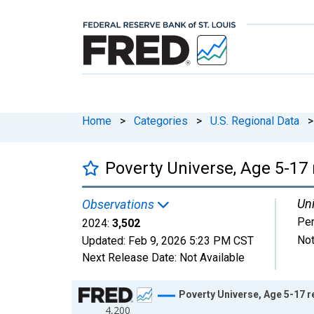
Home
>
Categories
>
U.S. Regional Data
>
Poverty Universe, Age 5-17 
Uni
Observations
Pe
2024:
3,502
Not
Updated:
Feb 9, 2026
5:23 PM CST
Next Release Date:
Not Available
Chart
Poverty Universe, Age 5-17 r
4,200