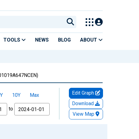
TOOLS
NEWS
BLOG
ABOUT
01019A647NCEN)
Edit Graph
Y
10Y
Max
Download
to
View Map