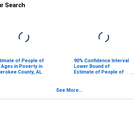
ur Search
timate of People of
90% Confidence Interval
l Ages in Poverty in
Lower Bound of
erokee County, AL
Estimate of People of
All Ages in Poverty for
Cherokee County, AL
See More...