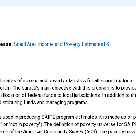
lease:
Small Area Income and Poverty Estimates
mates of income and poverty statistics for all school districts,
ram. The bureau's main objective with this program is to provid
llocation of federal funds to local jurisdictions. In addition to
distributing funds and managing programs.
es used in producing SAIPE program estimates, it is made up of
y" or "not in poverty"). The definition of poverty universe for S
erse of the American Community Survey (ACS). The poverty unive