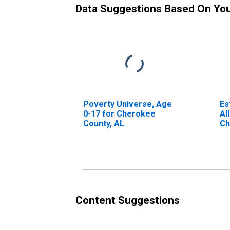
Data Suggestions Based On Yo
Poverty Universe, Age
Es
0-17 for Cherokee
Al
County, AL
Ch
Content Suggestions