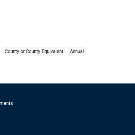
County or County Equivalent
Annual
mments