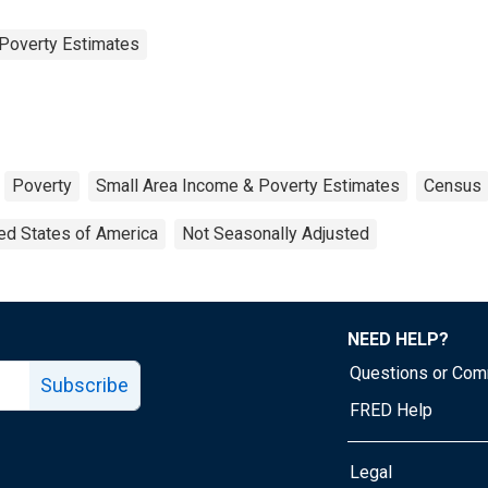
Poverty Estimates
Poverty
Small Area Income & Poverty Estimates
Census
ed States of America
Not Seasonally Adjusted
NEED HELP?
Questions or Co
Subscribe
FRED Help
Legal
Tube page