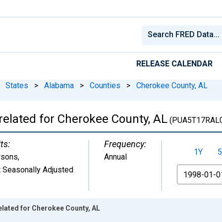
RELEASE CALENDAR
States
>
Alabama
>
Counties
>
Cherokee County, AL
related for Cherokee County, AL
(PUA5T17RAL
ts:
Frequency:
1Y
5
rsons
,
Annual
 Seasonally Adjusted
From
elated for Cherokee County, AL