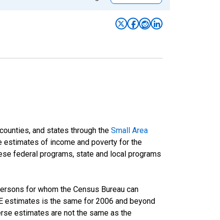
 counties, and states through the
Small Area
e estimates of income and poverty for the
 these federal programs, state and local programs
 persons for whom the Census Bureau can
AIPE estimates is the same for 2006 and beyond
rse estimates are not the same as the