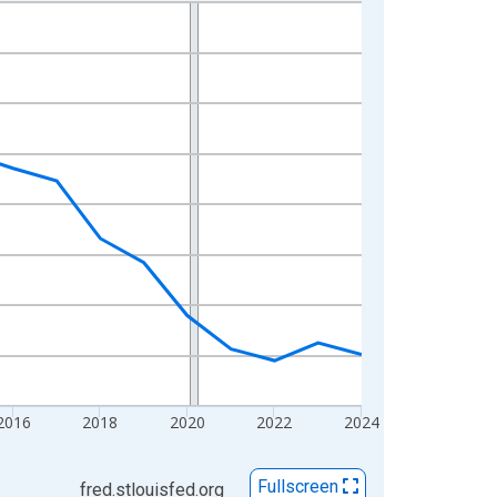
2016
2018
2020
2022
2024
Fullscreen
fred.stlouisfed.org