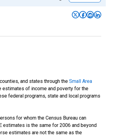
 counties, and states through the
Small Area
e estimates of income and poverty for the
 these federal programs, state and local programs
 persons for whom the Census Bureau can
AIPE estimates is the same for 2006 and beyond
rse estimates are not the same as the