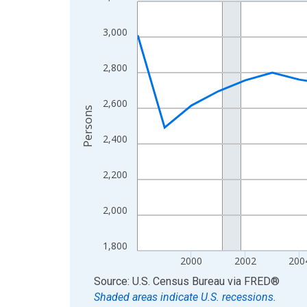
Line chart with 27 data points.
View as data table, Chart
3,000
The chart has 1 X axis displaying xAxis. Data ra
The chart has 2 Y axes displaying Persons and yA
2,800
2,600
Persons
2,400
2,200
2,000
1,800
2000
2002
200
End of interactive chart.
Source: U.S. Census Bureau
via
FRED
®
Shaded areas indicate U.S. recessions.