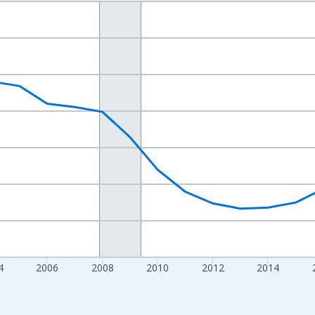
nges from 1998-01-01 1:00:00 to 2024-01-01 1:00:00.
xisRight.
4
2006
2008
2010
2012
2014