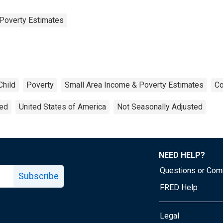
Poverty Estimates
Child
Poverty
Small Area Income & Poverty Estimates
Co
ted
United States of America
Not Seasonally Adjusted
NEED HELP?
Questions or Co
Subscribe
FRED Help
Legal
Tube page