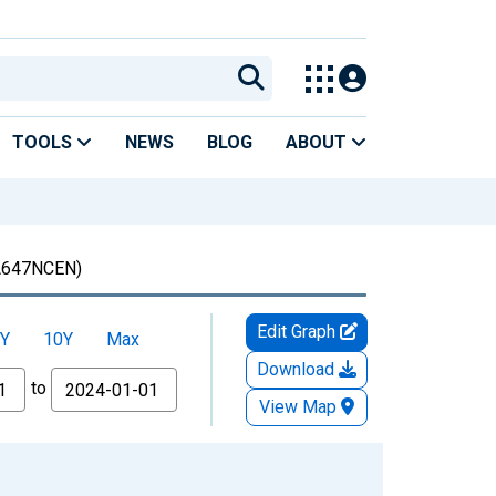
TOOLS
NEWS
BLOG
ABOUT
647NCEN)
Edit Graph
Y
10Y
Max
Download
to
View Map