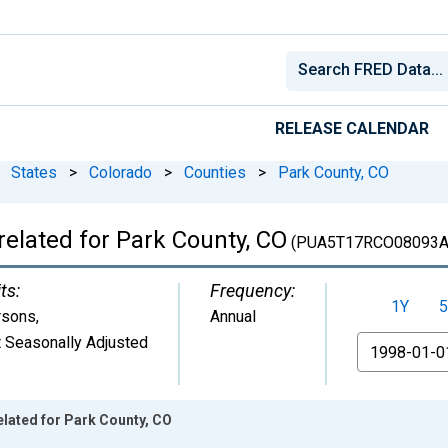
RELEASE CALENDAR
States
>
Colorado
>
Counties
>
Park County, CO
related for Park County, CO
(PUA5T17RCO08093A
ts:
Frequency:
1Y
5
rsons
,
Annual
 Seasonally Adjusted
From
elated for Park County, CO