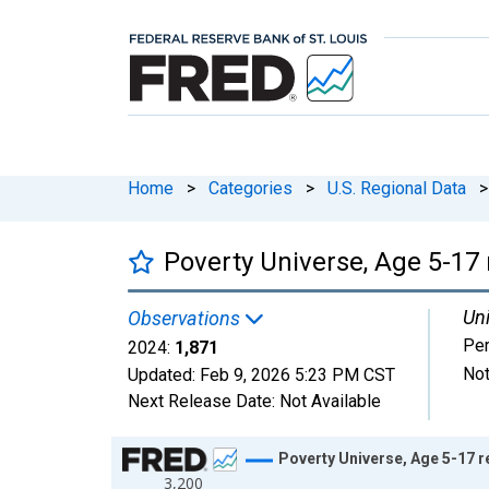
Home
>
Categories
>
U.S. Regional Data
>
Poverty Universe, Age 5-17 
Uni
Observations
Pe
2024:
1,871
Not
Updated:
Feb 9, 2026
5:23 PM CST
Next Release Date:
Not Available
Chart
Poverty Universe, Age 5-17 r
3,200