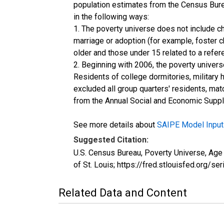
population estimates from the Census Burea
in the following ways:
1. The poverty universe does not include ch
marriage or adoption (for example, foster 
older and those under 15 related to a refe
2. Beginning with 2006, the poverty univers
Residents of college dormitories, military 
excluded all group quarters' residents, mat
from the Annual Social and Economic Supple
See more details about
SAIPE Model Input
Suggested Citation:
U.S. Census Bureau, Poverty Universe, Ag
of St. Louis; https://fred.stlouisfed.o
Related Data and Content