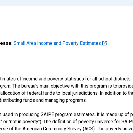
lease:
Small Area Income and Poverty Estimates
mates of income and poverty statistics for all school districts,
ram. The bureau's main objective with this program is to provid
llocation of federal funds to local jurisdictions. In addition to
distributing funds and managing programs.
es used in producing SAIPE program estimates, it is made up of
y" or "not in poverty"). The definition of poverty universe for S
erse of the American Community Survey (ACS). The poverty unive