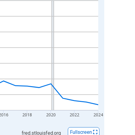
2016
2018
2020
2022
2024
Fullscreen
fred.stlouisfed.org