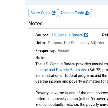
Share Graph
Account
Tools
Notes
Source:
U.S. Census Bureau
Re
Units:
Persons
, Not Seasonally Adjusted
Frequency:
Annual
Notes:
The U.S. Census Bureau provides annual esti
Income and Poverty Estimates
(SAIPE) prog
administration of federal programs and the a
use the income and poverty estimates for 
Poverty universe is one of the data sourc
determine poverty status (either "in povert
and conceptually matches the poverty univ