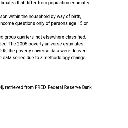
timates that differ from population estimates
son within the household by way of birth,
k income questions only of persons age 15 or
ed group quarters, not elsewhere classified.
cluded. The 2005 poverty universe estimates
2005, the poverty universe data were derived
he data series due to a methodology change.
, retrieved from FRED, Federal Reserve Bank