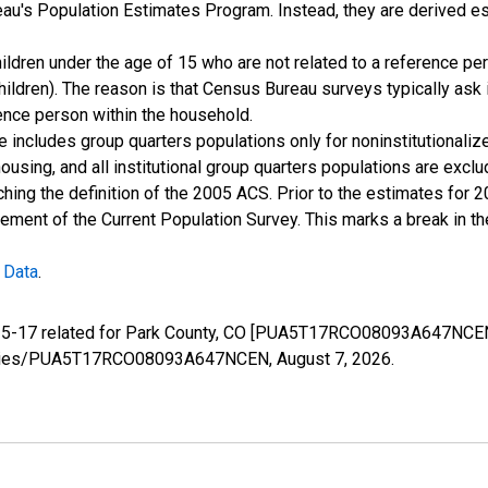
u's Population Estimates Program. Instead, they are derived es
ildren under the age of 15 who are not related to a reference per
children). The reason is that Census Bureau surveys typically as
rence person within the household.
e includes group quarters populations only for noninstitutionaliz
housing, and all institutional group quarters populations are ex
ching the definition of the 2005 ACS. Prior to the estimates for 
ment of the Current Population Survey. This marks a break in t
 Data
.
e 5-17 related for Park County, CO [PUA5T17RCO08093A647NCEN]
rg/series/PUA5T17RCO08093A647NCEN,
August 7, 2026
.