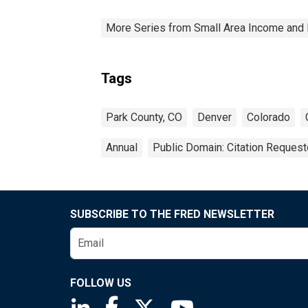
More Series from Small Area Income and 
Tags
Park County, CO
Denver
Colorado
Annual
Public Domain: Citation Reques
SUBSCRIBE TO THE FRED NEWSLETTER
FOLLOW US
Saint Louis Fed linkedin page
Saint Louis Fed facebook page
Saint Louis Fed X page
Saint Louis Fed You