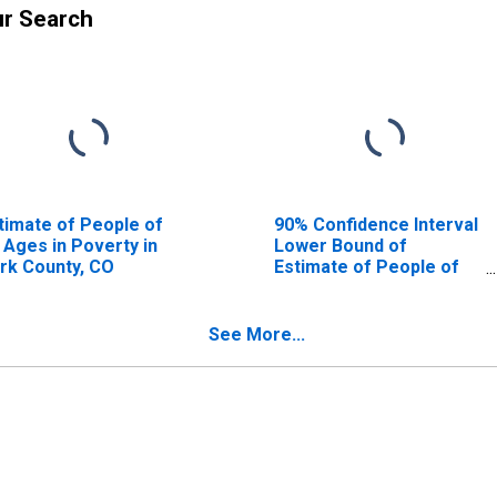
ur Search
timate of People of
90% Confidence Interval
l Ages in Poverty in
Lower Bound of
rk County, CO
Estimate of People of
All Ages in Poverty for
Park County, CO
See More...