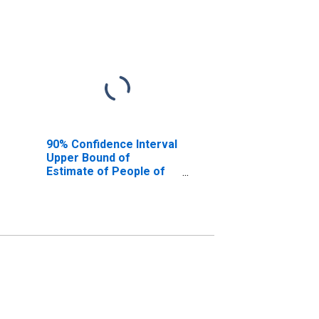
90% Confidence Interval
Upper Bound of
Estimate of People of
All Ages in Poverty for
Park County, CO