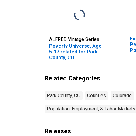
Es
ALFRED Vintage Series
Pe
Poverty Universe, Age
Po
5-17 related for Park
St
County, CO
Related Categories
Park County, CO
Counties
Colorado
Population, Employment, & Labor Markets
Releases