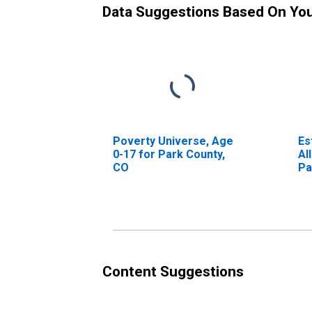
Data Suggestions Based On Yo
Poverty Universe, Age
Es
0-17 for Park County,
Al
CO
Pa
Content Suggestions