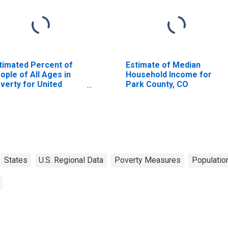
timated Percent of
Estimate of Median
ople of All Ages in
Household Income for
verty for United
Park County, CO
ates
States
U.S. Regional Data
Poverty Measures
Populatio