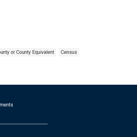
unty or County Equivalent
Census
mments