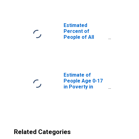
Randolph County,
GA
Estimated
Percent of
People of All
Ages in Poverty
for United States
Estimate of
People Age 0-17
in Poverty in
Randolph County,
GA
Related Categories