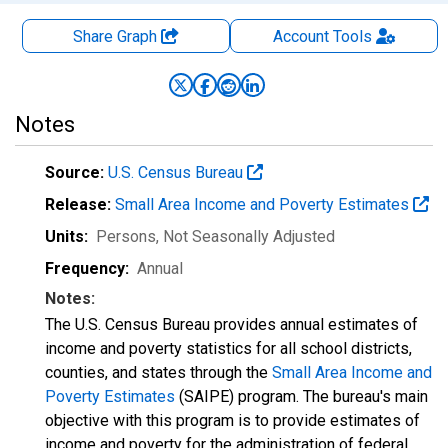
Share Graph
Account
Tools
Notes
Source:
U.S. Census Bureau
Release:
Small Area Income and Poverty Estimates
Units:
Persons
, Not Seasonally Adjusted
Frequency:
Annual
Notes:
The U.S. Census Bureau provides annual estimates of
income and poverty statistics for all school districts,
counties, and states through the
Small Area Income and
Poverty Estimates
(SAIPE) program. The bureau's main
objective with this program is to provide estimates of
income and poverty for the administration of federal