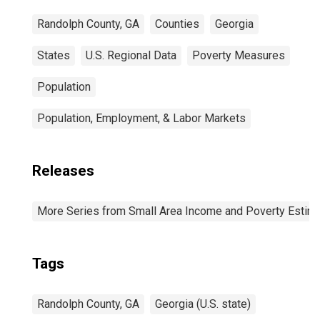
Randolph County, GA
Counties
Georgia
States
U.S. Regional Data
Poverty Measures
Population
Population, Employment, & Labor Markets
Releases
More Series from Small Area Income and Poverty Estim
Tags
Randolph County, GA
Georgia (U.S. state)