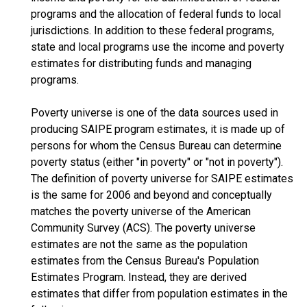
programs and the allocation of federal funds to local
jurisdictions. In addition to these federal programs,
state and local programs use the income and poverty
estimates for distributing funds and managing
programs.
Poverty universe is one of the data sources used in
producing SAIPE program estimates, it is made up of
persons for whom the Census Bureau can determine
poverty status (either "in poverty" or "not in poverty").
The definition of poverty universe for SAIPE estimates
is the same for 2006 and beyond and conceptually
matches the poverty universe of the American
Community Survey (ACS). The poverty universe
estimates are not the same as the population
estimates from the Census Bureau's Population
Estimates Program. Instead, they are derived
estimates that differ from population estimates in the