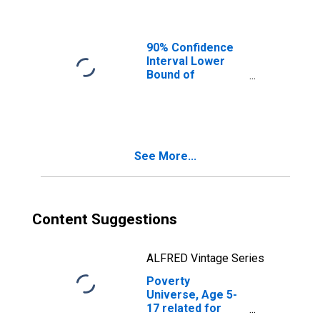
90% Confidence
Interval Lower
Bound of
Estimate of
People of All
Ages in Poverty
for Randolph
County, GA
See More...
Content Suggestions
ALFRED Vintage Series
Poverty
Universe, Age 5-
17 related for