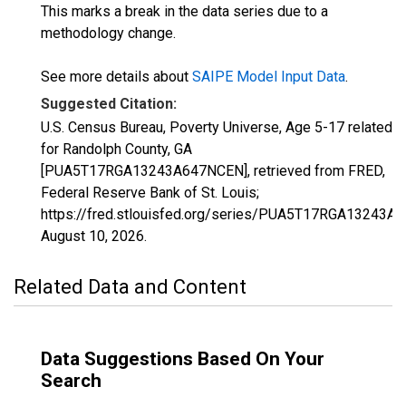
This marks a break in the data series due to a
methodology change.
See more details about
SAIPE Model Input Data
.
Suggested Citation:
U.S. Census Bureau, Poverty Universe, Age 5-17 related
for Randolph County, GA
[PUA5T17RGA13243A647NCEN], retrieved from FRED,
Federal Reserve Bank of St. Louis;
https://fred.stlouisfed.org/series/PUA5T17RGA13243A
August 10, 2026
.
Related Data and Content
Data Suggestions Based On Your
Search