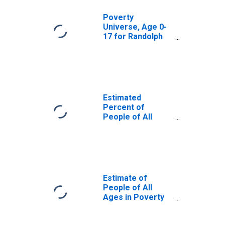
Poverty
Universe, Age 0-
17 for Randolph
County, GA
Estimated
Percent of
People of All
Ages in Poverty
for Randolph
County, GA
Estimate of
People of All
Ages in Poverty
in Randolph
County, GA