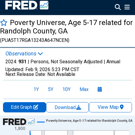
Poverty Universe, Age 5-17 related for
Randolph County, GA
(PUA5T17RGA13243A647NCEN)
Observations
2024:
931
| Persons, Not Seasonally Adjusted |
Annual
Updated:
Feb 9, 2026
5:23 PM CST
Next Release Date:
Not Available
1Y
5Y
10Y
Max
Edit Graph
View Map
Download
Chart
Poverty Universe, Age 5-17 related for Randolph County, GA
1,800
Line chart with 27 data points.