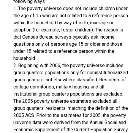
following ways:
1. The poverty universe does not include children under
the age of 15 who are not related to a reference person
within the household by way of birth, marriage or
adoption (for example, foster children). The reason is
that Census Bureau surveys typically ask income
questions only of persons age 15 or older and those
under 15 related to a reference person within the
household.
2. Beginning with 2006, the poverty universe includes
group quarters populations only for noninstitutionalized
group quarters, not elsewhere classified. Residents of
college dormitories, military housing, and all
institutional group quarters populations are excluded.
The 2005 poverty universe estimates excluded all
group quarters' residents, matching the definition of the
2005 ACS. Prior to the estimates for 2005, the poverty
universe data were derived from the Annual Social and
Economic Supplement of the Current Population Survey.