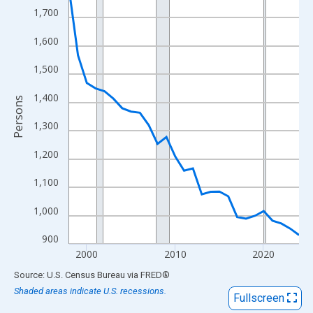
View as data table, Chart
1,700
The chart has 1 X axis displaying xAxis. Data ranges from 1998
1,600
The chart has 2 Y axes displaying Persons and yAxisRight.
1,500
1,400
Persons
1,300
1,200
1,100
1,000
900
2000
2010
2020
End of interactive chart.
Source: U.S. Census Bureau
via
FRED
®
Shaded areas indicate U.S. recessions.
Fullscreen