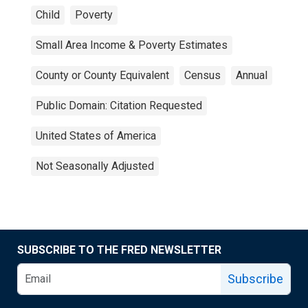
Child
Poverty
Small Area Income & Poverty Estimates
County or County Equivalent
Census
Annual
Public Domain: Citation Requested
United States of America
Not Seasonally Adjusted
SUBSCRIBE TO THE FRED NEWSLETTER
Subscribe