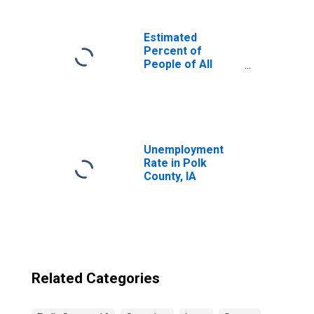
Estimated
Percent of
People of All
Ages in Poverty
for United States
Unemployment
Rate in Polk
County, IA
Related Categories