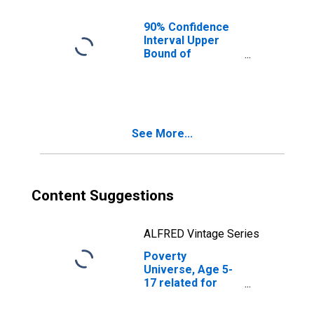
IA
90% Confidence
Interval Upper
Bound of
Estimate of
People of All
Ages in Poverty
for Polk County,
IA
See More...
Content Suggestions
ALFRED Vintage Series
Poverty
Universe, Age 5-
17 related for
Polk County, IA