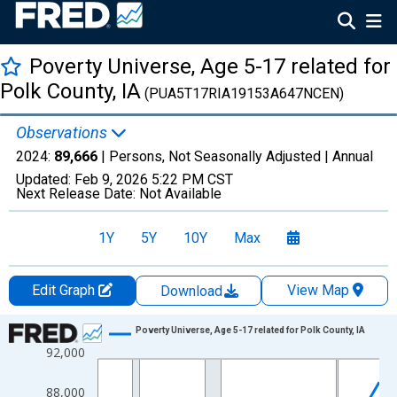
Poverty Universe, Age 5-17 related for
Polk County, IA
(PUA5T17RIA19153A647NCEN)
Observations
2024:
89,666
| Persons, Not Seasonally Adjusted |
Annual
Updated:
Feb 9, 2026
5:22 PM CST
Next Release Date:
Not Available
1Y
5Y
10Y
Max
Edit Graph
View Map
Download
Chart
Poverty Universe, Age 5-17 related for Polk County, IA
92,000
Line chart with 27 data points.
View as data table, Chart
88,000