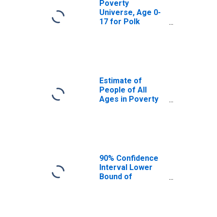
Poverty
Universe, Age 0-
17 for Polk
County, IA
Estimate of
People of All
Ages in Poverty
in Polk County, IA
90% Confidence
Interval Lower
Bound of
Estimate of
People of All
Ages in Poverty
for Polk County,