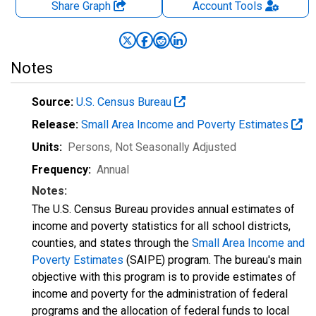
Share Graph
Account
Tools
Notes
Source:
U.S. Census Bureau
Release:
Small Area Income and Poverty Estimates
Units:
Persons
, Not Seasonally Adjusted
Frequency:
Annual
Notes:
The U.S. Census Bureau provides annual estimates of
income and poverty statistics for all school districts,
counties, and states through the
Small Area Income and
Poverty Estimates
(SAIPE) program. The bureau's main
objective with this program is to provide estimates of
income and poverty for the administration of federal
programs and the allocation of federal funds to local