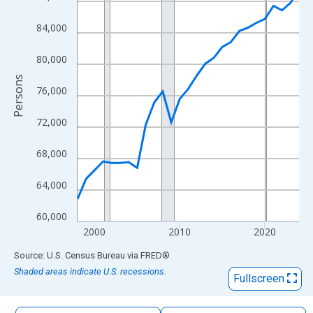
The chart has 1 X axis displaying xAxis. Data ranges from 1998
The chart has 2 Y axes displaying Persons and yAxisRight.
84,000
80,000
Persons
76,000
72,000
68,000
64,000
60,000
2000
2010
2020
End of interactive chart.
Source: U.S. Census Bureau
via
FRED
®
Shaded areas indicate U.S. recessions.
Fullscreen