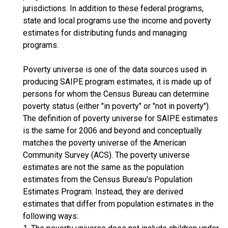
jurisdictions. In addition to these federal programs,
state and local programs use the income and poverty
estimates for distributing funds and managing
programs.
Poverty universe is one of the data sources used in
producing SAIPE program estimates, it is made up of
persons for whom the Census Bureau can determine
poverty status (either "in poverty" or "not in poverty").
The definition of poverty universe for SAIPE estimates
is the same for 2006 and beyond and conceptually
matches the poverty universe of the American
Community Survey (ACS). The poverty universe
estimates are not the same as the population
estimates from the Census Bureau's Population
Estimates Program. Instead, they are derived
estimates that differ from population estimates in the
following ways: