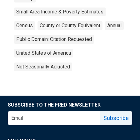
Small Area Income & Poverty Estimates
Census
County or County Equivalent
Annual
Public Domain: Citation Requested
United States of America
Not Seasonally Adjusted
SUBSCRIBE TO THE FRED NEWSLETTER
Subscribe