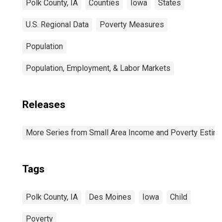
Polk County, IA
Counties
Iowa
States
U.S. Regional Data
Poverty Measures
Population
Population, Employment, & Labor Markets
Releases
More Series from Small Area Income and Poverty Estim
Tags
Polk County, IA
Des Moines
Iowa
Child
Poverty