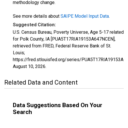
methodology change.
See more details about
SAIPE Model Input Data
.
Suggested Citation:
U.S. Census Bureau, Poverty Universe, Age 5-17 related
for Polk County, IA [PUA5T17RIA19153A647NCEN],
retrieved from FRED, Federal Reserve Bank of St.
Louis;
https://fred.stlouisfed.org/series/PUA5T17RIA19153A
August 10, 2026
.
Related Data and Content
Data Suggestions Based On Your
Search