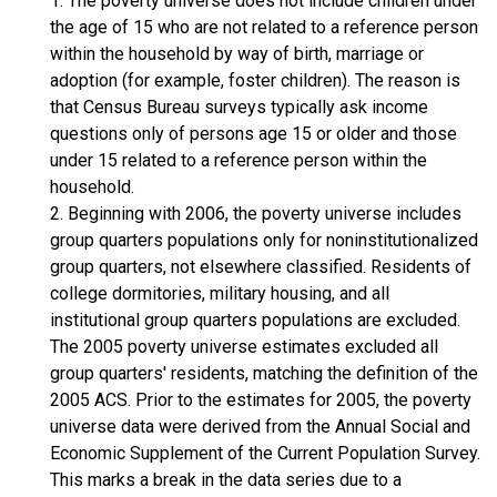
1. The poverty universe does not include children under
the age of 15 who are not related to a reference person
within the household by way of birth, marriage or
adoption (for example, foster children). The reason is
that Census Bureau surveys typically ask income
questions only of persons age 15 or older and those
under 15 related to a reference person within the
household.
2. Beginning with 2006, the poverty universe includes
group quarters populations only for noninstitutionalized
group quarters, not elsewhere classified. Residents of
college dormitories, military housing, and all
institutional group quarters populations are excluded.
The 2005 poverty universe estimates excluded all
group quarters' residents, matching the definition of the
2005 ACS. Prior to the estimates for 2005, the poverty
universe data were derived from the Annual Social and
Economic Supplement of the Current Population Survey.
This marks a break in the data series due to a