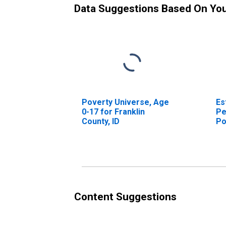
Data Suggestions Based On Yo
Poverty Universe, Age
Es
0-17 for Franklin
Pe
County, ID
Po
Co
Content Suggestions