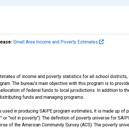
lease:
Small Area Income and Poverty Estimates
mates of income and poverty statistics for all school districts,
ram. The bureau's main objective with this program is to provid
llocation of federal funds to local jurisdictions. In addition to
distributing funds and managing programs.
es used in producing SAIPE program estimates, it is made up of
y" or "not in poverty"). The definition of poverty universe for S
erse of the American Community Survey (ACS). The poverty unive