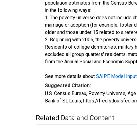
population estimates from the Census Burea
in the following ways:
1. The poverty universe does not include ch
marriage or adoption (for example, foster 
older and those under 15 related to a refe
2. Beginning with 2006, the poverty univers
Residents of college dormitories, military 
excluded all group quarters' residents, mat
from the Annual Social and Economic Supple
See more details about
SAIPE Model Input
Suggested Citation:
U.S. Census Bureau, Poverty Universe, Ag
Bank of St. Louis; https://fred.stlouis
Related Data and Content