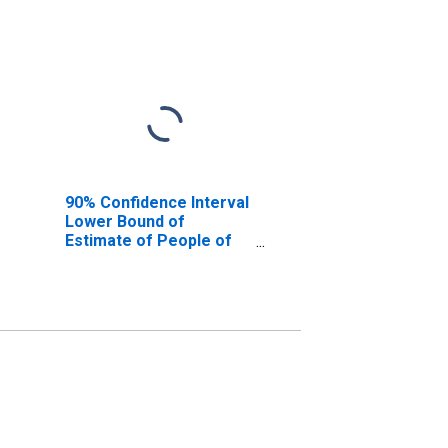
90% Confidence Interval
Lower Bound of
Estimate of People of
All Ages in Poverty for
Franklin County, ID