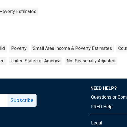
Poverty Estimates
ild
Poverty
Small Area Income & Poverty Estimates
Coun
ted
United States of America
Not Seasonally Adjusted
NEED HELP?
Questions or Co
Subscribe
FRED Help
Legal
Tube page