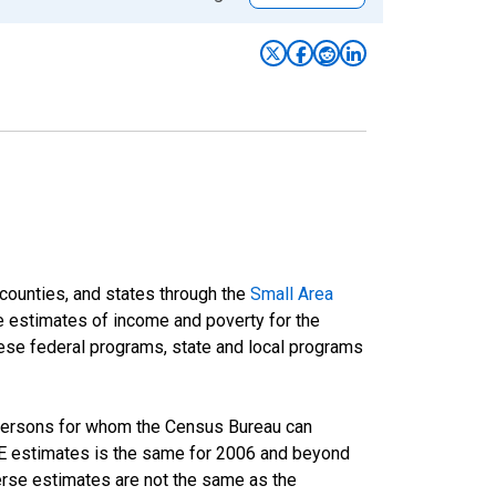
 counties, and states through the
Small Area
e estimates of income and poverty for the
 these federal programs, state and local programs
 persons for whom the Census Bureau can
AIPE estimates is the same for 2006 and beyond
rse estimates are not the same as the