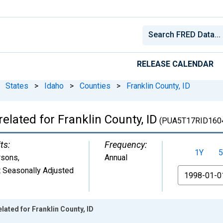
RELEASE CALENDAR
States
>
Idaho
>
Counties
>
Franklin County, ID
elated for Franklin County, ID
(PUA5T17RID160
ts:
Frequency:
1Y
5
rsons
,
Annual
 Seasonally Adjusted
From
lated for Franklin County, ID