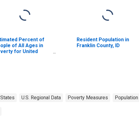
timated Percent of
Resident Population in
ople of All Ages in
Franklin County, ID
verty for United
ates
States
U.S. Regional Data
Poverty Measures
Population