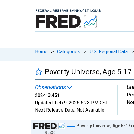
Home
>
Categories
>
U.S. Regional Data
>
Poverty Universe, Age 5-17 r
Uni
Observations
Pe
2024:
3,451
Not
Updated:
Feb 9, 2026
5:23 PM CST
Next Release Date:
Not Available
Chart
Poverty Universe, Age 5-17 re
3,500