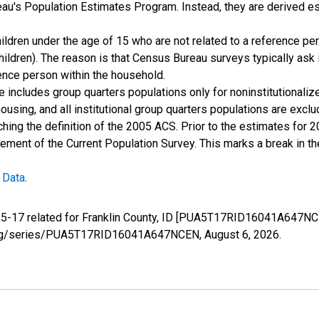
u's Population Estimates Program. Instead, they are derived es
ildren under the age of 15 who are not related to a reference per
children). The reason is that Census Bureau surveys typically as
rence person within the household.
e includes group quarters populations only for noninstitutionaliz
housing, and all institutional group quarters populations are ex
ching the definition of the 2005 ACS. Prior to the estimates for 
ment of the Current Population Survey. This marks a break in t
 Data
.
e 5-17 related for Franklin County, ID [PUA5T17RID16041A647NC
fed.org/series/PUA5T17RID16041A647NCEN,
August 6, 2026
.