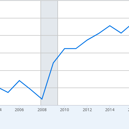
nges from 1998-01-01 1:00:00 to 2024-01-01 1:00:00.
xisRight.
4
2006
2008
2010
2012
2014