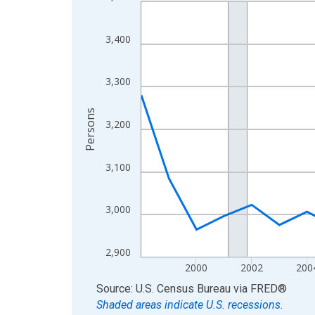
Line chart with 27 data points.
View as data table, Chart
The chart has 1 X axis displaying xAxis. Data ra
3,400
The chart has 2 Y axes displaying Persons and yA
3,300
Persons
3,200
3,100
3,000
2,900
2000
2002
200
End of interactive chart.
Source: U.S. Census Bureau
via
FRED
®
Shaded areas indicate U.S. recessions.