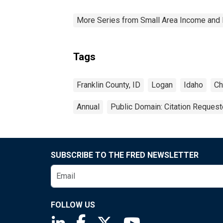
More Series from Small Area Income and 
Tags
Franklin County, ID
Logan
Idaho
Ch
Annual
Public Domain: Citation Reques
SUBSCRIBE TO THE FRED NEWSLETTER
FOLLOW US
Saint Louis Fed linkedin page
Saint Louis Fed facebook page
Saint Louis Fed X page
Saint Louis Fed You