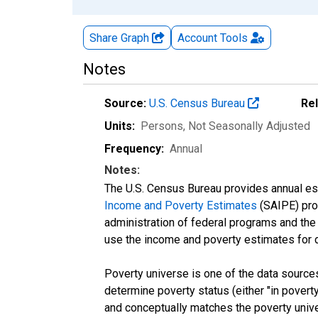
Share Graph
Account
Tools
Notes
Source:
U.S. Census Bureau
Re
Units:
Persons
, Not Seasonally Adjusted
Frequency:
Annual
Notes:
The U.S. Census Bureau provides annual esti
Income and Poverty Estimates
(SAIPE) prog
administration of federal programs and the a
use the income and poverty estimates for 
Poverty universe is one of the data sourc
determine poverty status (either "in povert
and conceptually matches the poverty univ