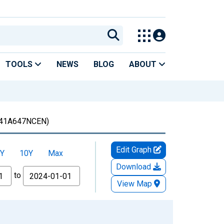
TOOLS
NEWS
BLOG
ABOUT
41A647NCEN)
Edit Graph
Y
10Y
Max
Download
to
View Map