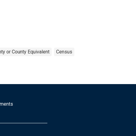
ty or County Equivalent
Census
mments