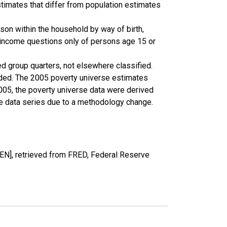
timates that differ from population estimates
son within the household by way of birth,
k income questions only of persons age 15 or
ed group quarters, not elsewhere classified.
cluded. The 2005 poverty universe estimates
2005, the poverty universe data were derived
he data series due to a methodology change.
EN], retrieved from FRED, Federal Reserve