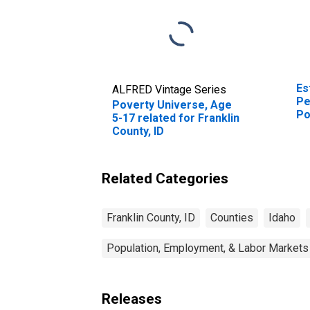
Es
ALFRED Vintage Series
Pe
Poverty Universe, Age
Po
5-17 related for Franklin
St
County, ID
Related Categories
Franklin County, ID
Counties
Idaho
Population, Employment, & Labor Markets
Releases