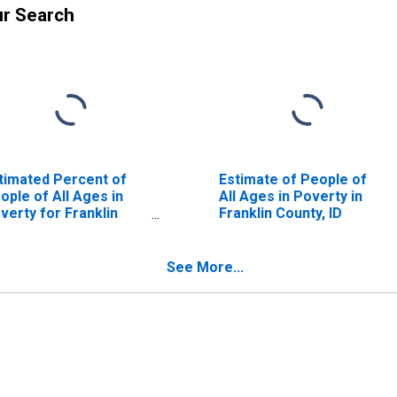
ur Search
timated Percent of
Estimate of People of
ople of All Ages in
All Ages in Poverty in
verty for Franklin
Franklin County, ID
unty, ID
See More...