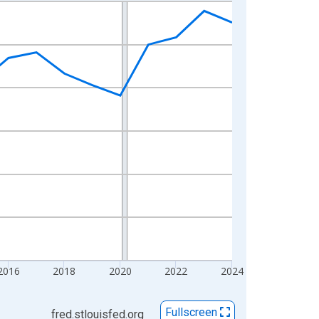
2016
2018
2020
2022
2024
Fullscreen
fred.stlouisfed.org