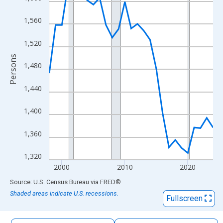
The chart has 1 X axis displaying xAxis. Data ranges from 1998
The chart has 2 Y axes displaying Persons and yAxisRight.
1,560
1,520
Persons
1,480
1,440
1,400
1,360
1,320
2000
2010
2020
End of interactive chart.
Source: U.S. Census Bureau
via
FRED
®
Shaded areas indicate U.S. recessions.
Fullscreen