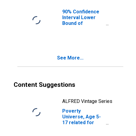
90% Confidence
Interval Lower
Bound of
Estimate of
People of All
Ages in Poverty
for Trimble
County, KY
See More...
Content Suggestions
ALFRED Vintage Series
Poverty
Universe, Age 5-
17 related for
Trimble County,
KY