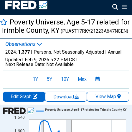
Poverty Universe, Age 5-17 related for
Trimble County, KY
(PUA5T17RKY21223A647NCEN)
Observations
2024:
1,377
| Persons, Not Seasonally Adjusted |
Annual
Updated:
Feb 9, 2026
5:22 PM CST
Next Release Date:
Not Available
1Y
5Y
10Y
Max
Edit Graph
View Map
Download
Chart
Poverty Universe, Age 5-17 related for Trimble County, KY
1,640
Line chart with 27 data points.
View as data table, Chart
1,600