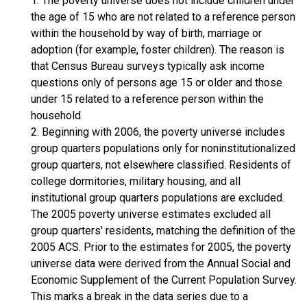
1. The poverty universe does not include children under
the age of 15 who are not related to a reference person
within the household by way of birth, marriage or
adoption (for example, foster children). The reason is
that Census Bureau surveys typically ask income
questions only of persons age 15 or older and those
under 15 related to a reference person within the
household.
2. Beginning with 2006, the poverty universe includes
group quarters populations only for noninstitutionalized
group quarters, not elsewhere classified. Residents of
college dormitories, military housing, and all
institutional group quarters populations are excluded.
The 2005 poverty universe estimates excluded all
group quarters' residents, matching the definition of the
2005 ACS. Prior to the estimates for 2005, the poverty
universe data were derived from the Annual Social and
Economic Supplement of the Current Population Survey.
This marks a break in the data series due to a