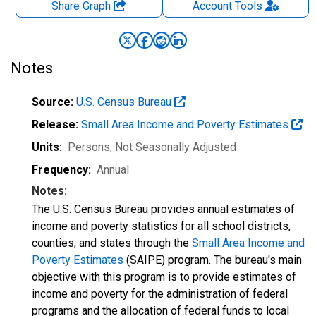
Share Graph
Account
Tools
Notes
Source:
U.S. Census Bureau
Release:
Small Area Income and Poverty Estimates
Units:
Persons
, Not Seasonally Adjusted
Frequency:
Annual
Notes:
The U.S. Census Bureau provides annual estimates of
income and poverty statistics for all school districts,
counties, and states through the
Small Area Income and
Poverty Estimates
(SAIPE) program. The bureau's main
objective with this program is to provide estimates of
income and poverty for the administration of federal
programs and the allocation of federal funds to local