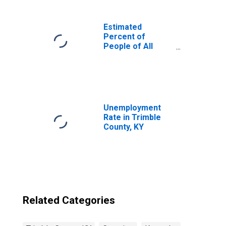
Estimated
Percent of
People of All
Ages in Poverty
for United States
Unemployment
Rate in Trimble
County, KY
Related Categories