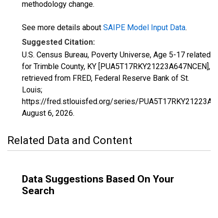
methodology change.
See more details about
SAIPE Model Input Data
.
Suggested Citation:
U.S. Census Bureau, Poverty Universe, Age 5-17 related
for Trimble County, KY [PUA5T17RKY21223A647NCEN],
retrieved from FRED, Federal Reserve Bank of St.
Louis;
https://fred.stlouisfed.org/series/PUA5T17RKY21223A
August 6, 2026
.
Related Data and Content
Data Suggestions Based On Your
Search