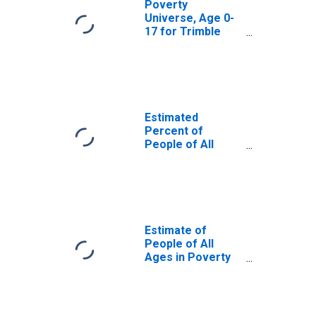
Poverty
Universe, Age 0-
17 for Trimble
County, KY
Estimated
Percent of
People of All
Ages in Poverty
for Trimble
County, KY
Estimate of
People of All
Ages in Poverty
in Trimble County,
KY