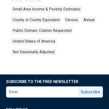
Small Area Income & Poverty Estimates
County or County Equivalent
Census
Annual
Public Domain: Citation Requested
United States of America
Not Seasonally Adjusted
SUBSCRIBE TO THE FRED NEWSLETTER
Subscribe