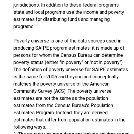
jurisdictions. In addition to these federal programs,
state and local programs use the income and poverty
estimates for distributing funds and managing
programs.
Poverty universe is one of the data sources used in
producing SAIPE program estimates, it is made up of
persons for whom the Census Bureau can determine
poverty status (either "in poverty" or "not in poverty").
The definition of poverty universe for SAIPE estimates
is the same for 2006 and beyond and conceptually
matches the poverty universe of the American
Community Survey (ACS). The poverty universe
estimates are not the same as the population
estimates from the Census Bureau's Population
Estimates Program. Instead, they are derived
estimates that differ from population estimates in the
following ways: