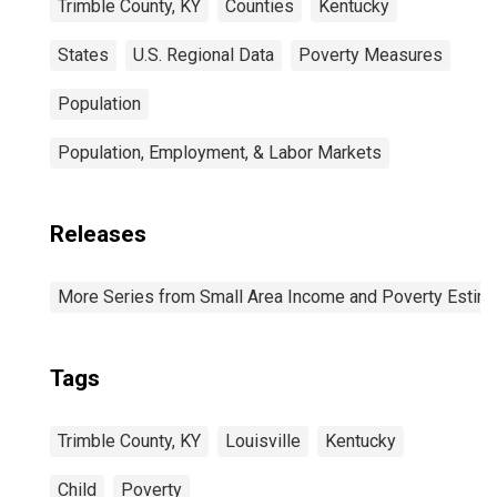
Trimble County, KY
Counties
Kentucky
States
U.S. Regional Data
Poverty Measures
Population
Population, Employment, & Labor Markets
Releases
More Series from Small Area Income and Poverty Estim
Tags
Trimble County, KY
Louisville
Kentucky
Child
Poverty