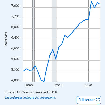
View as data table, Chart
7,600
The chart has 1 X axis displaying xAxis. Data ranges from 1998
The chart has 2 Y axes displaying Persons and yAxisRight.
7,200
6,800
Persons
6,400
6,000
5,600
5,200
4,800
2000
2010
2020
End of interactive chart.
Source: U.S. Census Bureau
via
FRED
®
Shaded areas indicate U.S. recessions.
Fullscreen