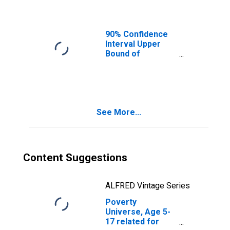
Ages in Poverty
for Lafayette
County, MS
90% Confidence
Interval Upper
Bound of
Estimate of
People of All
Ages in Poverty
for Lafayette
County, MS
See More...
Content Suggestions
ALFRED Vintage Series
Poverty
Universe, Age 5-
17 related for