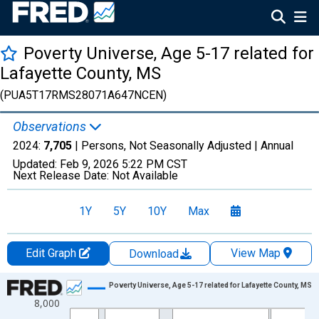
Poverty Universe, Age 5-17 related for
Lafayette County, MS
(PUA5T17RMS28071A647NCEN)
Observations
2024:
7,705
| Persons, Not Seasonally Adjusted |
Annual
Updated:
Feb 9, 2026
5:22 PM CST
Next Release Date:
Not Available
1Y
5Y
10Y
Max
Edit Graph
View Map
Download
Chart
Poverty Universe, Age 5-17 related for Lafayette County, MS
8,000
Line chart with 27 data points.