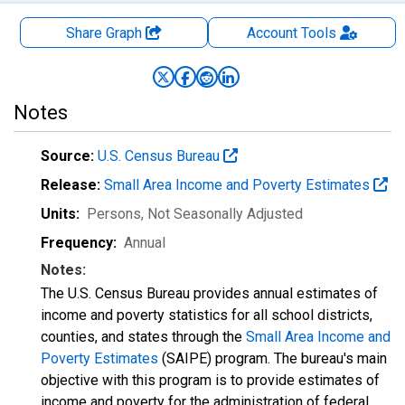
Share Graph
Account
Tools
Notes
Source:
U.S. Census Bureau
Release:
Small Area Income and Poverty Estimates
Units:
Persons
, Not Seasonally Adjusted
Frequency:
Annual
Notes:
The U.S. Census Bureau provides annual estimates of
income and poverty statistics for all school districts,
counties, and states through the
Small Area Income and
Poverty Estimates
(SAIPE) program. The bureau's main
objective with this program is to provide estimates of
income and poverty for the administration of federal