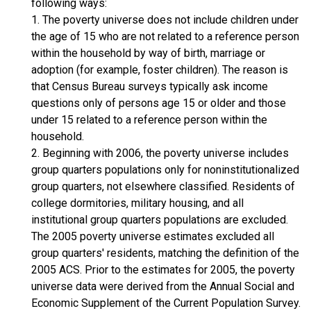
following ways:
1. The poverty universe does not include children under
the age of 15 who are not related to a reference person
within the household by way of birth, marriage or
adoption (for example, foster children). The reason is
that Census Bureau surveys typically ask income
questions only of persons age 15 or older and those
under 15 related to a reference person within the
household.
2. Beginning with 2006, the poverty universe includes
group quarters populations only for noninstitutionalized
group quarters, not elsewhere classified. Residents of
college dormitories, military housing, and all
institutional group quarters populations are excluded.
The 2005 poverty universe estimates excluded all
group quarters' residents, matching the definition of the
2005 ACS. Prior to the estimates for 2005, the poverty
universe data were derived from the Annual Social and
Economic Supplement of the Current Population Survey.