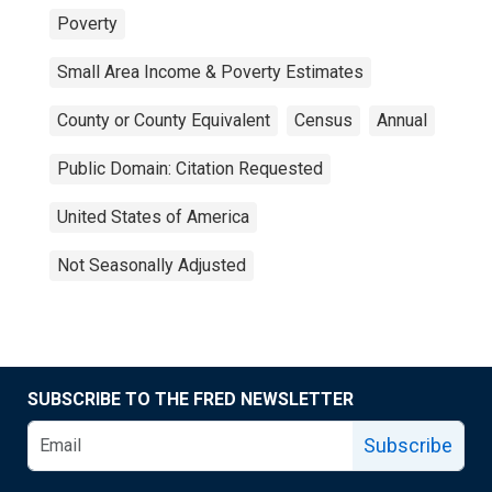
Poverty
Small Area Income & Poverty Estimates
County or County Equivalent
Census
Annual
Public Domain: Citation Requested
United States of America
Not Seasonally Adjusted
SUBSCRIBE TO THE FRED NEWSLETTER
Subscribe