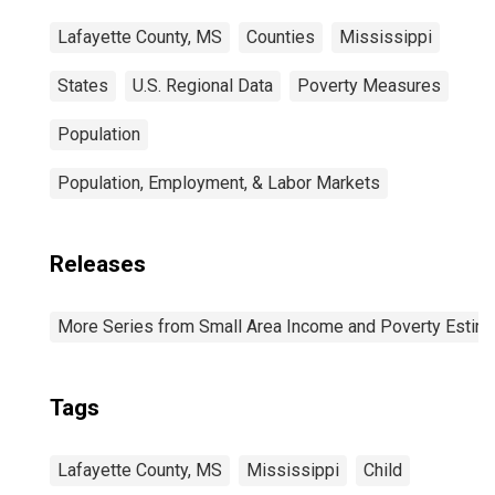
Lafayette County, MS
Counties
Mississippi
States
U.S. Regional Data
Poverty Measures
Population
Population, Employment, & Labor Markets
Releases
More Series from Small Area Income and Poverty Estim
Tags
Lafayette County, MS
Mississippi
Child