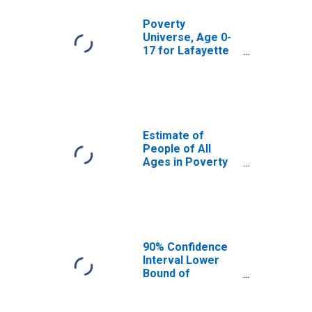
Poverty
Universe, Age 0-
17 for Lafayette
County, MS
Estimate of
People of All
Ages in Poverty
in Lafayette
County, MS
90% Confidence
Interval Lower
Bound of
Estimate of
People of All