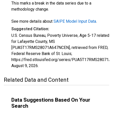
This marks a break in the data series due to a
methodology change.
See more details about
SAIPE Model Input Data
.
Suggested Citation:
U.S. Census Bureau, Poverty Universe, Age 5-17 related
for Lafayette County, MS
[PUA5T17RMS28071A647NCEN], retrieved from FRED,
Federal Reserve Bank of St. Louis;
https://fred.stlouisfed.org/series/PUA5T17RMS28071
August 9, 2026
.
Related Data and Content
Data Suggestions Based On Your
Search