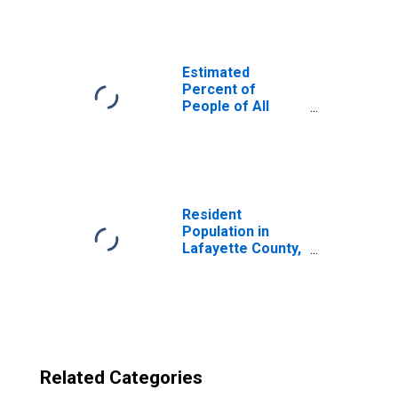
Lafayette County,
MS
Estimated
Percent of
People of All
Ages in Poverty
for United States
Resident
Population in
Lafayette County,
MS
Related Categories