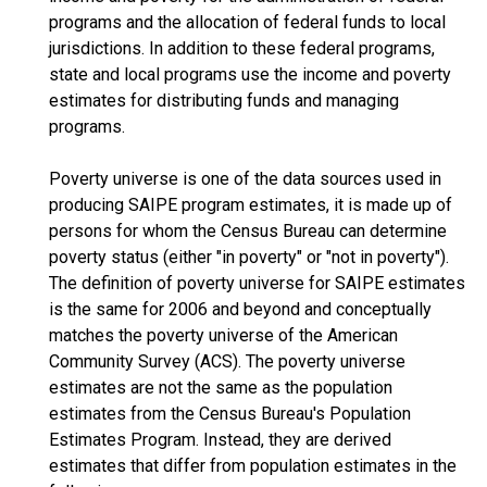
programs and the allocation of federal funds to local
jurisdictions. In addition to these federal programs,
state and local programs use the income and poverty
estimates for distributing funds and managing
programs.
Poverty universe is one of the data sources used in
producing SAIPE program estimates, it is made up of
persons for whom the Census Bureau can determine
poverty status (either "in poverty" or "not in poverty").
The definition of poverty universe for SAIPE estimates
is the same for 2006 and beyond and conceptually
matches the poverty universe of the American
Community Survey (ACS). The poverty universe
estimates are not the same as the population
estimates from the Census Bureau's Population
Estimates Program. Instead, they are derived
estimates that differ from population estimates in the