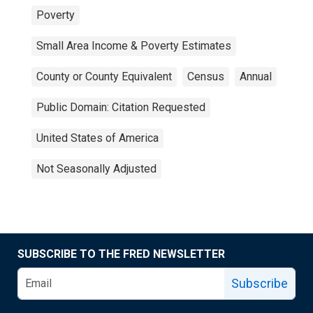
Poverty
Small Area Income & Poverty Estimates
County or County Equivalent
Census
Annual
Public Domain: Citation Requested
United States of America
Not Seasonally Adjusted
SUBSCRIBE TO THE FRED NEWSLETTER
Subscribe