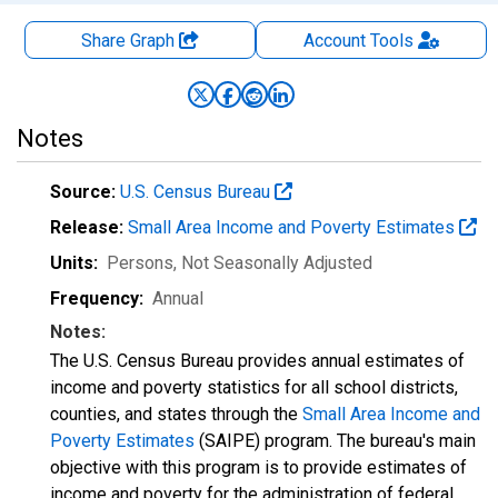
Share Graph
Account
Tools
Notes
Source:
U.S. Census Bureau
Release:
Small Area Income and Poverty Estimates
Units:
Persons
, Not Seasonally Adjusted
Frequency:
Annual
Notes:
The U.S. Census Bureau provides annual estimates of
income and poverty statistics for all school districts,
counties, and states through the
Small Area Income and
Poverty Estimates
(SAIPE) program. The bureau's main
objective with this program is to provide estimates of
income and poverty for the administration of federal