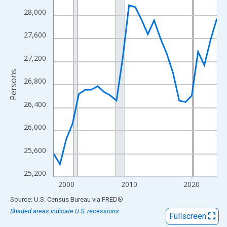
View as data table, Chart
28,000
The chart has 1 X axis displaying xAxis. Data ranges from 1998
The chart has 2 Y axes displaying Persons and yAxisRight.
27,600
27,200
Persons
26,800
26,400
26,000
25,600
25,200
2000
2010
2020
End of interactive chart.
Source: U.S. Census Bureau
via
FRED
®
Shaded areas indicate U.S. recessions.
Fullscreen