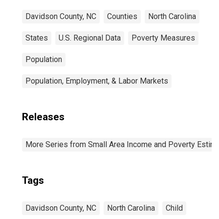
Davidson County, NC
Counties
North Carolina
States
U.S. Regional Data
Poverty Measures
Population
Population, Employment, & Labor Markets
Releases
More Series from Small Area Income and Poverty Estim
Tags
Davidson County, NC
North Carolina
Child