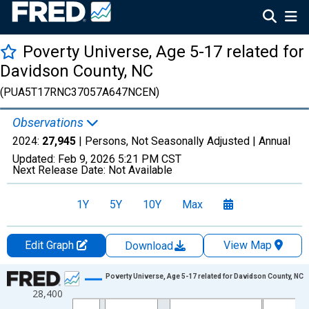
Poverty Universe, Age 5-17 related for
Davidson County, NC
(PUA5T17RNC37057A647NCEN)
Observations
2024:
27,945
| Persons, Not Seasonally Adjusted |
Annual
Updated:
Feb 9, 2026
5:21 PM CST
Next Release Date:
Not Available
1Y
5Y
10Y
Max
Edit Graph
View Map
Download
Chart
Poverty Universe, Age 5-17 related for Davidson County, NC
28,400
Line chart with 27 data points.