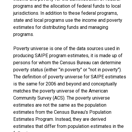
programs and the allocation of federal funds to local
jurisdictions. In addition to these federal programs,
state and local programs use the income and poverty
estimates for distributing funds and managing
programs.
Poverty universe is one of the data sources used in
producing SAIPE program estimates, it is made up of
persons for whom the Census Bureau can determine
poverty status (either "in poverty" or "not in poverty").
The definition of poverty universe for SAIPE estimates
is the same for 2006 and beyond and conceptually
matches the poverty universe of the American
Community Survey (ACS). The poverty universe
estimates are not the same as the population
estimates from the Census Bureau's Population
Estimates Program. Instead, they are derived
estimates that differ from population estimates in the