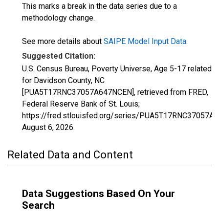
This marks a break in the data series due to a
methodology change.
See more details about
SAIPE Model Input Data
.
Suggested Citation:
U.S. Census Bureau, Poverty Universe, Age 5-17 related
for Davidson County, NC
[PUA5T17RNC37057A647NCEN], retrieved from FRED,
Federal Reserve Bank of St. Louis;
https://fred.stlouisfed.org/series/PUA5T17RNC37057A
August 6, 2026
.
Related Data and Content
Data Suggestions Based On Your
Search