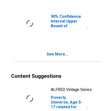
Ages in Poverty
for Davidson
County, NC
90% Confidence
Interval Upper
Bound of
Estimate of
People of All
Ages in Poverty
for Davidson
County, NC
See More...
Content Suggestions
ALFRED Vintage Series
Poverty
Universe, Age 5-
17 related for