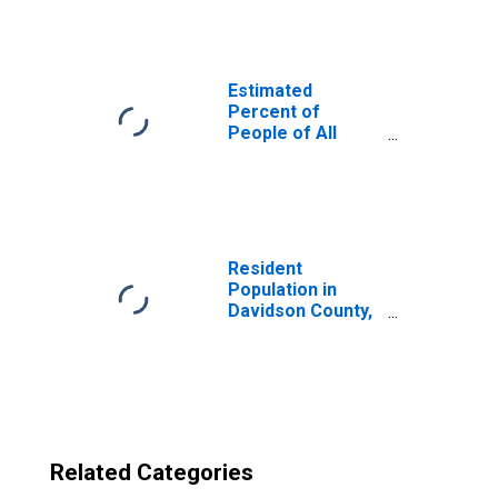
Davidson County,
NC
Estimated
Percent of
People of All
Ages in Poverty
for United States
Resident
Population in
Davidson County,
NC
Related Categories