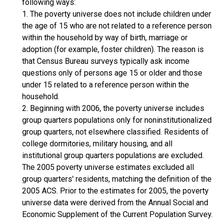
following ways:
1. The poverty universe does not include children under
the age of 15 who are not related to a reference person
within the household by way of birth, marriage or
adoption (for example, foster children). The reason is
that Census Bureau surveys typically ask income
questions only of persons age 15 or older and those
under 15 related to a reference person within the
household.
2. Beginning with 2006, the poverty universe includes
group quarters populations only for noninstitutionalized
group quarters, not elsewhere classified. Residents of
college dormitories, military housing, and all
institutional group quarters populations are excluded.
The 2005 poverty universe estimates excluded all
group quarters' residents, matching the definition of the
2005 ACS. Prior to the estimates for 2005, the poverty
universe data were derived from the Annual Social and
Economic Supplement of the Current Population Survey.