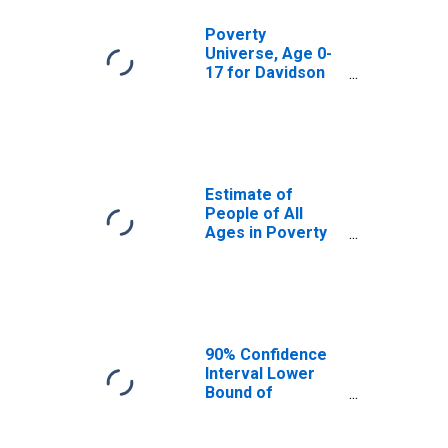
Poverty
Universe, Age 0-
17 for Davidson
County, NC
Estimate of
People of All
Ages in Poverty
in Davidson
County, NC
90% Confidence
Interval Lower
Bound of
Estimate of
People of All