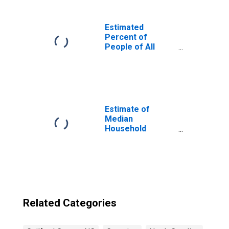
Estimated
Percent of
People of All
Ages in Poverty
for United States
Estimate of
Median
Household
Income for
Guilford County,
NC
Related Categories