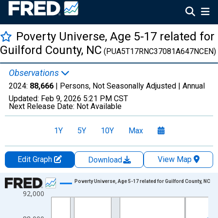
Poverty Universe, Age 5-17 related for
Guilford County, NC
(PUA5T17RNC37081A647NCEN)
Observations
2024:
88,666
| Persons, Not Seasonally Adjusted |
Annual
Updated:
Feb 9, 2026
5:21 PM CST
Next Release Date:
Not Available
1Y
5Y
10Y
Max
Edit Graph
View Map
Download
Chart
Poverty Universe, Age 5-17 related for Guilford County, NC
92,000
Line chart with 27 data points.
View as data table, Chart