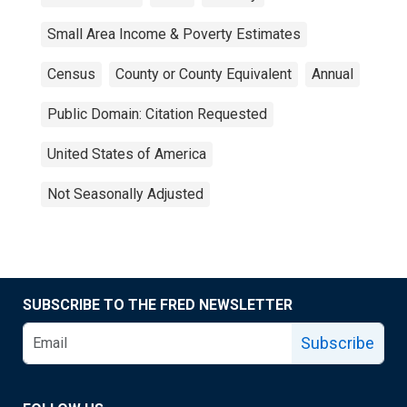
Small Area Income & Poverty Estimates
Census
County or County Equivalent
Annual
Public Domain: Citation Requested
United States of America
Not Seasonally Adjusted
SUBSCRIBE TO THE FRED NEWSLETTER
Subscribe