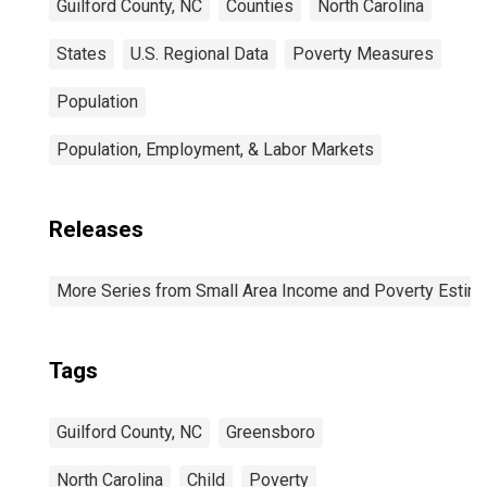
Guilford County, NC
Counties
North Carolina
States
U.S. Regional Data
Poverty Measures
Population
Population, Employment, & Labor Markets
Releases
More Series from Small Area Income and Poverty Estim
Tags
Guilford County, NC
Greensboro
North Carolina
Child
Poverty