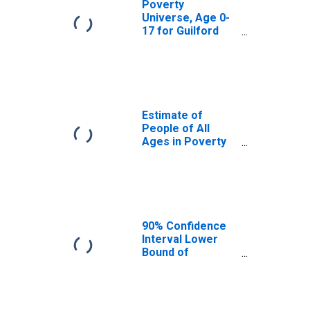
Poverty
Universe, Age 0-
17 for Guilford
County, NC
Estimate of
People of All
Ages in Poverty
in Guilford
County, NC
90% Confidence
Interval Lower
Bound of
Estimate of
People of All
Ages in Poverty
for Guilford