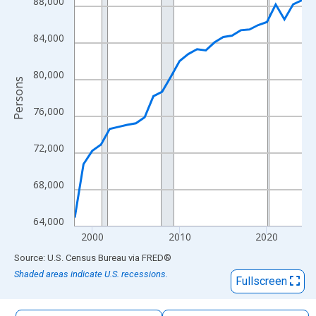
88,000
The chart has 1 X axis displaying xAxis. Data ranges from 1998
The chart has 2 Y axes displaying Persons and yAxisRight.
84,000
80,000
Persons
76,000
72,000
68,000
64,000
2000
2010
2020
End of interactive chart.
Source: U.S. Census Bureau
via
FRED
®
Shaded areas indicate U.S. recessions.
Fullscreen