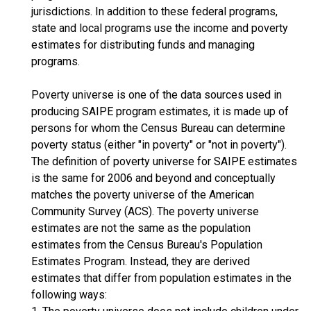
jurisdictions. In addition to these federal programs,
state and local programs use the income and poverty
estimates for distributing funds and managing
programs.
Poverty universe is one of the data sources used in
producing SAIPE program estimates, it is made up of
persons for whom the Census Bureau can determine
poverty status (either "in poverty" or "not in poverty").
The definition of poverty universe for SAIPE estimates
is the same for 2006 and beyond and conceptually
matches the poverty universe of the American
Community Survey (ACS). The poverty universe
estimates are not the same as the population
estimates from the Census Bureau's Population
Estimates Program. Instead, they are derived
estimates that differ from population estimates in the
following ways: