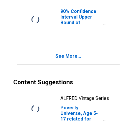
County, NC
90% Confidence
Interval Upper
Bound of
Estimate of
People of All
Ages in Poverty
for Guilford
County, NC
See More...
Content Suggestions
ALFRED Vintage Series
Poverty
Universe, Age 5-
17 related for
Guilford County,
NC