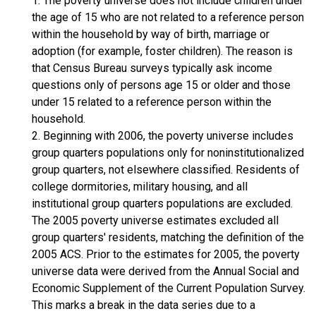
1. The poverty universe does not include children under
the age of 15 who are not related to a reference person
within the household by way of birth, marriage or
adoption (for example, foster children). The reason is
that Census Bureau surveys typically ask income
questions only of persons age 15 or older and those
under 15 related to a reference person within the
household.
2. Beginning with 2006, the poverty universe includes
group quarters populations only for noninstitutionalized
group quarters, not elsewhere classified. Residents of
college dormitories, military housing, and all
institutional group quarters populations are excluded.
The 2005 poverty universe estimates excluded all
group quarters' residents, matching the definition of the
2005 ACS. Prior to the estimates for 2005, the poverty
universe data were derived from the Annual Social and
Economic Supplement of the Current Population Survey.
This marks a break in the data series due to a