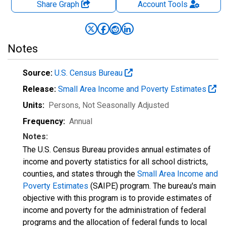
Share Graph
Account
Tools
Notes
Source:
U.S. Census Bureau
Release:
Small Area Income and Poverty Estimates
Units:
Persons
, Not Seasonally Adjusted
Frequency:
Annual
Notes:
The U.S. Census Bureau provides annual estimates of
income and poverty statistics for all school districts,
counties, and states through the
Small Area Income and
Poverty Estimates
(SAIPE) program. The bureau's main
objective with this program is to provide estimates of
income and poverty for the administration of federal
programs and the allocation of federal funds to local