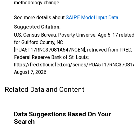
methodology change.
See more details about
SAIPE Model Input Data
.
Suggested Citation:
U.S. Census Bureau, Poverty Universe, Age 5-17 related
for Guilford County, NC
[PUA5T17RNC37081A647NCEN], retrieved from FRED,
Federal Reserve Bank of St. Louis;
https://fred.stlouisfed.org/series/PUA5T17RNC37081A
August 7, 2026
.
Related Data and Content
Data Suggestions Based On Your
Search