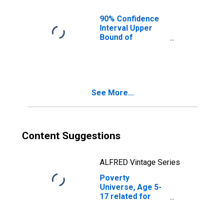
County, ND
90% Confidence
Interval Upper
Bound of
Estimate of
People of All
Ages in Poverty
for Rolette
County, ND
See More...
Content Suggestions
ALFRED Vintage Series
Poverty
Universe, Age 5-
17 related for
Rolette County,
ND