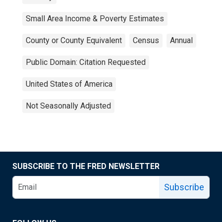
Small Area Income & Poverty Estimates
County or County Equivalent
Census
Annual
Public Domain: Citation Requested
United States of America
Not Seasonally Adjusted
SUBSCRIBE TO THE FRED NEWSLETTER
Subscribe