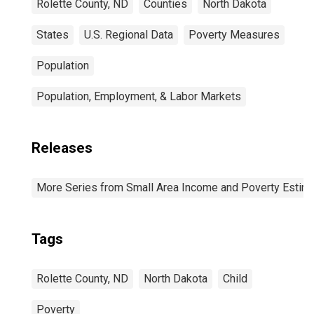
Rolette County, ND
Counties
North Dakota
States
U.S. Regional Data
Poverty Measures
Population
Population, Employment, & Labor Markets
Releases
More Series from Small Area Income and Poverty Estim
Tags
Rolette County, ND
North Dakota
Child
Poverty