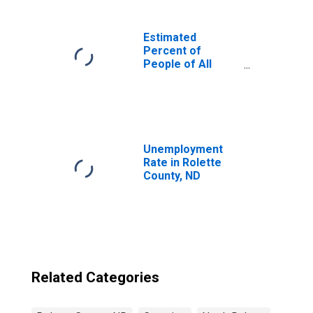
Estimated
Percent of
People of All
Ages in Poverty
for United States
Unemployment
Rate in Rolette
County, ND
Related Categories