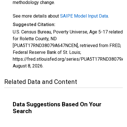
methodology change.
See more details about
SAIPE Model Input Data
.
Suggested Citation:
U.S. Census Bureau, Poverty Universe, Age 5-17 related
for Rolette County, ND
[PUA5T17RND38079A647NCEN], retrieved from FRED,
Federal Reserve Bank of St. Louis;
https://fred.stlouisfed.org/series/PUA5T17RND38079A
August 8, 2026
.
Related Data and Content
Data Suggestions Based On Your
Search