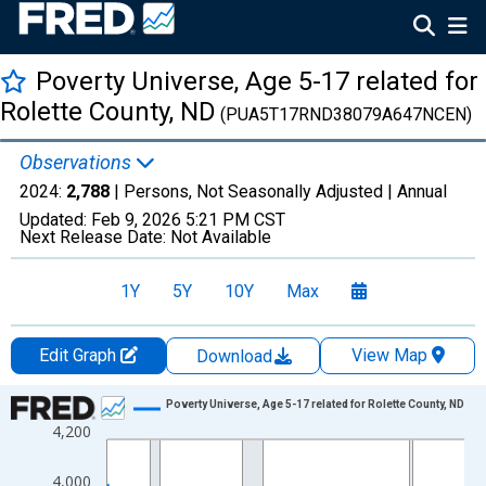
Poverty Universe, Age 5-17 related for
Rolette County, ND
(PUA5T17RND38079A647NCEN)
Observations
2024:
2,788
| Persons, Not Seasonally Adjusted |
Annual
Updated:
Feb 9, 2026
5:21 PM CST
Next Release Date:
Not Available
1Y
5Y
10Y
Max
Edit Graph
View Map
Download
Chart
Poverty Universe, Age 5-17 related for Rolette County, ND
4,200
Line chart with 27 data points.
View as data table, Chart
4,000