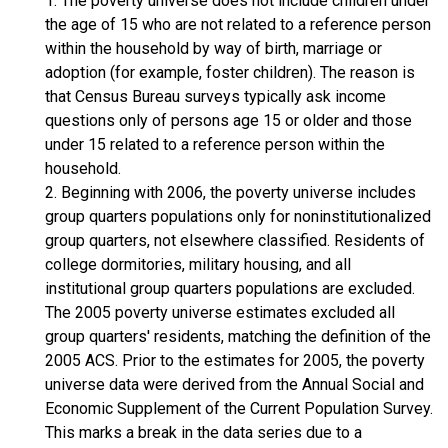
1. The poverty universe does not include children under
the age of 15 who are not related to a reference person
within the household by way of birth, marriage or
adoption (for example, foster children). The reason is
that Census Bureau surveys typically ask income
questions only of persons age 15 or older and those
under 15 related to a reference person within the
household.
2. Beginning with 2006, the poverty universe includes
group quarters populations only for noninstitutionalized
group quarters, not elsewhere classified. Residents of
college dormitories, military housing, and all
institutional group quarters populations are excluded.
The 2005 poverty universe estimates excluded all
group quarters' residents, matching the definition of the
2005 ACS. Prior to the estimates for 2005, the poverty
universe data were derived from the Annual Social and
Economic Supplement of the Current Population Survey.
This marks a break in the data series due to a