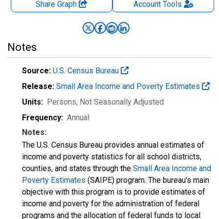
Share Graph
Account
Tools
Notes
Source:
U.S. Census Bureau
Release:
Small Area Income and Poverty Estimates
Units:
Persons
, Not Seasonally Adjusted
Frequency:
Annual
Notes:
The U.S. Census Bureau provides annual estimates of
income and poverty statistics for all school districts,
counties, and states through the
Small Area Income and
Poverty Estimates
(SAIPE) program. The bureau's main
objective with this program is to provide estimates of
income and poverty for the administration of federal
programs and the allocation of federal funds to local