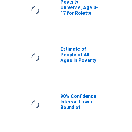
Poverty
Universe, Age 0-
17 for Rolette
County, ND
Estimate of
People of All
Ages in Poverty
in Rolette County,
ND
90% Confidence
Interval Lower
Bound of
Estimate of
People of All
Ages in Poverty
for Rolette