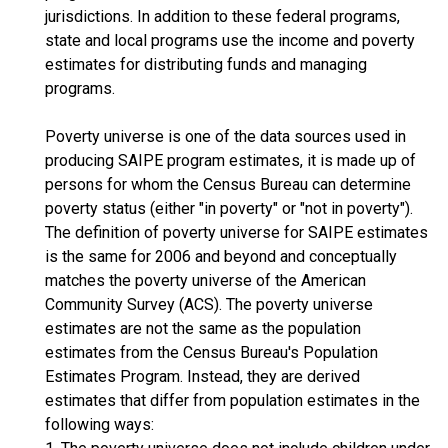
jurisdictions. In addition to these federal programs,
state and local programs use the income and poverty
estimates for distributing funds and managing
programs.
Poverty universe is one of the data sources used in
producing SAIPE program estimates, it is made up of
persons for whom the Census Bureau can determine
poverty status (either "in poverty" or "not in poverty").
The definition of poverty universe for SAIPE estimates
is the same for 2006 and beyond and conceptually
matches the poverty universe of the American
Community Survey (ACS). The poverty universe
estimates are not the same as the population
estimates from the Census Bureau's Population
Estimates Program. Instead, they are derived
estimates that differ from population estimates in the
following ways: