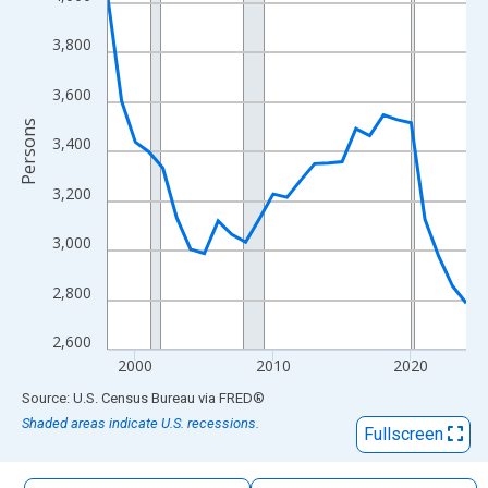
The chart has 1 X axis displaying xAxis. Data ranges from 1998
The chart has 2 Y axes displaying Persons and yAxisRight.
3,800
3,600
Persons
3,400
3,200
3,000
2,800
2,600
2000
2010
2020
End of interactive chart.
Source: U.S. Census Bureau
via
FRED
®
Shaded areas indicate U.S. recessions.
Fullscreen