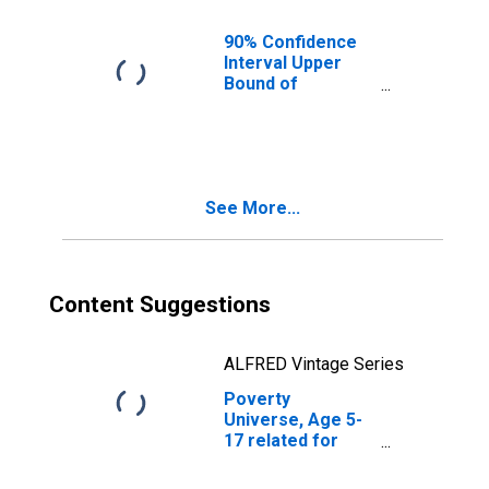
OH
90% Confidence
Interval Upper
Bound of
Estimate of
People of All
Ages in Poverty
for Ross County,
OH
See More...
Content Suggestions
ALFRED Vintage Series
Poverty
Universe, Age 5-
17 related for
Ross County, OH