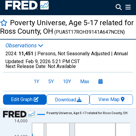
Poverty Universe, Age 5-17 related for
Ross County, OH
(PUA5T17ROH39141A647NCEN)
Observations
2024:
11,451
| Persons, Not Seasonally Adjusted |
Annual
Updated:
Feb 9, 2026
5:21 PM CST
Next Release Date:
Not Available
1Y
5Y
10Y
Max
Edit Graph
View Map
Download
Chart
Poverty Universe, Age 5-17 related for Ross County, OH
14,000
Line chart with 27 data points.
View as data table, Chart