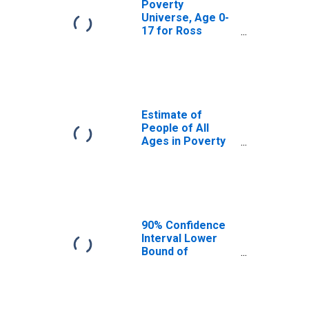
Poverty
Universe, Age 0-
17 for Ross
County, OH
Estimate of
People of All
Ages in Poverty
in Ross County,
OH
90% Confidence
Interval Lower
Bound of
Estimate of
People of All
Ages in Poverty
for Ross County,