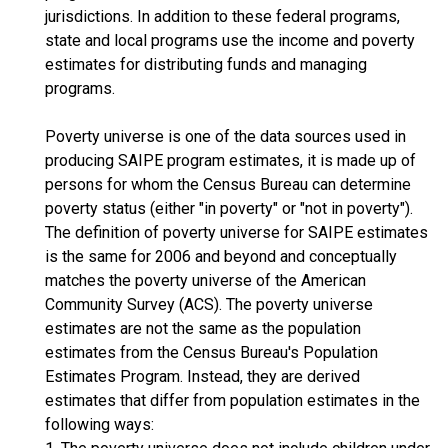
jurisdictions. In addition to these federal programs,
state and local programs use the income and poverty
estimates for distributing funds and managing
programs.
Poverty universe is one of the data sources used in
producing SAIPE program estimates, it is made up of
persons for whom the Census Bureau can determine
poverty status (either "in poverty" or "not in poverty").
The definition of poverty universe for SAIPE estimates
is the same for 2006 and beyond and conceptually
matches the poverty universe of the American
Community Survey (ACS). The poverty universe
estimates are not the same as the population
estimates from the Census Bureau's Population
Estimates Program. Instead, they are derived
estimates that differ from population estimates in the
following ways: