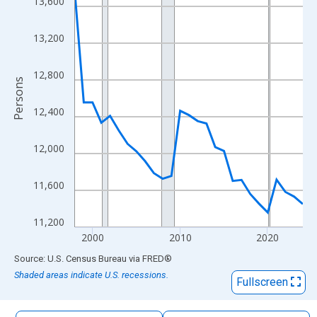
13,600
The chart has 1 X axis displaying xAxis. Data ranges from 1998
The chart has 2 Y axes displaying Persons and yAxisRight.
13,200
12,800
Persons
12,400
12,000
11,600
11,200
2000
2010
2020
End of interactive chart.
Source: U.S. Census Bureau
via
FRED
®
Shaded areas indicate U.S. recessions.
Fullscreen