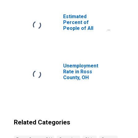
Estimated
Percent of
People of All
Ages in Poverty
for United States
Unemployment
Rate in Ross
County, OH
Related Categories