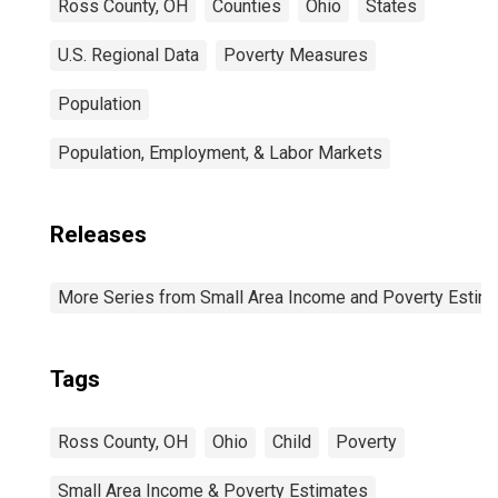
Ross County, OH
Counties
Ohio
States
U.S. Regional Data
Poverty Measures
Population
Population, Employment, & Labor Markets
Releases
More Series from Small Area Income and Poverty Estim
Tags
Ross County, OH
Ohio
Child
Poverty
Small Area Income & Poverty Estimates