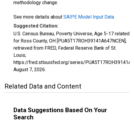
methodology change.
See more details about
SAIPE Model Input Data
.
Suggested Citation:
U.S. Census Bureau, Poverty Universe, Age 5-17 related
for Ross County, OH [PUA5T17ROH39141A647NCEN],
retrieved from FRED, Federal Reserve Bank of St.
Louis;
https://fred.stlouisfed.org/series/PUA5T17ROH39141A
August 7, 2026
.
Related Data and Content
Data Suggestions Based On Your
Search