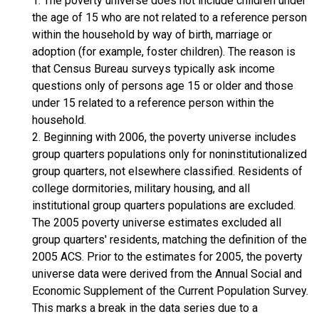
1. The poverty universe does not include children under
the age of 15 who are not related to a reference person
within the household by way of birth, marriage or
adoption (for example, foster children). The reason is
that Census Bureau surveys typically ask income
questions only of persons age 15 or older and those
under 15 related to a reference person within the
household.
2. Beginning with 2006, the poverty universe includes
group quarters populations only for noninstitutionalized
group quarters, not elsewhere classified. Residents of
college dormitories, military housing, and all
institutional group quarters populations are excluded.
The 2005 poverty universe estimates excluded all
group quarters' residents, matching the definition of the
2005 ACS. Prior to the estimates for 2005, the poverty
universe data were derived from the Annual Social and
Economic Supplement of the Current Population Survey.
This marks a break in the data series due to a