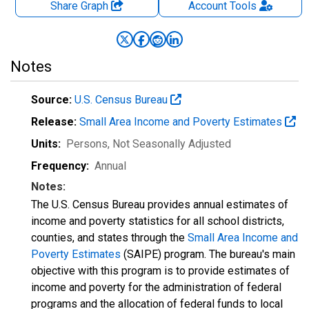
Share Graph
Account
Tools
Notes
Source:
U.S. Census Bureau
Release:
Small Area Income and Poverty Estimates
Units:
Persons
, Not Seasonally Adjusted
Frequency:
Annual
Notes:
The U.S. Census Bureau provides annual estimates of
income and poverty statistics for all school districts,
counties, and states through the
Small Area Income and
Poverty Estimates
(SAIPE) program. The bureau's main
objective with this program is to provide estimates of
income and poverty for the administration of federal
programs and the allocation of federal funds to local