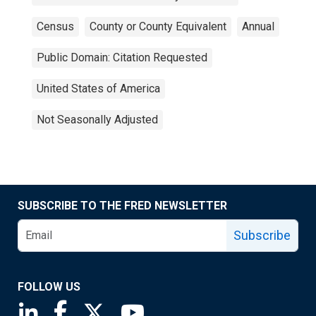
Census
County or County Equivalent
Annual
Public Domain: Citation Requested
United States of America
Not Seasonally Adjusted
SUBSCRIBE TO THE FRED NEWSLETTER
Subscribe
FOLLOW US
Saint Louis Fed linkedin page
Saint Louis Fed facebook page
Saint Louis Fed X page
Saint Louis Fed YouTube page