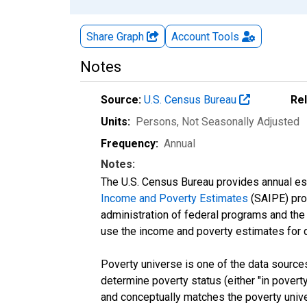
Share Graph
Account
Tools
Notes
Source:
U.S. Census Bureau
Re
Units:
Persons
, Not Seasonally Adjusted
Frequency:
Annual
Notes:
The U.S. Census Bureau provides annual esti
Income and Poverty Estimates
(SAIPE) prog
administration of federal programs and the a
use the income and poverty estimates for 
Poverty universe is one of the data sourc
determine poverty status (either "in povert
and conceptually matches the poverty univ