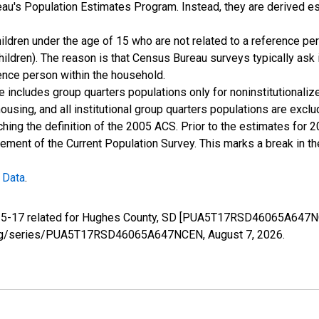
u's Population Estimates Program. Instead, they are derived es
ildren under the age of 15 who are not related to a reference per
children). The reason is that Census Bureau surveys typically as
rence person within the household.
e includes group quarters populations only for noninstitutionaliz
housing, and all institutional group quarters populations are ex
ching the definition of the 2005 ACS. Prior to the estimates for 
ment of the Current Population Survey. This marks a break in t
 Data
.
ge 5-17 related for Hughes County, SD [PUA5T17RSD46065A647NC
fed.org/series/PUA5T17RSD46065A647NCEN,
August 7, 2026
.