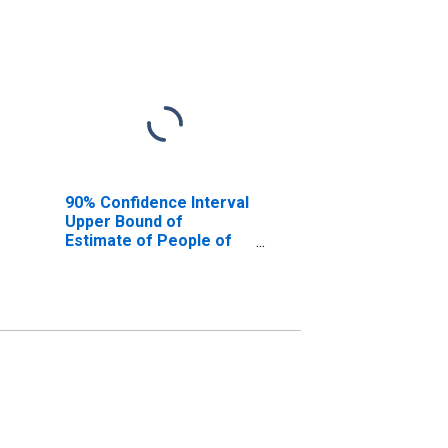
90% Confidence Interval
Upper Bound of
Estimate of People of
All Ages in Poverty for
Hughes County, SD