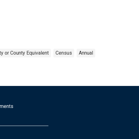
y or County Equivalent
Census
Annual
mments