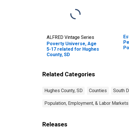
Es
ALFRED Vintage Series
Pe
Poverty Universe, Age
Po
5-17 related for Hughes
St
County, SD
Related Categories
Hughes County, SD
Counties
South D
Population, Employment, & Labor Markets
Releases