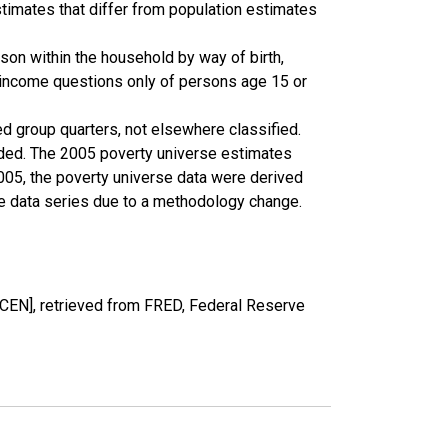
timates that differ from population estimates
son within the household by way of birth,
k income questions only of persons age 15 or
ed group quarters, not elsewhere classified.
cluded. The 2005 poverty universe estimates
2005, the poverty universe data were derived
he data series due to a methodology change.
EN], retrieved from FRED, Federal Reserve