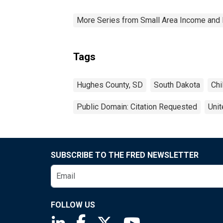
More Series from Small Area Income and 
Tags
Hughes County, SD
South Dakota
Chi
Public Domain: Citation Requested
Unit
SUBSCRIBE TO THE FRED NEWSLETTER
FOLLOW US
Saint Louis Fed linkedin page
Saint Louis Fed facebook page
Saint Louis Fed X page
Saint Louis Fed You