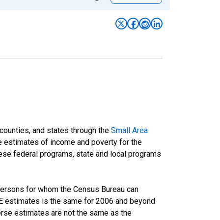
 counties, and states through the
Small Area
e estimates of income and poverty for the
 these federal programs, state and local programs
 persons for whom the Census Bureau can
AIPE estimates is the same for 2006 and beyond
rse estimates are not the same as the