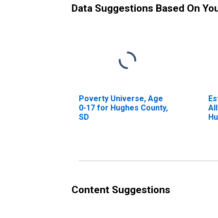
Data Suggestions Based On Yo
Poverty Universe, Age
Es
0-17 for Hughes County,
Al
SD
Hu
Content Suggestions