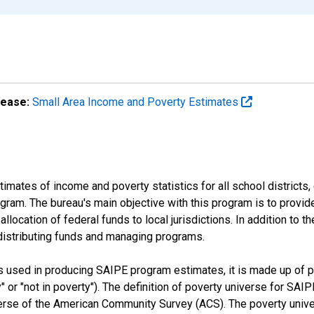
lease:
Small Area Income and Poverty Estimates
mates of income and poverty statistics for all school districts,
ram. The bureau's main objective with this program is to provid
llocation of federal funds to local jurisdictions. In addition to
distributing funds and managing programs.
es used in producing SAIPE program estimates, it is made up of
y" or "not in poverty"). The definition of poverty universe for S
erse of the American Community Survey (ACS). The poverty unive