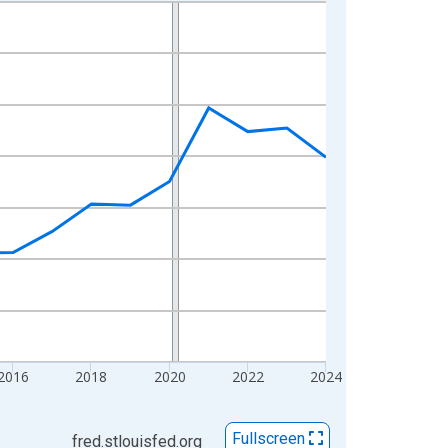
2016
2018
2020
2022
2024
Fullscreen
fred.stlouisfed.org