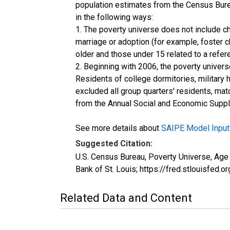
population estimates from the Census Burea
in the following ways:
1. The poverty universe does not include ch
marriage or adoption (for example, foster 
older and those under 15 related to a refe
2. Beginning with 2006, the poverty univers
Residents of college dormitories, military 
excluded all group quarters' residents, mat
from the Annual Social and Economic Supple
See more details about
SAIPE Model Input
Suggested Citation:
U.S. Census Bureau, Poverty Universe, A
Bank of St. Louis; https://fred.stlouis
Related Data and Content