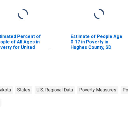
timated Percent of
Estimate of People Age
ople of All Ages in
0-17 in Poverty in
verty for United
Hughes County, SD
ates
akota
States
U.S. Regional Data
Poverty Measures
Po