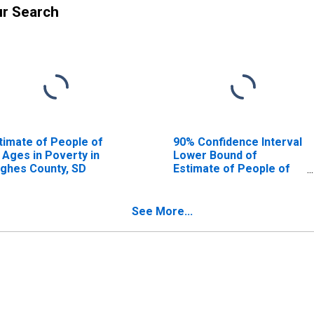
ur Search
timate of People of
90% Confidence Interval
l Ages in Poverty in
Lower Bound of
ghes County, SD
Estimate of People of
All Ages in Poverty for
Hughes County, SD
See More...