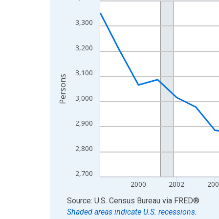
Line chart with 27 data points.
View as data table, Chart
3,300
The chart has 1 X axis displaying xAxis. Data ra
The chart has 2 Y axes displaying Persons and yA
3,200
3,100
Persons
3,000
2,900
2,800
2,700
2000
2002
200
End of interactive chart.
Source: U.S. Census Bureau
via
FRED
®
Shaded areas indicate U.S. recessions.