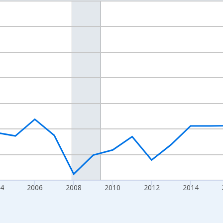
nges from 1998-01-01 1:00:00 to 2024-01-01 1:00:00.
xisRight.
4
2006
2008
2010
2012
2014