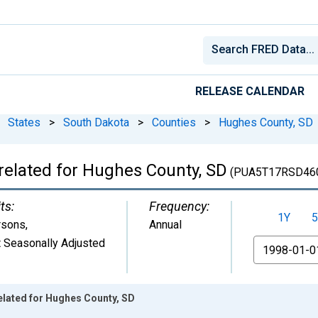
RELEASE CALENDAR
States
>
South Dakota
>
Counties
>
Hughes County, SD
related for Hughes County, SD
(PUA5T17RSD46
ts:
Frequency:
1Y
5
rsons
,
Annual
 Seasonally Adjusted
From
elated for Hughes County, SD