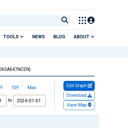
TOOLS
NEWS
BLOG
ABOUT
065A647NCEN)
Edit Graph
Y
10Y
Max
Download
to
View Map