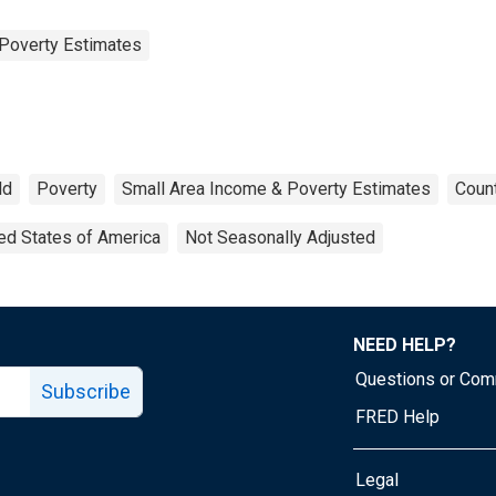
Poverty Estimates
ld
Poverty
Small Area Income & Poverty Estimates
Count
ed States of America
Not Seasonally Adjusted
NEED HELP?
Questions or Co
Subscribe
FRED Help
Legal
Tube page