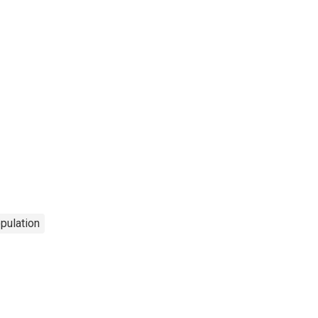
pulation