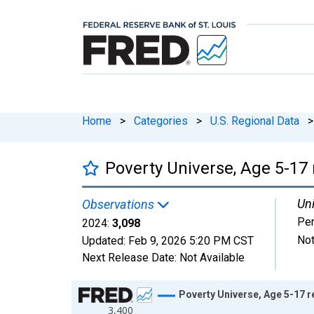
Home
>
Categories
>
U.S. Regional Data
>
Poverty Universe, Age 5-17 
Uni
Observations
Pe
2024:
3,098
Not
Updated:
Feb 9, 2026
5:20 PM CST
Next Release Date:
Not Available
Chart
Poverty Universe, Age 5-17 r
3,400