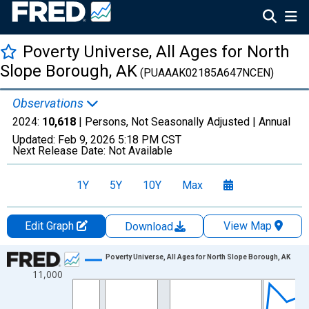
Poverty Universe, All Ages for North
Slope Borough, AK
(PUAAAK02185A647NCEN)
Observations
2024:
10,618
| Persons, Not Seasonally Adjusted |
Annual
Updated:
Feb 9, 2026
5:18 PM CST
Next Release Date:
Not Available
1Y
5Y
10Y
Max
Edit Graph
View Map
Download
Chart
Poverty Universe, All Ages for North Slope Borough, AK
11,000
Line chart with 27 data points.
View as data table, Chart