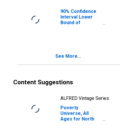
90% Confidence
Interval Lower
Bound of
Estimate of
People of All
Ages in Poverty
for North Slope
Borough, AK
See More...
Content Suggestions
ALFRED Vintage Series
Poverty
Universe, All
Ages for North
Slope Borough,
AK