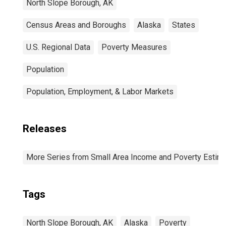
North Slope Borough, AK
Census Areas and Boroughs
Alaska
States
U.S. Regional Data
Poverty Measures
Population
Population, Employment, & Labor Markets
Releases
More Series from Small Area Income and Poverty Estim
Tags
North Slope Borough, AK
Alaska
Poverty