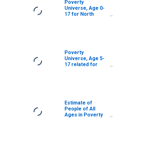
Poverty
Universe, Age 0-
17 for North
Slope Borough,
AK
Poverty
Universe, Age 5-
17 related for
North Slope
Borough, AK
Estimate of
People of All
Ages in Poverty
in North Slope
Borough, AK