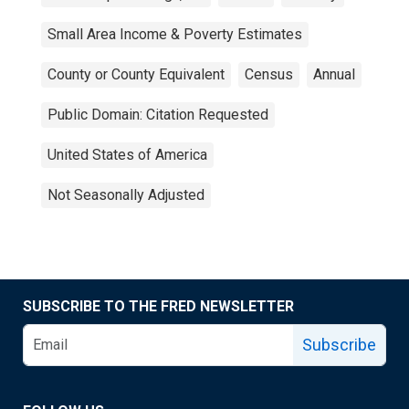
Small Area Income & Poverty Estimates
County or County Equivalent
Census
Annual
Public Domain: Citation Requested
United States of America
Not Seasonally Adjusted
SUBSCRIBE TO THE FRED NEWSLETTER
Subscribe