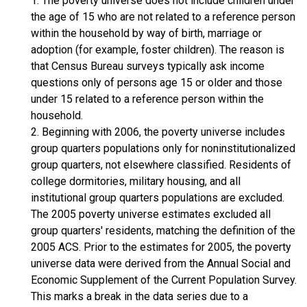
1. The poverty universe does not include children under
the age of 15 who are not related to a reference person
within the household by way of birth, marriage or
adoption (for example, foster children). The reason is
that Census Bureau surveys typically ask income
questions only of persons age 15 or older and those
under 15 related to a reference person within the
household.
2. Beginning with 2006, the poverty universe includes
group quarters populations only for noninstitutionalized
group quarters, not elsewhere classified. Residents of
college dormitories, military housing, and all
institutional group quarters populations are excluded.
The 2005 poverty universe estimates excluded all
group quarters' residents, matching the definition of the
2005 ACS. Prior to the estimates for 2005, the poverty
universe data were derived from the Annual Social and
Economic Supplement of the Current Population Survey.
This marks a break in the data series due to a