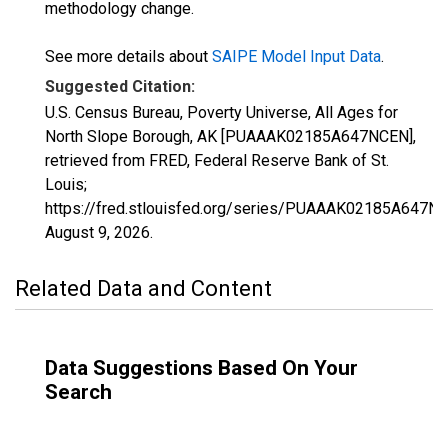
methodology change.
See more details about
SAIPE Model Input Data
.
Suggested Citation:
U.S. Census Bureau, Poverty Universe, All Ages for
North Slope Borough, AK [PUAAAK02185A647NCEN],
retrieved from FRED, Federal Reserve Bank of St.
Louis;
https://fred.stlouisfed.org/series/PUAAAK02185A647N
August 9, 2026
.
Related Data and Content
Data Suggestions Based On Your
Search