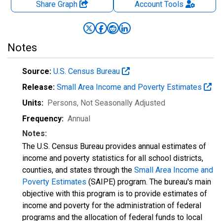
Share Graph
Account
Tools
Notes
Source:
U.S. Census Bureau
Release:
Small Area Income and Poverty Estimates
Units:
Persons
, Not Seasonally Adjusted
Frequency:
Annual
Notes:
The U.S. Census Bureau provides annual estimates of
income and poverty statistics for all school districts,
counties, and states through the
Small Area Income and
Poverty Estimates
(SAIPE) program. The bureau's main
objective with this program is to provide estimates of
income and poverty for the administration of federal
programs and the allocation of federal funds to local