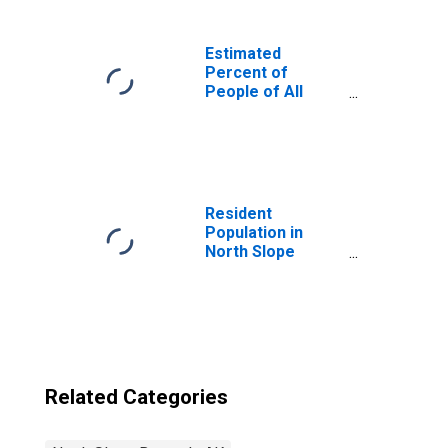
Estimated
Percent of
People of All
Ages in Poverty
for United States
Resident
Population in
North Slope
Borough, AK
Related Categories