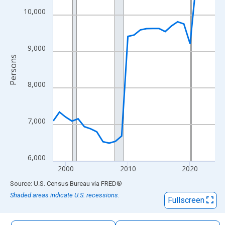
The chart has 1 X axis displaying xAxis. Data ranges from 1998
10,000
The chart has 2 Y axes displaying Persons and yAxisRight.
9,000
Persons
8,000
7,000
6,000
2000
2010
2020
End of interactive chart.
Source: U.S. Census Bureau
via
FRED
®
Shaded areas indicate U.S. recessions.
Fullscreen