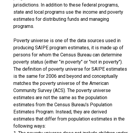
jurisdictions. In addition to these federal programs,
state and local programs use the income and poverty
estimates for distributing funds and managing
programs.
Poverty universe is one of the data sources used in
producing SAIPE program estimates, it is made up of
persons for whom the Census Bureau can determine
poverty status (either "in poverty" or "not in poverty").
The definition of poverty universe for SAIPE estimates
is the same for 2006 and beyond and conceptually
matches the poverty universe of the American
Community Survey (ACS). The poverty universe
estimates are not the same as the population
estimates from the Census Bureau's Population
Estimates Program. Instead, they are derived
estimates that differ from population estimates in the
following ways: