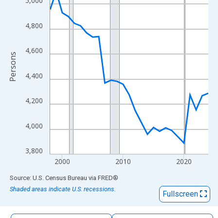
5,000
The chart has 1 X axis displaying xAxis. Data ranges from 1998
The chart has 2 Y axes displaying Persons and yAxisRight.
4,800
4,600
Persons
4,400
4,200
4,000
3,800
2000
2010
2020
End of interactive chart.
Source: U.S. Census Bureau
via
FRED
®
Shaded areas indicate U.S. recessions.
Fullscreen