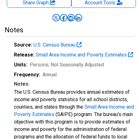
Share Graph
Account
Tools
Notes
Source:
U.S. Census Bureau
Release:
Small Area Income and Poverty Estimates
Units:
Persons
, Not Seasonally Adjusted
Frequency:
Annual
Notes:
The U.S. Census Bureau provides annual estimates of
income and poverty statistics for all school districts,
counties, and states through the
Small Area Income and
Poverty Estimates
(SAIPE) program. The bureau's main
objective with this program is to provide estimates of
income and poverty for the administration of federal
programs and the allocation of federal funds to local