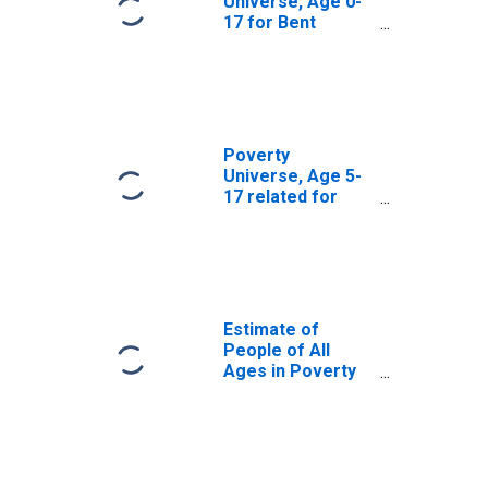
Universe, Age 0-
17 for Bent
County, CO
Poverty
Universe, Age 5-
17 related for
Bent County, CO
Estimate of
People of All
Ages in Poverty
in Bent County,
CO