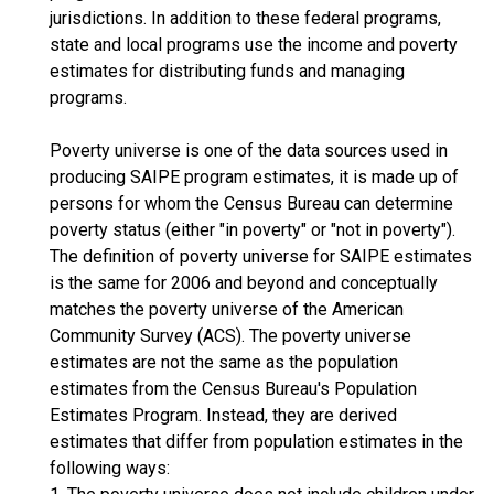
jurisdictions. In addition to these federal programs,
state and local programs use the income and poverty
estimates for distributing funds and managing
programs.
Poverty universe is one of the data sources used in
producing SAIPE program estimates, it is made up of
persons for whom the Census Bureau can determine
poverty status (either "in poverty" or "not in poverty").
The definition of poverty universe for SAIPE estimates
is the same for 2006 and beyond and conceptually
matches the poverty universe of the American
Community Survey (ACS). The poverty universe
estimates are not the same as the population
estimates from the Census Bureau's Population
Estimates Program. Instead, they are derived
estimates that differ from population estimates in the
following ways: