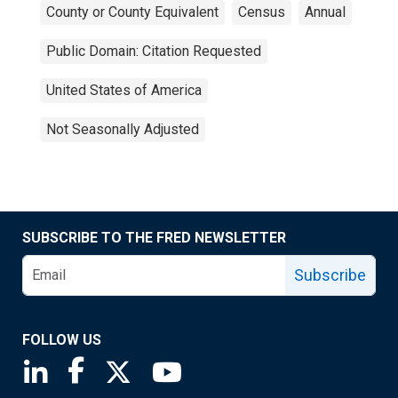
County or County Equivalent
Census
Annual
Public Domain: Citation Requested
United States of America
Not Seasonally Adjusted
SUBSCRIBE TO THE FRED NEWSLETTER
Subscribe
FOLLOW US
Saint Louis Fed linkedin page
Saint Louis Fed facebook page
Saint Louis Fed X page
Saint Louis Fed YouTube page