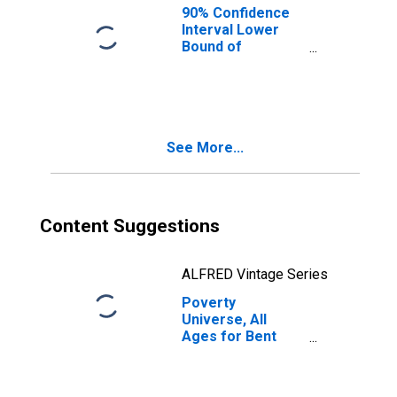
90% Confidence
Interval Lower
Bound of
Estimate of
People of All
Ages in Poverty
for Bent County,
CO
See More...
Content Suggestions
ALFRED Vintage Series
Poverty
Universe, All
Ages for Bent
County, CO