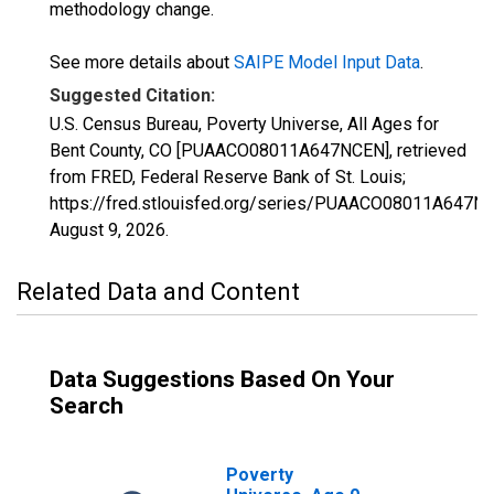
methodology change.
See more details about
SAIPE Model Input Data
.
Suggested Citation:
U.S. Census Bureau, Poverty Universe, All Ages for
Bent County, CO [PUAACO08011A647NCEN], retrieved
from FRED, Federal Reserve Bank of St. Louis;
https://fred.stlouisfed.org/series/PUAACO08011A647N
August 9, 2026
.
Related Data and Content
Data Suggestions Based On Your
Search
Poverty