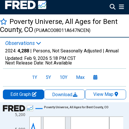
Poverty Universe, All Ages for Bent
County, CO
(PUAACO08011A647NCEN)
Observations
2024:
4,288
| Persons, Not Seasonally Adjusted |
Annual
Updated:
Feb 9, 2026
5:18 PM CST
Next Release Date:
Not Available
1Y
5Y
10Y
Max
Edit Graph
View Map
Download
Chart
Poverty Universe, All Ages for Bent County, CO
5,200
Line chart with 27 data points.
View as data table, Chart