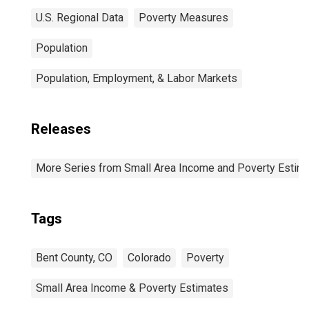
U.S. Regional Data
Poverty Measures
Population
Population, Employment, & Labor Markets
Releases
More Series from Small Area Income and Poverty Estim
Tags
Bent County, CO
Colorado
Poverty
Small Area Income & Poverty Estimates