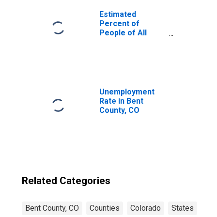
Estimated
Percent of
People of All
Ages in Poverty
for United States
Unemployment
Rate in Bent
County, CO
Related Categories
Bent County, CO
Counties
Colorado
States