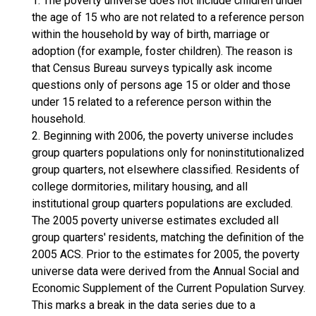
1. The poverty universe does not include children under
the age of 15 who are not related to a reference person
within the household by way of birth, marriage or
adoption (for example, foster children). The reason is
that Census Bureau surveys typically ask income
questions only of persons age 15 or older and those
under 15 related to a reference person within the
household.
2. Beginning with 2006, the poverty universe includes
group quarters populations only for noninstitutionalized
group quarters, not elsewhere classified. Residents of
college dormitories, military housing, and all
institutional group quarters populations are excluded.
The 2005 poverty universe estimates excluded all
group quarters' residents, matching the definition of the
2005 ACS. Prior to the estimates for 2005, the poverty
universe data were derived from the Annual Social and
Economic Supplement of the Current Population Survey.
This marks a break in the data series due to a