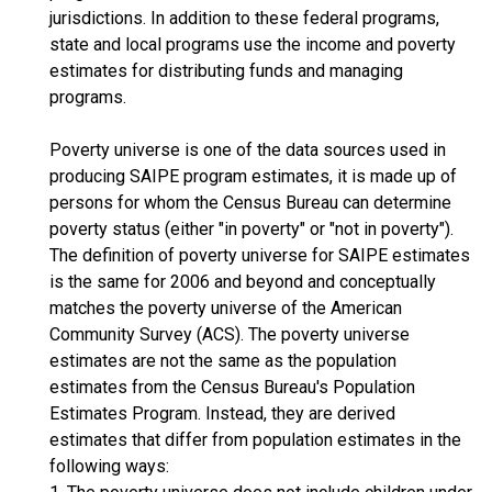
jurisdictions. In addition to these federal programs,
state and local programs use the income and poverty
estimates for distributing funds and managing
programs.
Poverty universe is one of the data sources used in
producing SAIPE program estimates, it is made up of
persons for whom the Census Bureau can determine
poverty status (either "in poverty" or "not in poverty").
The definition of poverty universe for SAIPE estimates
is the same for 2006 and beyond and conceptually
matches the poverty universe of the American
Community Survey (ACS). The poverty universe
estimates are not the same as the population
estimates from the Census Bureau's Population
Estimates Program. Instead, they are derived
estimates that differ from population estimates in the
following ways: