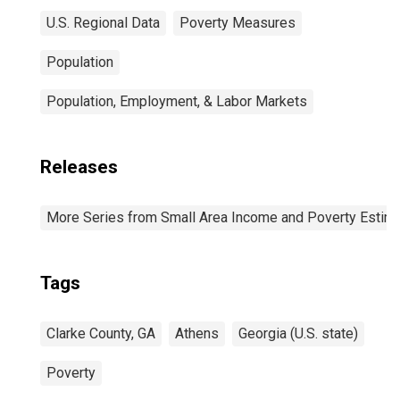
U.S. Regional Data
Poverty Measures
Population
Population, Employment, & Labor Markets
Releases
More Series from Small Area Income and Poverty Estim
Tags
Clarke County, GA
Athens
Georgia (U.S. state)
Poverty