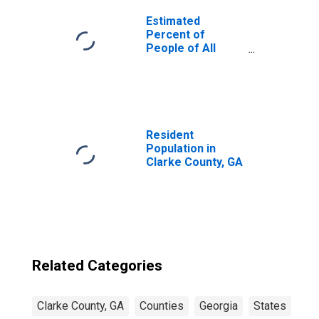
Estimated
Percent of
People of All
Ages in Poverty
for United States
Resident
Population in
Clarke County, GA
Related Categories
Clarke County, GA
Counties
Georgia
States