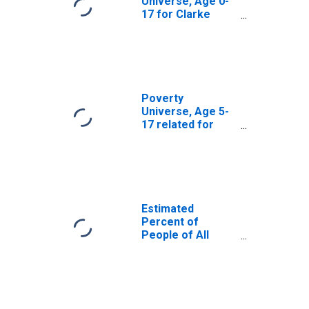
Universe, Age 0-
17 for Clarke
County, GA
Poverty
Universe, Age 5-
17 related for
Clarke County, GA
Estimated
Percent of
People of All
Ages in Poverty
for Clarke
County, GA