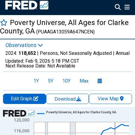
Poverty Universe, All Ages for Clarke
County, GA
(PUAAGA13059A647NCEN)
Observations
2024:
118,652
| Persons, Not Seasonally Adjusted |
Annual
Updated:
Feb 9, 2026
5:18 PM CST
Next Release Date:
Not Available
1Y
5Y
10Y
Max
Edit Graph
View Map
Download
Chart
Poverty Universe, All Ages for Clarke County, GA
120,000
Line chart with 27 data points.
View as data table, Chart
116,000