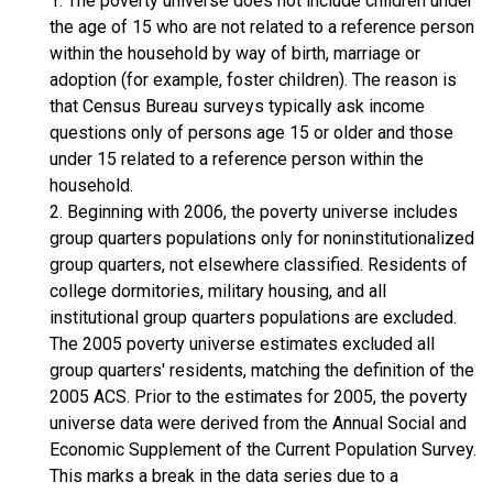
1. The poverty universe does not include children under
the age of 15 who are not related to a reference person
within the household by way of birth, marriage or
adoption (for example, foster children). The reason is
that Census Bureau surveys typically ask income
questions only of persons age 15 or older and those
under 15 related to a reference person within the
household.
2. Beginning with 2006, the poverty universe includes
group quarters populations only for noninstitutionalized
group quarters, not elsewhere classified. Residents of
college dormitories, military housing, and all
institutional group quarters populations are excluded.
The 2005 poverty universe estimates excluded all
group quarters' residents, matching the definition of the
2005 ACS. Prior to the estimates for 2005, the poverty
universe data were derived from the Annual Social and
Economic Supplement of the Current Population Survey.
This marks a break in the data series due to a