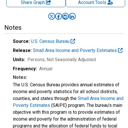
Share Graph
Account
Tools
Notes
Source:
U.S. Census Bureau
Release:
Small Area Income and Poverty Estimates
Units:
Persons
, Not Seasonally Adjusted
Frequency:
Annual
Notes:
The U.S. Census Bureau provides annual estimates of
income and poverty statistics for all school districts,
counties, and states through the
Small Area Income and
Poverty Estimates
(SAIPE) program. The bureau's main
objective with this program is to provide estimates of
income and poverty for the administration of federal
programs and the allocation of federal funds to local