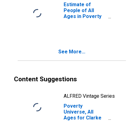
Estimate of
People of All
Ages in Poverty
in Clarke County,
GA
See More...
Content Suggestions
ALFRED Vintage Series
Poverty
Universe, All
Ages for Clarke
County, GA