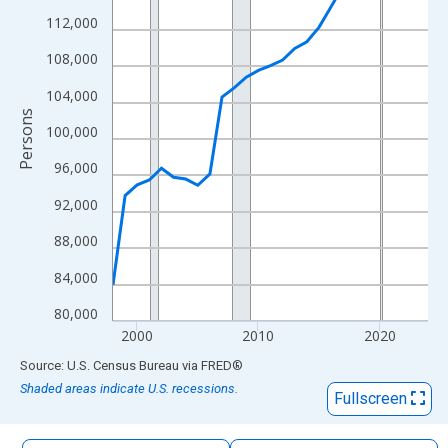
The chart has 1 X axis displaying xAxis. Data ranges from 1998
112,000
The chart has 2 Y axes displaying Persons and yAxisRight.
108,000
104,000
Persons
100,000
96,000
92,000
88,000
84,000
80,000
2000
2010
2020
End of interactive chart.
Source: U.S. Census Bureau
via
FRED
®
Shaded areas indicate U.S. recessions.
Fullscreen