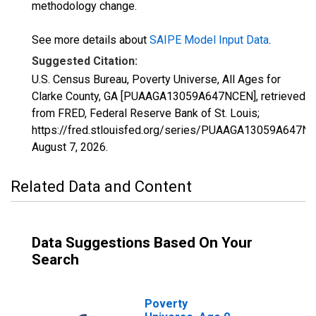
methodology change.
See more details about
SAIPE Model Input Data
.
Suggested Citation:
U.S. Census Bureau, Poverty Universe, All Ages for
Clarke County, GA [PUAAGA13059A647NCEN], retrieved
from FRED, Federal Reserve Bank of St. Louis;
https://fred.stlouisfed.org/series/PUAAGA13059A647N
August 7, 2026
.
Related Data and Content
Data Suggestions Based On Your
Search
Poverty