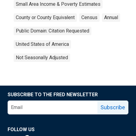
Small Area Income & Poverty Estimates
County or County Equivalent
Census
Annual
Public Domain: Citation Requested
United States of America
Not Seasonally Adjusted
SUBSCRIBE TO THE FRED NEWSLETTER
Subscribe
FOLLOW US