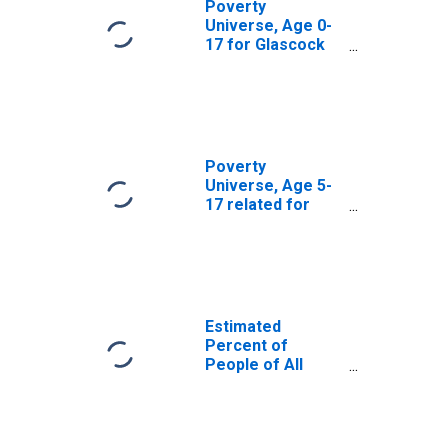
Poverty
Universe, Age 0-
17 for Glascock
County, GA
Poverty
Universe, Age 5-
17 related for
Glascock County,
GA
Estimated
Percent of
People of All
Ages in Poverty
for Glascock
County, GA