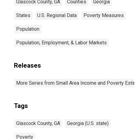
Glascock County, GA
Counties
Georgia
States
U.S. Regional Data
Poverty Measures
Population
Population, Employment, & Labor Markets
Releases
More Series from Small Area Income and Poverty Estim
Tags
Glascock County, GA
Georgia (U.S. state)
Poverty