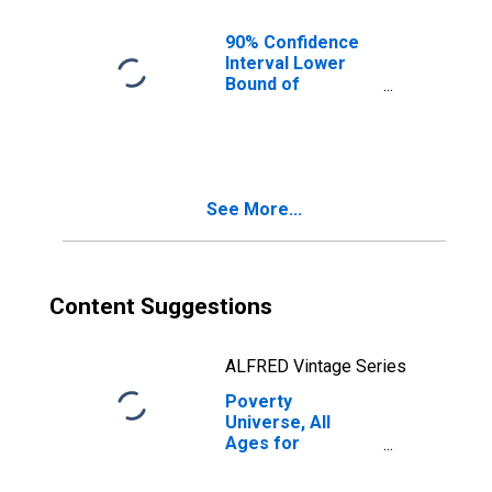
90% Confidence
Interval Lower
Bound of
Estimate of
Percent of
People of All
Ages in Poverty
for Glascock
See More...
County, GA
Content Suggestions
ALFRED Vintage Series
Poverty
Universe, All
Ages for
Glascock County,
GA