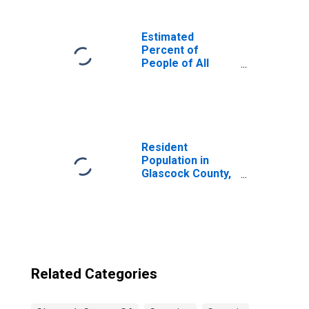
Estimated
Percent of
People of All
Ages in Poverty
for United States
Resident
Population in
Glascock County,
GA
Related Categories