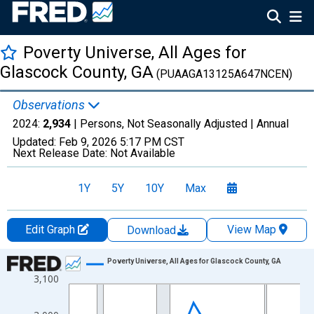
Poverty Universe, All Ages for
Glascock County, GA
(PUAAGA13125A647NCEN)
Observations
2024:
2,934
| Persons, Not Seasonally Adjusted |
Annual
Updated:
Feb 9, 2026
5:17 PM CST
Next Release Date:
Not Available
1Y
5Y
10Y
Max
Edit Graph
View Map
Download
Chart
Poverty Universe, All Ages for Glascock County, GA
3,100
Line chart with 27 data points.
View as data table, Chart