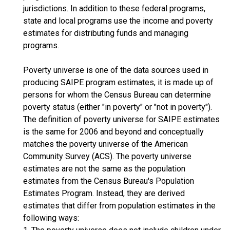
jurisdictions. In addition to these federal programs,
state and local programs use the income and poverty
estimates for distributing funds and managing
programs.
Poverty universe is one of the data sources used in
producing SAIPE program estimates, it is made up of
persons for whom the Census Bureau can determine
poverty status (either "in poverty" or "not in poverty").
The definition of poverty universe for SAIPE estimates
is the same for 2006 and beyond and conceptually
matches the poverty universe of the American
Community Survey (ACS). The poverty universe
estimates are not the same as the population
estimates from the Census Bureau's Population
Estimates Program. Instead, they are derived
estimates that differ from population estimates in the
following ways: