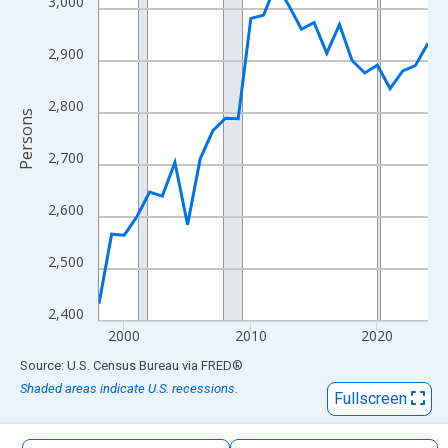
3,000
The chart has 1 X axis displaying xAxis. Data ranges from 1998
The chart has 2 Y axes displaying Persons and yAxisRight.
2,900
2,800
Persons
2,700
2,600
2,500
2,400
2000
2010
2020
End of interactive chart.
Source: U.S. Census Bureau
via
FRED
®
Shaded areas indicate U.S. recessions.
Fullscreen