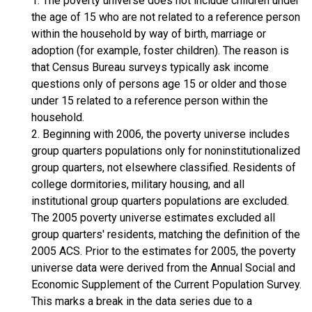
1. The poverty universe does not include children under
the age of 15 who are not related to a reference person
within the household by way of birth, marriage or
adoption (for example, foster children). The reason is
that Census Bureau surveys typically ask income
questions only of persons age 15 or older and those
under 15 related to a reference person within the
household.
2. Beginning with 2006, the poverty universe includes
group quarters populations only for noninstitutionalized
group quarters, not elsewhere classified. Residents of
college dormitories, military housing, and all
institutional group quarters populations are excluded.
The 2005 poverty universe estimates excluded all
group quarters' residents, matching the definition of the
2005 ACS. Prior to the estimates for 2005, the poverty
universe data were derived from the Annual Social and
Economic Supplement of the Current Population Survey.
This marks a break in the data series due to a