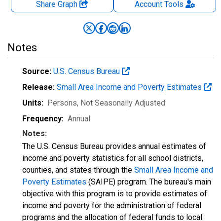
Share Graph
Account
Tools
Notes
Source:
U.S. Census Bureau
Release:
Small Area Income and Poverty Estimates
Units:
Persons
, Not Seasonally Adjusted
Frequency:
Annual
Notes:
The U.S. Census Bureau provides annual estimates of
income and poverty statistics for all school districts,
counties, and states through the
Small Area Income and
Poverty Estimates
(SAIPE) program. The bureau's main
objective with this program is to provide estimates of
income and poverty for the administration of federal
programs and the allocation of federal funds to local