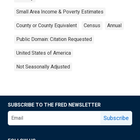
Small Area Income & Poverty Estimates
County or County Equivalent
Census
Annual
Public Domain: Citation Requested
United States of America
Not Seasonally Adjusted
SUBSCRIBE TO THE FRED NEWSLETTER
Subscribe