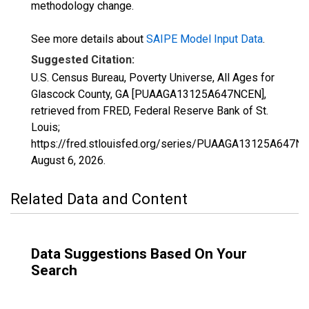
methodology change.
See more details about
SAIPE Model Input Data
.
Suggested Citation:
U.S. Census Bureau, Poverty Universe, All Ages for
Glascock County, GA [PUAAGA13125A647NCEN],
retrieved from FRED, Federal Reserve Bank of St.
Louis;
https://fred.stlouisfed.org/series/PUAAGA13125A647N
August 6, 2026
.
Related Data and Content
Data Suggestions Based On Your
Search