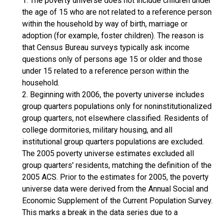
1. The poverty universe does not include children under
the age of 15 who are not related to a reference person
within the household by way of birth, marriage or
adoption (for example, foster children). The reason is
that Census Bureau surveys typically ask income
questions only of persons age 15 or older and those
under 15 related to a reference person within the
household.
2. Beginning with 2006, the poverty universe includes
group quarters populations only for noninstitutionalized
group quarters, not elsewhere classified. Residents of
college dormitories, military housing, and all
institutional group quarters populations are excluded.
The 2005 poverty universe estimates excluded all
group quarters' residents, matching the definition of the
2005 ACS. Prior to the estimates for 2005, the poverty
universe data were derived from the Annual Social and
Economic Supplement of the Current Population Survey.
This marks a break in the data series due to a