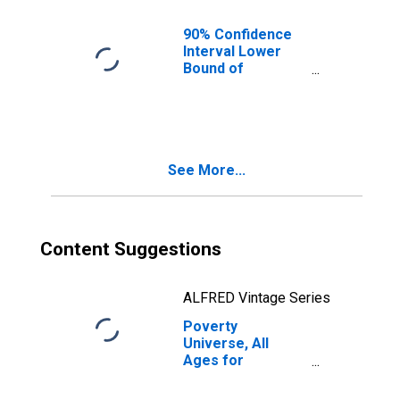
90% Confidence
Interval Lower
Bound of
Estimate of
People of All
Ages in Poverty
for Treutlen
County, GA
See More...
Content Suggestions
ALFRED Vintage Series
Poverty
Universe, All
Ages for
Treutlen County,
GA