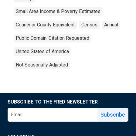
Small Area Income & Poverty Estimates
County or County Equivalent
Census
Annual
Public Domain: Citation Requested
United States of America
Not Seasonally Adjusted
SUBSCRIBE TO THE FRED NEWSLETTER
Subscribe