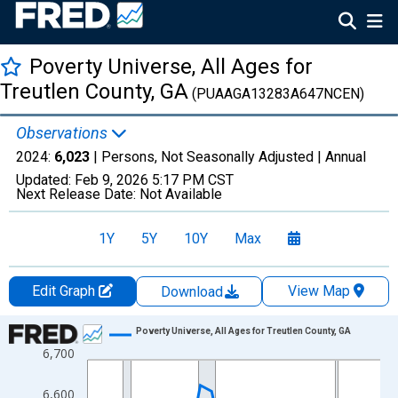
Poverty Universe, All Ages for
Treutlen County, GA
(PUAAGA13283A647NCEN)
Observations
2024:
6,023
| Persons, Not Seasonally Adjusted |
Annual
Updated:
Feb 9, 2026
5:17 PM CST
Next Release Date:
Not Available
1Y
5Y
10Y
Max
Edit Graph
View Map
Download
Chart
Poverty Universe, All Ages for Treutlen County, GA
6,700
Line chart with 27 data points.
View as data table, Chart
6,600