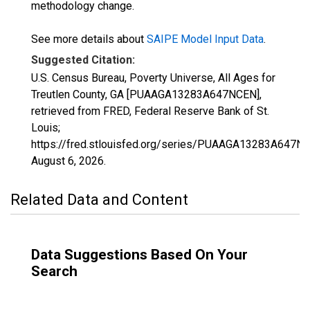
methodology change.
See more details about
SAIPE Model Input Data
.
Suggested Citation:
U.S. Census Bureau, Poverty Universe, All Ages for
Treutlen County, GA [PUAAGA13283A647NCEN],
retrieved from FRED, Federal Reserve Bank of St.
Louis;
https://fred.stlouisfed.org/series/PUAAGA13283A647N
August 6, 2026
.
Related Data and Content
Data Suggestions Based On Your
Search