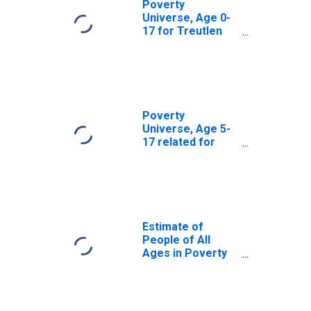
Poverty
Universe, Age 0-
17 for Treutlen
County, GA
Poverty
Universe, Age 5-
17 related for
Treutlen County,
GA
Estimate of
People of All
Ages in Poverty
in Treutlen
County, GA