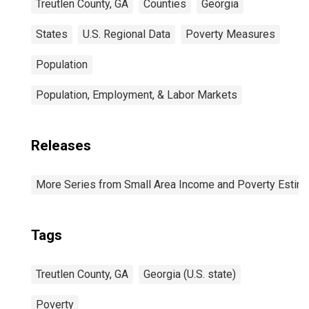
Treutlen County, GA
Counties
Georgia
States
U.S. Regional Data
Poverty Measures
Population
Population, Employment, & Labor Markets
Releases
More Series from Small Area Income and Poverty Estim
Tags
Treutlen County, GA
Georgia (U.S. state)
Poverty