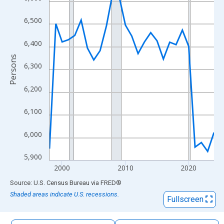
The chart has 1 X axis displaying xAxis. Data ranges from 1998
The chart has 2 Y axes displaying Persons and yAxisRight.
6,500
6,400
Persons
6,300
6,200
6,100
6,000
5,900
2000
2010
2020
End of interactive chart.
Source: U.S. Census Bureau
via
FRED
®
Shaded areas indicate U.S. recessions.
Fullscreen