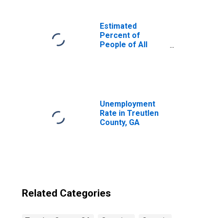
Estimated
Percent of
People of All
Ages in Poverty
for United States
Unemployment
Rate in Treutlen
County, GA
Related Categories