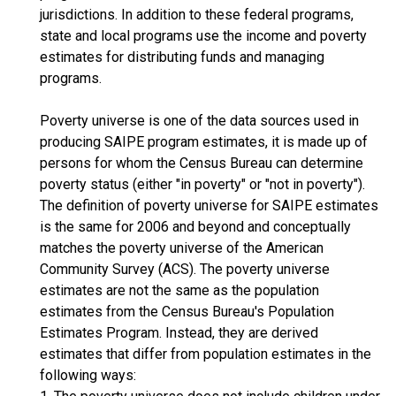
jurisdictions. In addition to these federal programs,
state and local programs use the income and poverty
estimates for distributing funds and managing
programs.
Poverty universe is one of the data sources used in
producing SAIPE program estimates, it is made up of
persons for whom the Census Bureau can determine
poverty status (either "in poverty" or "not in poverty").
The definition of poverty universe for SAIPE estimates
is the same for 2006 and beyond and conceptually
matches the poverty universe of the American
Community Survey (ACS). The poverty universe
estimates are not the same as the population
estimates from the Census Bureau's Population
Estimates Program. Instead, they are derived
estimates that differ from population estimates in the
following ways: