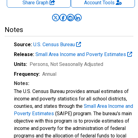
Share Graph
Account
Tools
Notes
Source:
U.S. Census Bureau
Release:
Small Area Income and Poverty Estimates
Units:
Persons
, Not Seasonally Adjusted
Frequency:
Annual
Notes:
The U.S. Census Bureau provides annual estimates of
income and poverty statistics for all school districts,
counties, and states through the
Small Area Income and
Poverty Estimates
(SAIPE) program. The bureau's main
objective with this program is to provide estimates of
income and poverty for the administration of federal
programs and the allocation of federal funds to local