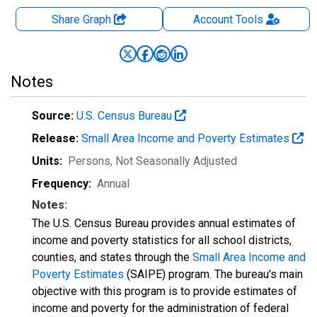
Share Graph
Account
Tools
Notes
Source:
U.S. Census Bureau
Release:
Small Area Income and Poverty Estimates
Units:
Persons
, Not Seasonally Adjusted
Frequency:
Annual
Notes:
The U.S. Census Bureau provides annual estimates of
income and poverty statistics for all school districts,
counties, and states through the
Small Area Income and
Poverty Estimates
(SAIPE) program. The bureau's main
objective with this program is to provide estimates of
income and poverty for the administration of federal