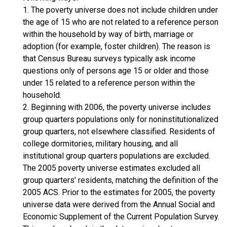
1. The poverty universe does not include children under
the age of 15 who are not related to a reference person
within the household by way of birth, marriage or
adoption (for example, foster children). The reason is
that Census Bureau surveys typically ask income
questions only of persons age 15 or older and those
under 15 related to a reference person within the
household.
2. Beginning with 2006, the poverty universe includes
group quarters populations only for noninstitutionalized
group quarters, not elsewhere classified. Residents of
college dormitories, military housing, and all
institutional group quarters populations are excluded.
The 2005 poverty universe estimates excluded all
group quarters' residents, matching the definition of the
2005 ACS. Prior to the estimates for 2005, the poverty
universe data were derived from the Annual Social and
Economic Supplement of the Current Population Survey.