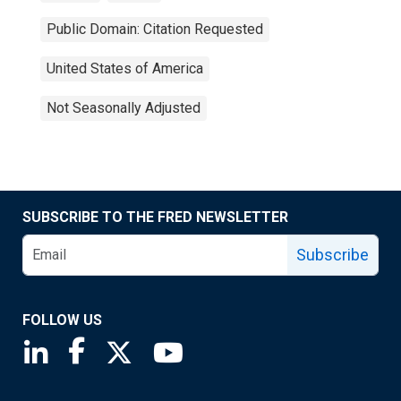
Public Domain: Citation Requested
United States of America
Not Seasonally Adjusted
SUBSCRIBE TO THE FRED NEWSLETTER
Subscribe
FOLLOW US
Saint Louis Fed linkedin page
Saint Louis Fed facebook page
Saint Louis Fed X page
Saint Louis Fed YouTube page