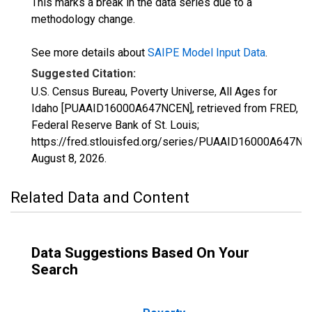
This marks a break in the data series due to a
methodology change.
See more details about
SAIPE Model Input Data
.
Suggested Citation:
U.S. Census Bureau, Poverty Universe, All Ages for
Idaho [PUAAID16000A647NCEN], retrieved from FRED,
Federal Reserve Bank of St. Louis;
https://fred.stlouisfed.org/series/PUAAID16000A647NC
August 8, 2026
.
Related Data and Content
Data Suggestions Based On Your
Search