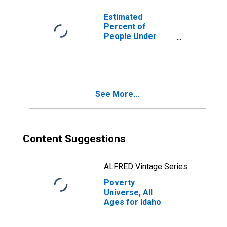
Estimated
Percent of
People Under
Age 5 in Poverty
for Idaho
See More...
Content Suggestions
ALFRED Vintage Series
Poverty
Universe, All
Ages for Idaho