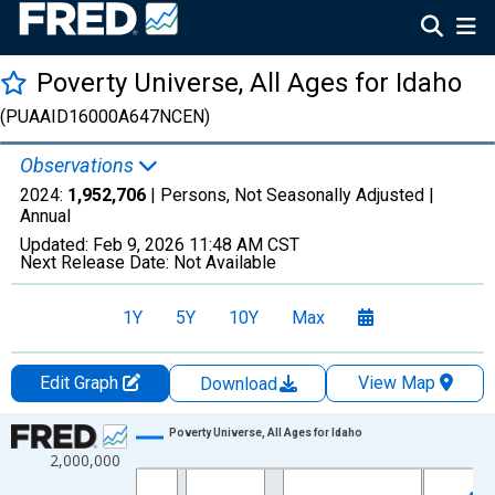
Poverty Universe, All Ages for Idaho
(PUAAID16000A647NCEN)
Observations
2024:
1,952,706
| Persons, Not Seasonally Adjusted |
Annual
Updated:
Feb 9, 2026
11:48 AM CST
Next Release Date:
Not Available
1Y
5Y
10Y
Max
Edit Graph
View Map
Download
Chart
Poverty Universe, All Ages for Idaho
2,000,000
Line chart with 27 data points.