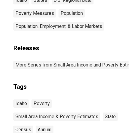
Idaho
States
U.S. Regional Data
Poverty Measures
Population
Population, Employment, & Labor Markets
Releases
More Series from Small Area Income and Poverty Estim
Tags
Idaho
Poverty
Small Area Income & Poverty Estimates
State
Census
Annual