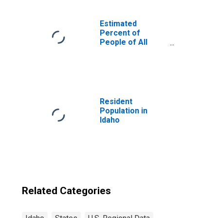
Estimated
Percent of
People of All
Ages in Poverty
for United States
Resident
Population in
Idaho
Related Categories