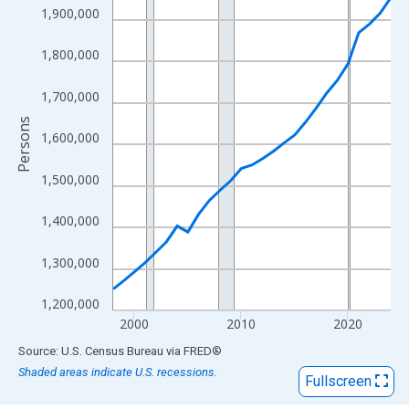
View as data table, Chart
1,900,000
The chart has 1 X axis displaying xAxis. Data ranges from 1998
The chart has 2 Y axes displaying Persons and yAxisRight.
1,800,000
1,700,000
Persons
1,600,000
1,500,000
1,400,000
1,300,000
1,200,000
2000
2010
2020
End of interactive chart.
Source: U.S. Census Bureau
via
FRED
®
Shaded areas indicate U.S. recessions.
Fullscreen