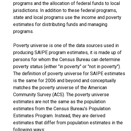
programs and the allocation of federal funds to local
jurisdictions. In addition to these federal programs,
state and local programs use the income and poverty
estimates for distributing funds and managing
programs.
Poverty universe is one of the data sources used in
producing SAIPE program estimates, it is made up of
persons for whom the Census Bureau can determine
poverty status (either "in poverty" or "not in poverty").
The definition of poverty universe for SAIPE estimates
is the same for 2006 and beyond and conceptually
matches the poverty universe of the American
Community Survey (ACS). The poverty universe
estimates are not the same as the population
estimates from the Census Bureau's Population
Estimates Program. Instead, they are derived
estimates that differ from population estimates in the
following ways: