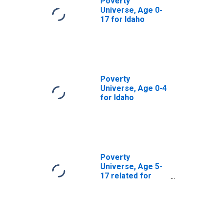
Poverty
Universe, Age 0-
17 for Idaho
Poverty
Universe, Age 0-4
for Idaho
Poverty
Universe, Age 5-
17 related for
Idaho