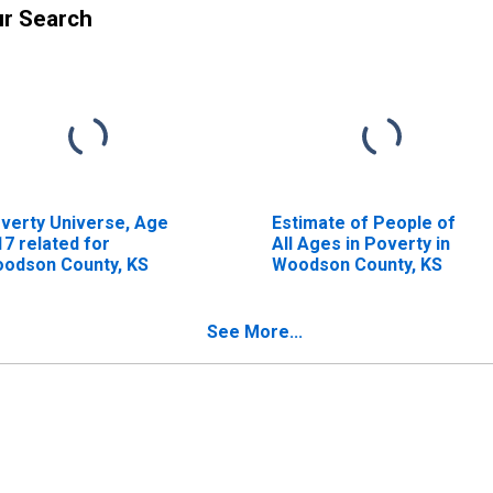
ur Search
verty Universe, Age
Estimate of People of
17 related for
All Ages in Poverty in
odson County, KS
Woodson County, KS
See More...