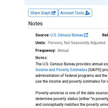
Share Graph
Account
Tools
Notes
Source:
U.S. Census Bureau
Re
Units:
Persons
, Not Seasonally Adjusted
Frequency:
Annual
Notes:
The U.S. Census Bureau provides annual esti
Income and Poverty Estimates
(SAIPE) prog
administration of federal programs and the a
use the income and poverty estimates for 
Poverty universe is one of the data sourc
determine poverty status (either "in povert
and conceptually matches the poverty univ