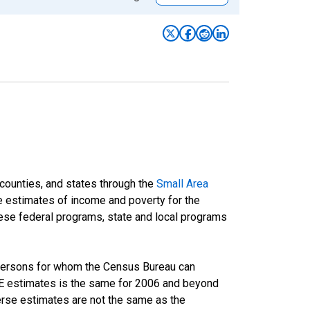
 counties, and states through the
Small Area
e estimates of income and poverty for the
 these federal programs, state and local programs
 persons for whom the Census Bureau can
AIPE estimates is the same for 2006 and beyond
rse estimates are not the same as the