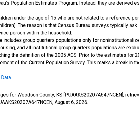
u's Population Estimates Program. Instead, they are derived es
ildren under the age of 15 who are not related to a reference per
children). The reason is that Census Bureau surveys typically as
rence person within the household.
e includes group quarters populations only for noninstitutionaliz
housing, and all institutional group quarters populations are ex
ching the definition of the 2005 ACS. Prior to the estimates for 
ment of the Current Population Survey. This marks a break in t
 Data
.
l Ages for Woodson County, KS [PUAAKS20207A647NCEN], retriev
es/PUAAKS20207A647NCEN,
August 6, 2026
.