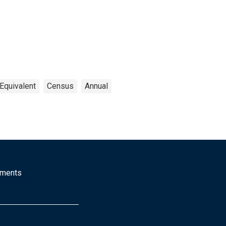
Equivalent
Census
Annual
mments