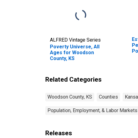
Es
ALFRED Vintage Series
Pe
Poverty Universe, All
Po
Ages for Woodson
St
County, KS
Related Categories
Woodson County, KS
Counties
Kans
Population, Employment, & Labor Markets
Releases