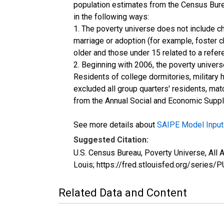
population estimates from the Census Burea
in the following ways:
1. The poverty universe does not include ch
marriage or adoption (for example, foster 
older and those under 15 related to a refe
2. Beginning with 2006, the poverty univers
Residents of college dormitories, military 
excluded all group quarters' residents, mat
from the Annual Social and Economic Supple
See more details about
SAIPE Model Input
Suggested Citation:
U.S. Census Bureau, Poverty Universe, Al
Louis; https://fred.stlouisfed.org/seri
Related Data and Content