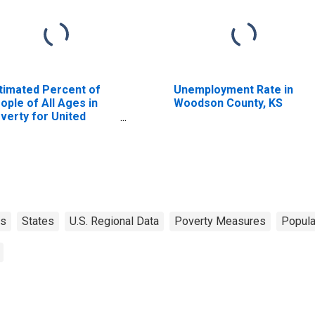
timated Percent of
Unemployment Rate in
ople of All Ages in
Woodson County, KS
verty for United
ates
as
States
U.S. Regional Data
Poverty Measures
Popula