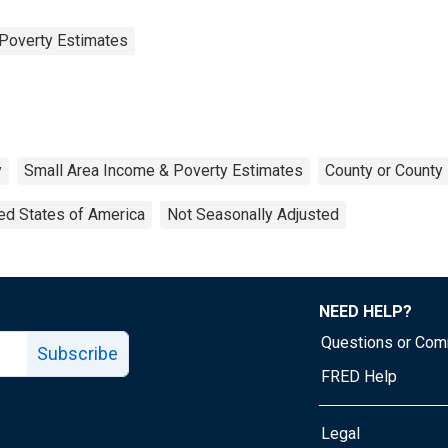
Poverty Estimates
y
Small Area Income & Poverty Estimates
County or County 
ed States of America
Not Seasonally Adjusted
NEED HELP?
Questions or Co
Subscribe
FRED Help
Legal
Tube page