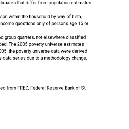
timates that differ from population estimates
son within the household by way of birth,
k income questions only of persons age 15 or
ed group quarters, not elsewhere classified.
cluded. The 2005 poverty universe estimates
2005, the poverty universe data were derived
he data series due to a methodology change.
ed from FRED, Federal Reserve Bank of St.