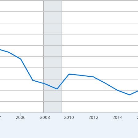
nges from 1998-01-01 1:00:00 to 2024-01-01 1:00:00.
xisRight.
4
2006
2008
2010
2012
2014