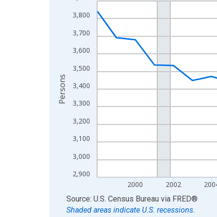
Line chart with 27 data points.
View as data table, Chart
3,800
The chart has 1 X axis displaying xAxis. Data ra
3,700
The chart has 2 Y axes displaying Persons and yA
3,600
3,500
Persons
3,400
3,300
3,200
3,100
3,000
2,900
2000
2002
200
End of interactive chart.
Source: U.S. Census Bureau
via
FRED
®
Shaded areas indicate U.S. recessions.