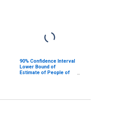
90% Confidence Interval
Lower Bound of
Estimate of People of
All Ages in Poverty for
Woodson County, KS