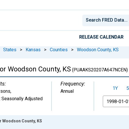
RELEASE CALENDAR
States
>
Kansas
>
Counties
>
Woodson County, KS
 for Woodson County, KS
(PUAAKS20207A647NCEN)
ts:
Frequency:
1Y
5
rsons
,
Annual
 Seasonally Adjusted
From
for Woodson County, KS