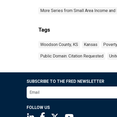
More Series from Small Area Income and 
Tags
Woodson County, KS
Kansas
Povert
Public Domain: Citation Requested
Unit
SUBSCRIBE TO THE FRED NEWSLETTER
FOLLOW US
Saint Louis Fed linkedin page
Saint Louis Fed facebook page
Saint Louis Fed X page
Saint Louis Fed You