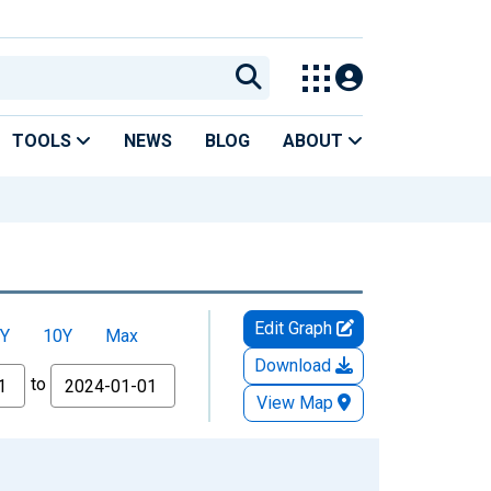
TOOLS
NEWS
BLOG
ABOUT
Edit Graph
Y
10Y
Max
Download
to
View Map