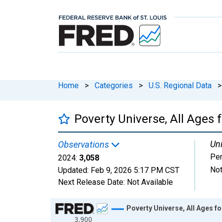
Home
>
Categories
>
U.S. Regional Data
>
Poverty Universe, All Ages
Uni
Observations
Pe
2024:
3,058
Not
Updated:
Feb 9, 2026
5:17 PM CST
Next Release Date:
Not Available
Chart
Poverty Universe, All Ages 
3,900