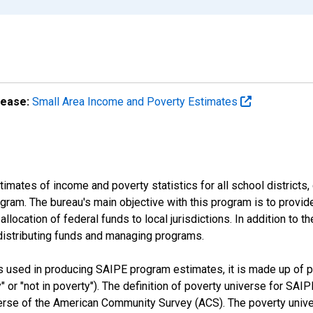
lease:
Small Area Income and Poverty Estimates
mates of income and poverty statistics for all school districts,
ram. The bureau's main objective with this program is to provid
llocation of federal funds to local jurisdictions. In addition to
distributing funds and managing programs.
es used in producing SAIPE program estimates, it is made up of
y" or "not in poverty"). The definition of poverty universe for S
erse of the American Community Survey (ACS). The poverty unive