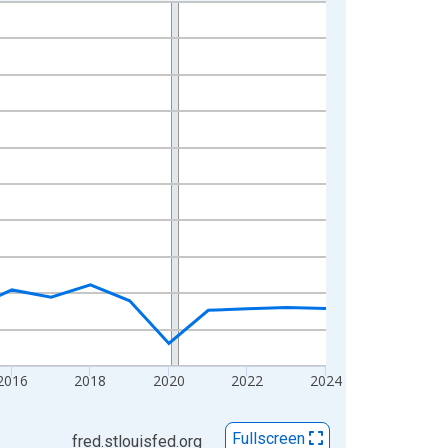
2016
2018
2020
2022
2024
Fullscreen
fred.stlouisfed.org