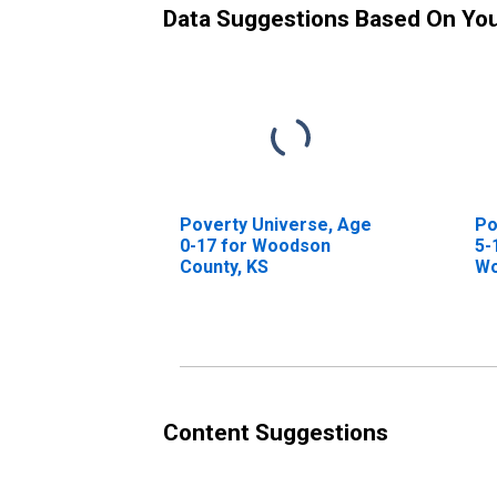
Data Suggestions Based On Yo
Poverty Universe, Age
Po
0-17 for Woodson
5-
County, KS
Wo
Content Suggestions