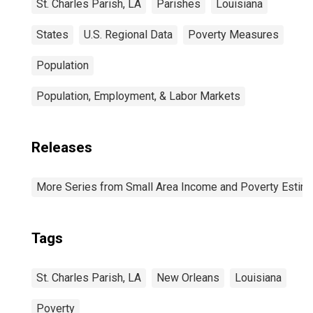
St. Charles Parish, LA
Parishes
Louisiana
States
U.S. Regional Data
Poverty Measures
Population
Population, Employment, & Labor Markets
Releases
More Series from Small Area Income and Poverty Estim
Tags
St. Charles Parish, LA
New Orleans
Louisiana
Poverty