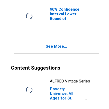
90% Confidence
Interval Lower
Bound of
Estimate of
People of All
Ages in Poverty
for St. Charles
Parish, LA
See More...
Content Suggestions
ALFRED Vintage Series
Poverty
Universe, All
Ages for St.
Charles Parish,
LA