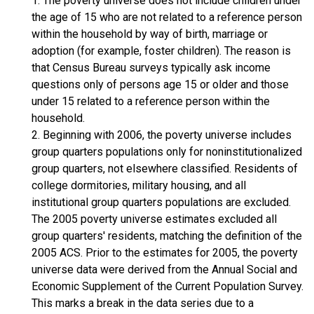
1. The poverty universe does not include children under
the age of 15 who are not related to a reference person
within the household by way of birth, marriage or
adoption (for example, foster children). The reason is
that Census Bureau surveys typically ask income
questions only of persons age 15 or older and those
under 15 related to a reference person within the
household.
2. Beginning with 2006, the poverty universe includes
group quarters populations only for noninstitutionalized
group quarters, not elsewhere classified. Residents of
college dormitories, military housing, and all
institutional group quarters populations are excluded.
The 2005 poverty universe estimates excluded all
group quarters' residents, matching the definition of the
2005 ACS. Prior to the estimates for 2005, the poverty
universe data were derived from the Annual Social and
Economic Supplement of the Current Population Survey.
This marks a break in the data series due to a