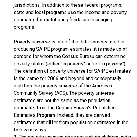
jurisdictions. In addition to these federal programs,
state and local programs use the income and poverty
estimates for distributing funds and managing
programs.
Poverty universe is one of the data sources used in
producing SAIPE program estimates, it is made up of
persons for whom the Census Bureau can determine
poverty status (either "in poverty" or "not in poverty").
The definition of poverty universe for SAIPE estimates
is the same for 2006 and beyond and conceptually
matches the poverty universe of the American
Community Survey (ACS). The poverty universe
estimates are not the same as the population
estimates from the Census Bureau's Population
Estimates Program. Instead, they are derived
estimates that differ from population estimates in the
following ways: