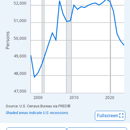
The chart has 1 X axis displaying xAxis. Data ranges from 1998
52,000
The chart has 2 Y axes displaying Persons and yAxisRight.
51,000
Persons
50,000
49,000
48,000
47,000
2000
2010
2020
End of interactive chart.
Source: U.S. Census Bureau
via
FRED
®
Shaded areas indicate U.S. recessions.
Fullscreen