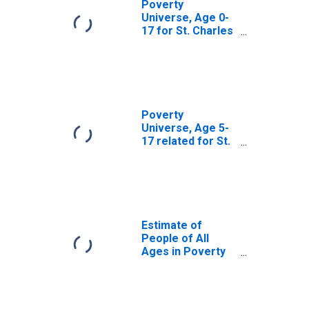
Poverty
Universe, Age 0-
17 for St. Charles
Parish, LA
Poverty
Universe, Age 5-
17 related for St.
Charles Parish,
LA
Estimate of
People of All
Ages in Poverty
in St. Charles
Parish, LA