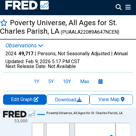
Poverty Universe, All Ages for St.
Charles Parish, LA
(PUAALA22089A647NCEN)
Observations
2024:
49,717
| Persons, Not Seasonally Adjusted |
Annual
Updated:
Feb 9, 2026
5:17 PM CST
Next Release Date:
Not Available
1Y
5Y
10Y
Max
Edit Graph
View Map
Download
Chart
Poverty Universe, All Ages for St. Charles Parish, LA
53,000
Line chart with 27 data points.
View as data table, Chart