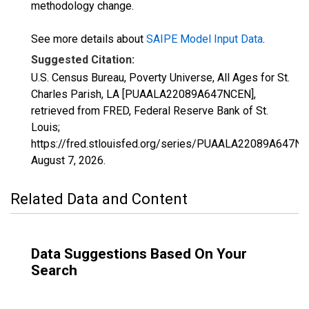
methodology change.
See more details about
SAIPE Model Input Data
.
Suggested Citation:
U.S. Census Bureau, Poverty Universe, All Ages for St.
Charles Parish, LA [PUAALA22089A647NCEN],
retrieved from FRED, Federal Reserve Bank of St.
Louis;
https://fred.stlouisfed.org/series/PUAALA22089A647NC
August 7, 2026
.
Related Data and Content
Data Suggestions Based On Your
Search