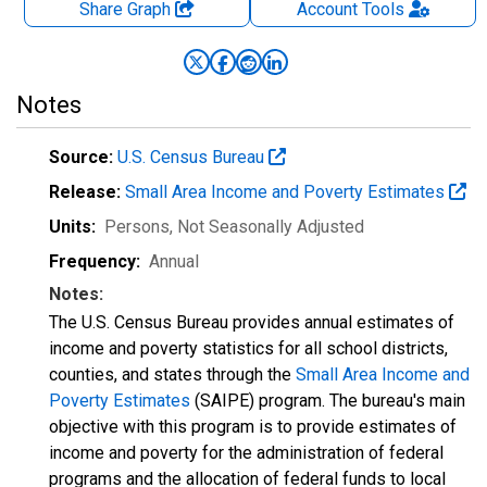
Share Graph
Account
Tools
Notes
Source:
U.S. Census Bureau
Release:
Small Area Income and Poverty Estimates
Units:
Persons
, Not Seasonally Adjusted
Frequency:
Annual
Notes:
The U.S. Census Bureau provides annual estimates of
income and poverty statistics for all school districts,
counties, and states through the
Small Area Income and
Poverty Estimates
(SAIPE) program. The bureau's main
objective with this program is to provide estimates of
income and poverty for the administration of federal
programs and the allocation of federal funds to local