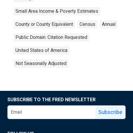
Small Area Income & Poverty Estimates
County or County Equivalent
Census
Annual
Public Domain: Citation Requested
United States of America
Not Seasonally Adjusted
SUBSCRIBE TO THE FRED NEWSLETTER
Subscribe