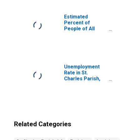
Estimated
Percent of
People of All
Ages in Poverty
for United States
Unemployment
Rate in St.
Charles Parish,
LA
Related Categories