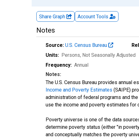
Share Graph
Account
Tools
Notes
Source:
U.S. Census Bureau
Re
Units:
Persons
, Not Seasonally Adjusted
Frequency:
Annual
Notes:
The U.S. Census Bureau provides annual esti
Income and Poverty Estimates
(SAIPE) prog
administration of federal programs and the a
use the income and poverty estimates for 
Poverty universe is one of the data sourc
determine poverty status (either "in povert
and conceptually matches the poverty univ