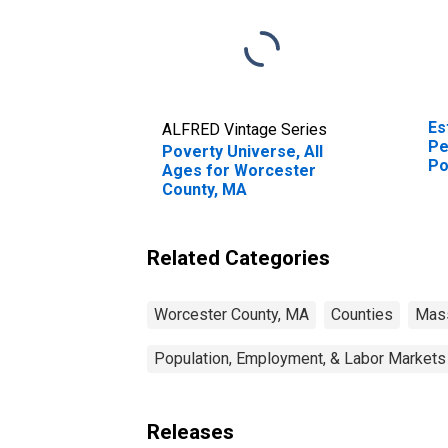
Es
ALFRED Vintage Series
Pe
Poverty Universe, All
Po
Ages for Worcester
St
County, MA
Related Categories
Worcester County, MA
Counties
Mas
Population, Employment, & Labor Markets
Releases