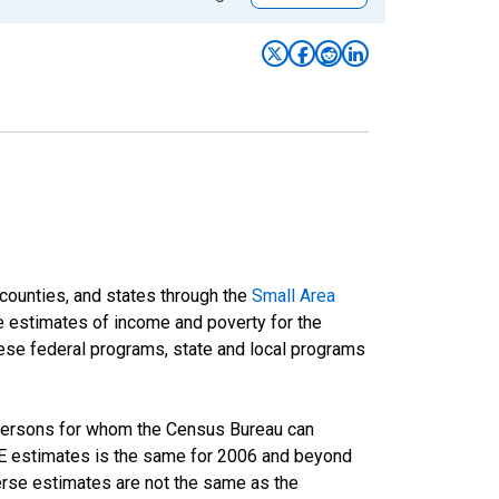
 counties, and states through the
Small Area
e estimates of income and poverty for the
 these federal programs, state and local programs
 persons for whom the Census Bureau can
AIPE estimates is the same for 2006 and beyond
rse estimates are not the same as the