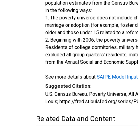
population estimates from the Census Burea
in the following ways:
1. The poverty universe does not include ch
marriage or adoption (for example, foster 
older and those under 15 related to a refe
2. Beginning with 2006, the poverty univers
Residents of college dormitories, military 
excluded all group quarters' residents, mat
from the Annual Social and Economic Supple
See more details about
SAIPE Model Input
Suggested Citation:
U.S. Census Bureau, Poverty Universe, Al
Louis; https://fred.stlouisfed.org/ser
Related Data and Content