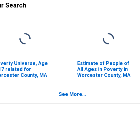
ur Search
verty Universe, Age
Estimate of People of
17 related for
All Ages in Poverty in
rcester County, MA
Worcester County, MA
See More...