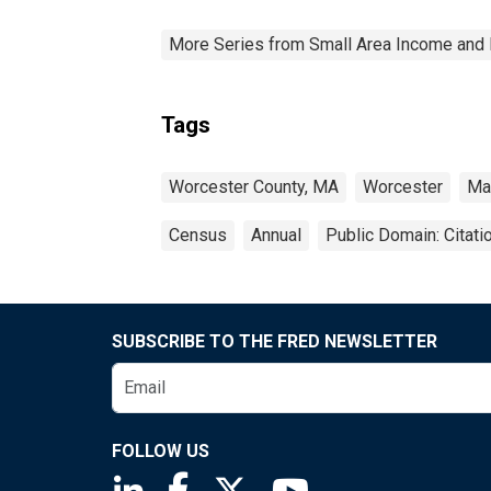
More Series from Small Area Income and 
Tags
Worcester County, MA
Worcester
Ma
Census
Annual
Public Domain: Citat
SUBSCRIBE TO THE FRED NEWSLETTER
FOLLOW US
Saint Louis Fed linkedin page
Saint Louis Fed facebook page
Saint Louis Fed X page
Saint Louis Fed You