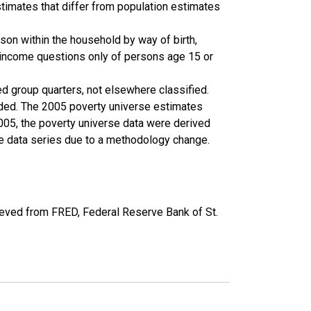
timates that differ from population estimates
son within the household by way of birth,
k income questions only of persons age 15 or
ed group quarters, not elsewhere classified.
cluded. The 2005 poverty universe estimates
2005, the poverty universe data were derived
he data series due to a methodology change.
eved from FRED, Federal Reserve Bank of St.