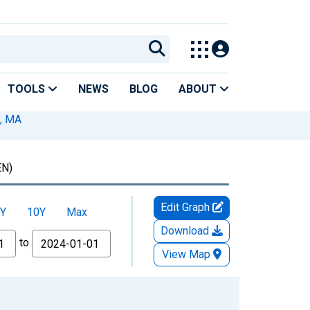
TOOLS
NEWS
BLOG
ABOUT
, MA
N)
Edit Graph
Y
10Y
Max
Download
to
View Map