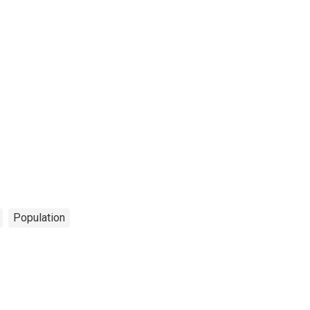
Population