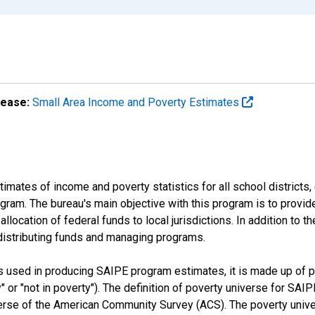
lease:
Small Area Income and Poverty Estimates
mates of income and poverty statistics for all school districts,
ram. The bureau's main objective with this program is to provid
llocation of federal funds to local jurisdictions. In addition to
distributing funds and managing programs.
es used in producing SAIPE program estimates, it is made up of
y" or "not in poverty"). The definition of poverty universe for S
erse of the American Community Survey (ACS). The poverty unive