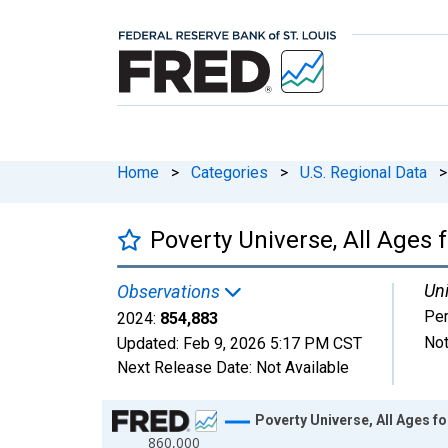
Home
>
Categories
>
U.S. Regional Data
>
Poverty Universe, All Ages 
Uni
Observations
Pe
2024:
854,883
Not
Updated:
Feb 9, 2026
5:17 PM CST
Next Release Date:
Not Available
Chart
Poverty Universe, All Ages f
860,000