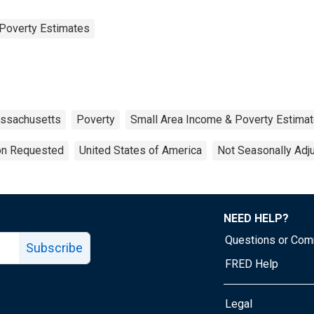
Poverty Estimates
ssachusetts
Poverty
Small Area Income & Poverty Estima
ion Requested
United States of America
Not Seasonally Adj
NEED HELP?
Questions or Co
Subscribe
FRED Help
Legal
Tube page