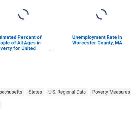
timated Percent of
Unemployment Rate in
ople of All Ages in
Worcester County, MA
verty for United
ates
sachusetts
States
U.S. Regional Data
Poverty Measures