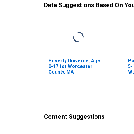
Data Suggestions Based On Yo
Poverty Universe, Age
Po
0-17 for Worcester
5-
County, MA
Wo
Content Suggestions