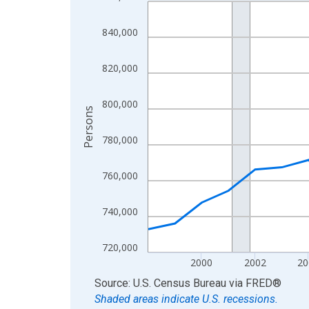
Line chart with 27 data points.
View as data table, Chart
840,000
The chart has 1 X axis displaying xAxis. Data ra
The chart has 2 Y axes displaying Persons and yA
820,000
800,000
Persons
780,000
760,000
740,000
720,000
2000
2002
20
End of interactive chart.
Source: U.S. Census Bureau
via
FRED
®
Shaded areas indicate U.S. recessions.