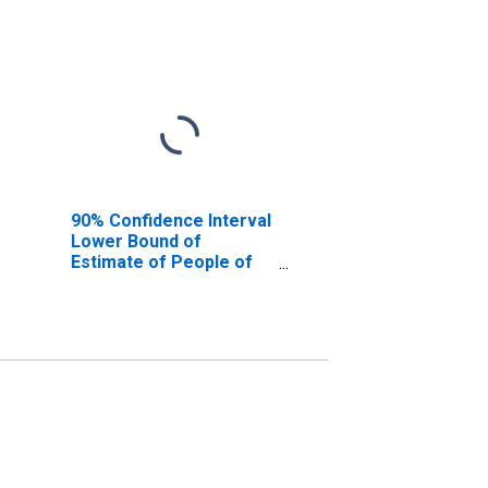
90% Confidence Interval
Lower Bound of
Estimate of People of
All Ages in Poverty for
Worcester County, MA