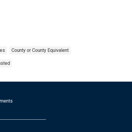
tes
County or County Equivalent
usted
mments