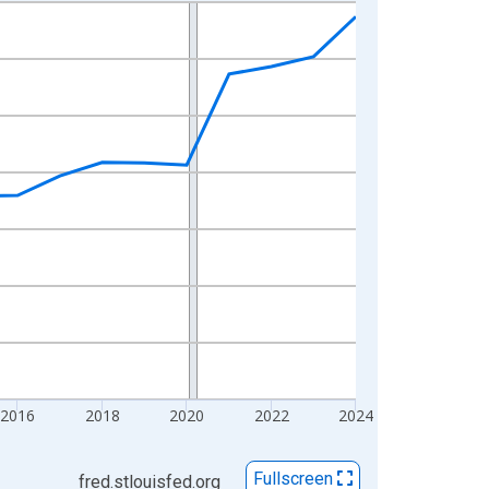
2016
2018
2020
2022
2024
Fullscreen
fred.stlouisfed.org