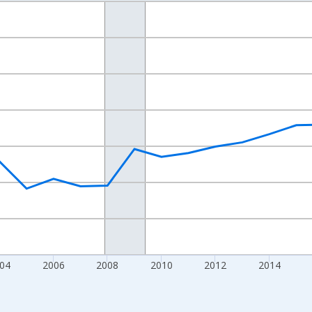
nges from 1998-01-01 1:00:00 to 2024-01-01 1:00:00.
xisRight.
04
2006
2008
2010
2012
2014