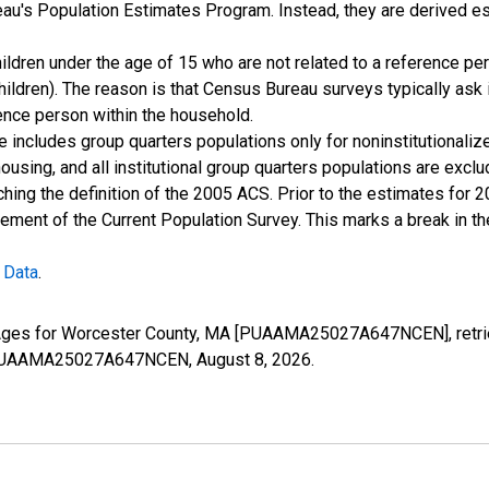
u's Population Estimates Program. Instead, they are derived es
ildren under the age of 15 who are not related to a reference per
children). The reason is that Census Bureau surveys typically as
rence person within the household.
e includes group quarters populations only for noninstitutionaliz
housing, and all institutional group quarters populations are ex
ching the definition of the 2005 ACS. Prior to the estimates for 
ment of the Current Population Survey. This marks a break in t
 Data
.
l Ages for Worcester County, MA [PUAAMA25027A647NCEN], retri
ies/PUAAMA25027A647NCEN,
August 8, 2026
.