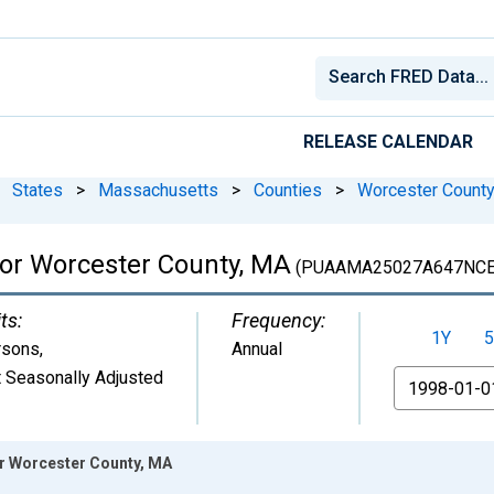
RELEASE CALENDAR
States
>
Massachusetts
>
Counties
>
Worcester County
for Worcester County, MA
(PUAAMA25027A647NCE
ts:
Frequency:
1Y
5
rsons
,
Annual
 Seasonally Adjusted
From
or Worcester County, MA