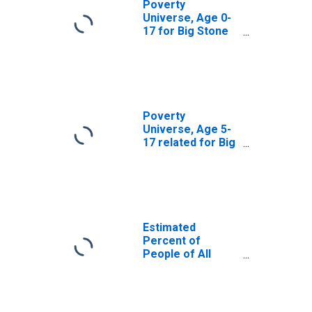
Poverty
Universe, Age 0-
17 for Big Stone
County, MN
Poverty
Universe, Age 5-
17 related for Big
Stone County, MN
Estimated
Percent of
People of All
Ages in Poverty
for Big Stone
County, MN