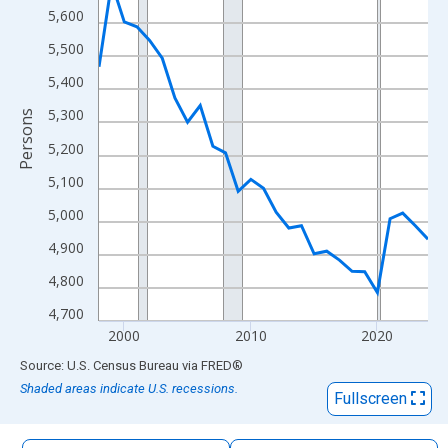
The chart has 1 X axis displaying xAxis. Data ranges from 1998
5,600
The chart has 2 Y axes displaying Persons and yAxisRight.
5,500
5,400
5,300
Persons
5,200
5,100
5,000
4,900
4,800
4,700
2000
2010
2020
End of interactive chart.
Source: U.S. Census Bureau
via
FRED
®
Shaded areas indicate U.S. recessions.
Fullscreen