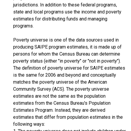
jurisdictions. In addition to these federal programs,
state and local programs use the income and poverty
estimates for distributing funds and managing
programs.
Poverty universe is one of the data sources used in
producing SAIPE program estimates, it is made up of
persons for whom the Census Bureau can determine
poverty status (either "in poverty" or "not in poverty").
The definition of poverty universe for SAIPE estimates
is the same for 2006 and beyond and conceptually
matches the poverty universe of the American
Community Survey (ACS). The poverty universe
estimates are not the same as the population
estimates from the Census Bureau's Population
Estimates Program. Instead, they are derived
estimates that differ from population estimates in the
following ways: