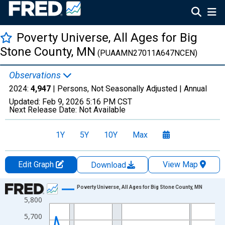
Poverty Universe, All Ages for Big
Stone County, MN
(PUAAMN27011A647NCEN)
Observations
2024:
4,947
| Persons, Not Seasonally Adjusted |
Annual
Updated:
Feb 9, 2026
5:16 PM CST
Next Release Date:
Not Available
1Y
5Y
10Y
Max
Edit Graph
View Map
Download
Chart
Poverty Universe, All Ages for Big Stone County, MN
5,800
Line chart with 27 data points.
View as data table, Chart
5,700