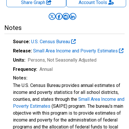
Share Graph
Account
Tools
Notes
Source:
U.S. Census Bureau
Release:
Small Area Income and Poverty Estimates
Units:
Persons
, Not Seasonally Adjusted
Frequency:
Annual
Notes:
The U.S. Census Bureau provides annual estimates of
income and poverty statistics for all school districts,
counties, and states through the
Small Area Income and
Poverty Estimates
(SAIPE) program. The bureau's main
objective with this program is to provide estimates of
income and poverty for the administration of federal
programs and the allocation of federal funds to local