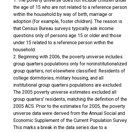
1. The poverty universe does not include children under
the age of 15 who are not related to a reference person
within the household by way of birth, marriage or
adoption (for example, foster children). The reason is
that Census Bureau surveys typically ask income
questions only of persons age 15 or older and those
under 15 related to a reference person within the
household.
2. Beginning with 2006, the poverty universe includes
group quarters populations only for noninstitutionalized
group quarters, not elsewhere classified. Residents of
college dormitories, military housing, and all
institutional group quarters populations are excluded.
The 2005 poverty universe estimates excluded all
group quarters' residents, matching the definition of the
2005 ACS. Prior to the estimates for 2005, the poverty
universe data were derived from the Annual Social and
Economic Supplement of the Current Population Survey.
This marks a break in the data series due to a