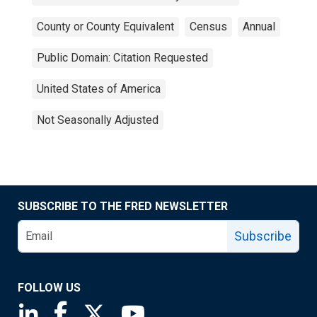
County or County Equivalent
Census
Annual
Public Domain: Citation Requested
United States of America
Not Seasonally Adjusted
SUBSCRIBE TO THE FRED NEWSLETTER
Subscribe
FOLLOW US
Saint Louis Fed linkedin page
Saint Louis Fed facebook page
Saint Louis Fed X page
Saint Louis Fed YouTube page