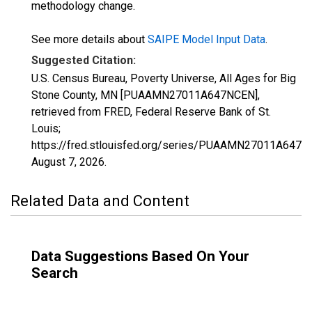
methodology change.
See more details about
SAIPE Model Input Data
.
Suggested Citation:
U.S. Census Bureau, Poverty Universe, All Ages for Big
Stone County, MN [PUAAMN27011A647NCEN],
retrieved from FRED, Federal Reserve Bank of St.
Louis;
https://fred.stlouisfed.org/series/PUAAMN27011A647N
August 7, 2026
.
Related Data and Content
Data Suggestions Based On Your
Search