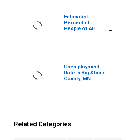
Estimated
Percent of
People of All
Ages in Poverty
for United States
Unemployment
Rate in Big Stone
County, MN
Related Categories