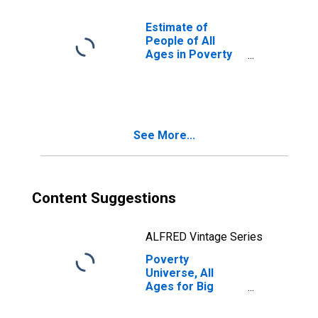
Estimate of
People of All
Ages in Poverty
in Big Stone
County, MN
See More...
Content Suggestions
ALFRED Vintage Series
Poverty
Universe, All
Ages for Big
Stone County, MN