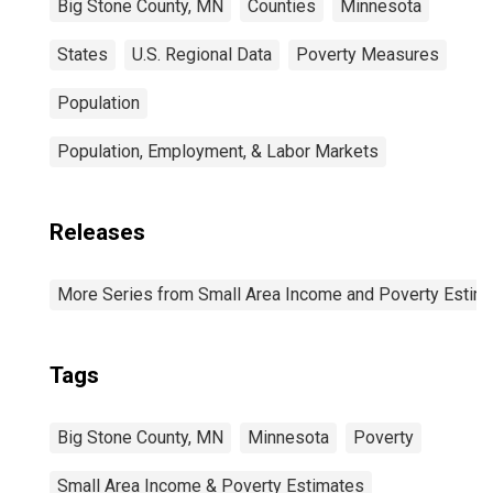
Big Stone County, MN
Counties
Minnesota
States
U.S. Regional Data
Poverty Measures
Population
Population, Employment, & Labor Markets
Releases
More Series from Small Area Income and Poverty Estim
Tags
Big Stone County, MN
Minnesota
Poverty
Small Area Income & Poverty Estimates