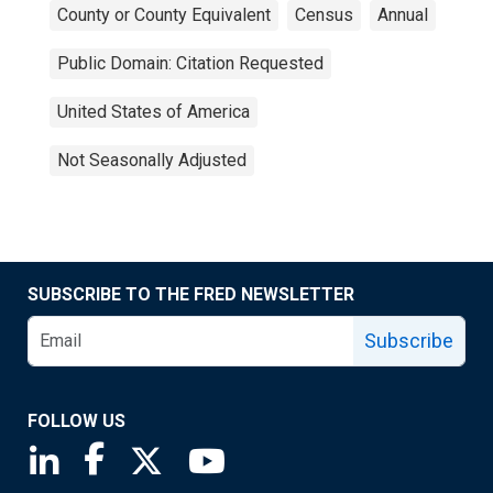
County or County Equivalent
Census
Annual
Public Domain: Citation Requested
United States of America
Not Seasonally Adjusted
SUBSCRIBE TO THE FRED NEWSLETTER
Subscribe
FOLLOW US
Saint Louis Fed linkedin page
Saint Louis Fed facebook page
Saint Louis Fed X page
Saint Louis Fed YouTube page