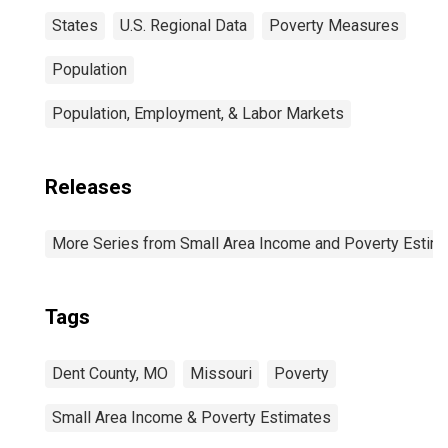
States
U.S. Regional Data
Poverty Measures
Population
Population, Employment, & Labor Markets
Releases
More Series from Small Area Income and Poverty Estim
Tags
Dent County, MO
Missouri
Poverty
Small Area Income & Poverty Estimates