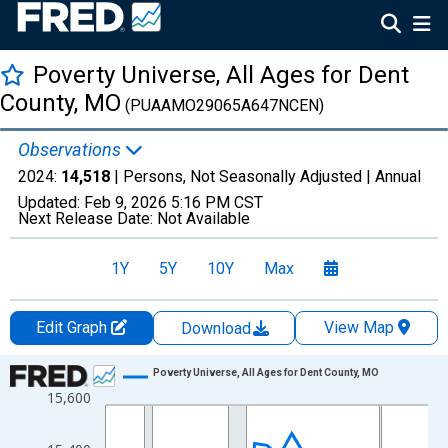
Poverty Universe, All Ages for Dent
County, MO
(PUAAMO29065A647NCEN)
Observations
2024:
14,518
| Persons, Not Seasonally Adjusted |
Annual
Updated:
Feb 9, 2026
5:16 PM CST
Next Release Date:
Not Available
1Y
5Y
10Y
Max
Edit Graph
View Map
Download
Chart
Poverty Universe, All Ages for Dent County, MO
15,600
Line chart with 27 data points.
View as data table, Chart