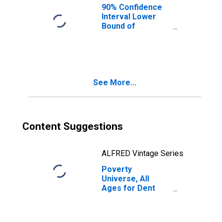
90% Confidence
Interval Lower
Bound of
Estimate of
People of All
Ages in Poverty
for Dent County,
MO
See More...
Content Suggestions
ALFRED Vintage Series
Poverty
Universe, All
Ages for Dent
County, MO