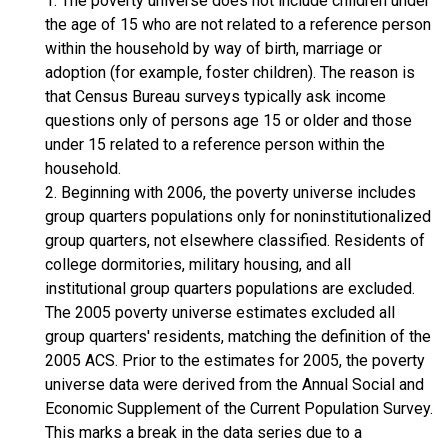
1. The poverty universe does not include children under
the age of 15 who are not related to a reference person
within the household by way of birth, marriage or
adoption (for example, foster children). The reason is
that Census Bureau surveys typically ask income
questions only of persons age 15 or older and those
under 15 related to a reference person within the
household.
2. Beginning with 2006, the poverty universe includes
group quarters populations only for noninstitutionalized
group quarters, not elsewhere classified. Residents of
college dormitories, military housing, and all
institutional group quarters populations are excluded.
The 2005 poverty universe estimates excluded all
group quarters' residents, matching the definition of the
2005 ACS. Prior to the estimates for 2005, the poverty
universe data were derived from the Annual Social and
Economic Supplement of the Current Population Survey.
This marks a break in the data series due to a