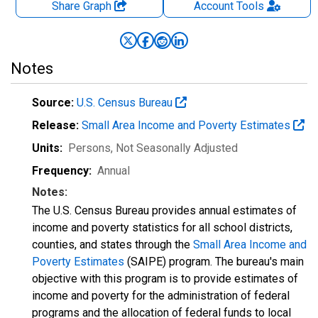
Share Graph
Account
Tools
Notes
Source:
U.S. Census Bureau
Release:
Small Area Income and Poverty Estimates
Units:
Persons
, Not Seasonally Adjusted
Frequency:
Annual
Notes:
The U.S. Census Bureau provides annual estimates of
income and poverty statistics for all school districts,
counties, and states through the
Small Area Income and
Poverty Estimates
(SAIPE) program. The bureau's main
objective with this program is to provide estimates of
income and poverty for the administration of federal
programs and the allocation of federal funds to local