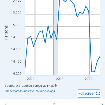
15,400
The chart has 1 X axis displaying xAxis. Data ranges from 1998
The chart has 2 Y axes displaying Persons and yAxisRight.
15,200
15,000
Persons
14,800
14,600
14,400
14,200
2000
2010
2020
End of interactive chart.
Source: U.S. Census Bureau
via
FRED
®
Shaded areas indicate U.S. recessions.
Fullscreen