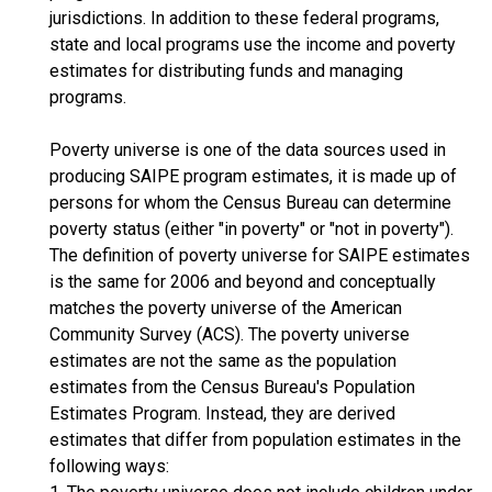
jurisdictions. In addition to these federal programs,
state and local programs use the income and poverty
estimates for distributing funds and managing
programs.
Poverty universe is one of the data sources used in
producing SAIPE program estimates, it is made up of
persons for whom the Census Bureau can determine
poverty status (either "in poverty" or "not in poverty").
The definition of poverty universe for SAIPE estimates
is the same for 2006 and beyond and conceptually
matches the poverty universe of the American
Community Survey (ACS). The poverty universe
estimates are not the same as the population
estimates from the Census Bureau's Population
Estimates Program. Instead, they are derived
estimates that differ from population estimates in the
following ways: