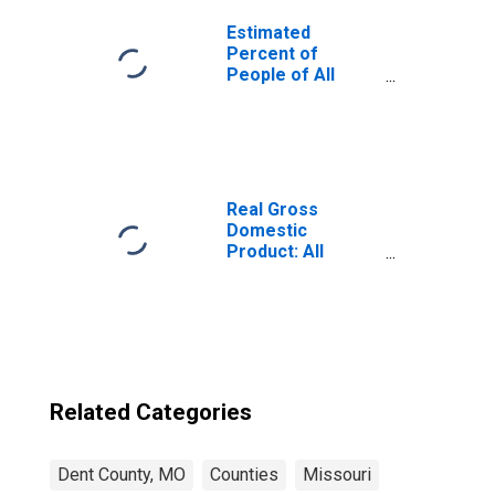
Estimated
Percent of
People of All
Ages in Poverty
for United States
Real Gross
Domestic
Product: All
Industries in Dent
County, MO
Related Categories
Dent County, MO
Counties
Missouri