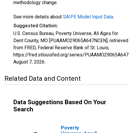
methodology change.
See more details about
SAIPE Model Input Data
.
Suggested Citation:
U.S. Census Bureau, Poverty Universe, All Ages for
Dent County, MO [PUAAMO29065A647NCEN], retrieved
from FRED, Federal Reserve Bank of St. Louis;
https://fred.stlouisfed.org/series/PUAAMO29065A647N
August 7, 2026
.
Related Data and Content
Data Suggestions Based On Your
Search
Poverty