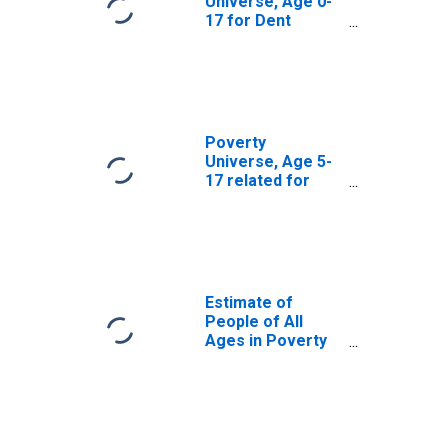
Universe, Age 0-
17 for Dent
County, MO
Poverty
Universe, Age 5-
17 related for
Dent County, MO
Estimate of
People of All
Ages in Poverty
in Dent County,
MO