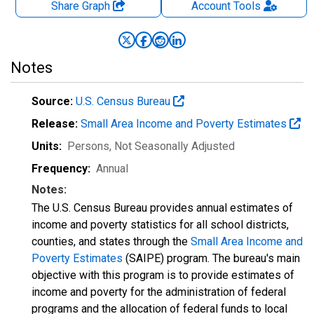
Share Graph
Account
Tools
Notes
Source:
U.S. Census Bureau
Release:
Small Area Income and Poverty Estimates
Units:
Persons
, Not Seasonally Adjusted
Frequency:
Annual
Notes:
The U.S. Census Bureau provides annual estimates of
income and poverty statistics for all school districts,
counties, and states through the
Small Area Income and
Poverty Estimates
(SAIPE) program. The bureau's main
objective with this program is to provide estimates of
income and poverty for the administration of federal
programs and the allocation of federal funds to local