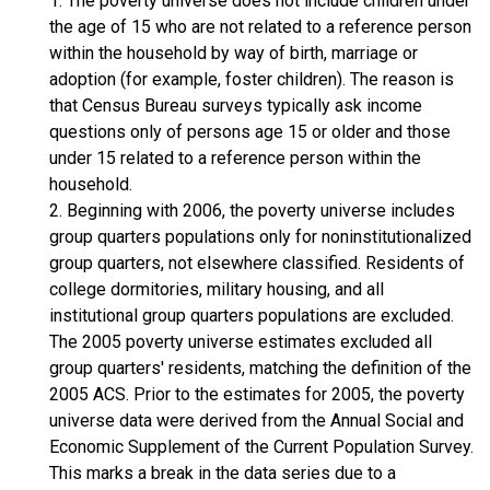
1. The poverty universe does not include children under
the age of 15 who are not related to a reference person
within the household by way of birth, marriage or
adoption (for example, foster children). The reason is
that Census Bureau surveys typically ask income
questions only of persons age 15 or older and those
under 15 related to a reference person within the
household.
2. Beginning with 2006, the poverty universe includes
group quarters populations only for noninstitutionalized
group quarters, not elsewhere classified. Residents of
college dormitories, military housing, and all
institutional group quarters populations are excluded.
The 2005 poverty universe estimates excluded all
group quarters' residents, matching the definition of the
2005 ACS. Prior to the estimates for 2005, the poverty
universe data were derived from the Annual Social and
Economic Supplement of the Current Population Survey.
This marks a break in the data series due to a