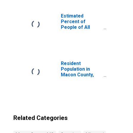
Estimated
Percent of
People of All
Ages in Poverty
for United States
Resident
Population in
Macon County,
MO
Related Categories