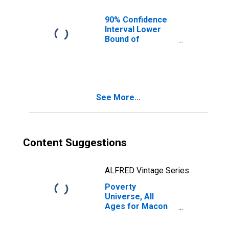
90% Confidence
Interval Lower
Bound of
Estimate of
People of All
Ages in Poverty
for Macon
County, MO
See More...
Content Suggestions
ALFRED Vintage Series
Poverty
Universe, All
Ages for Macon
County, MO