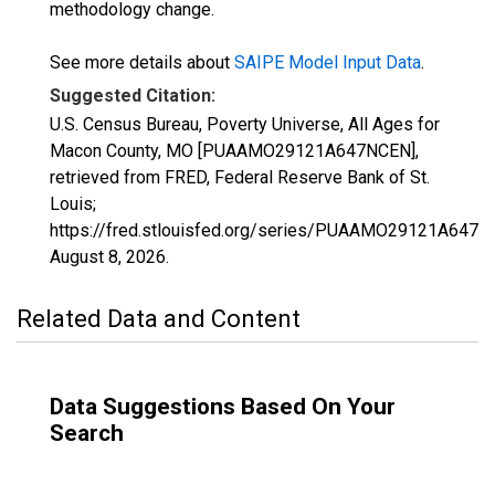
methodology change.
See more details about
SAIPE Model Input Data
.
Suggested Citation:
U.S. Census Bureau, Poverty Universe, All Ages for
Macon County, MO [PUAAMO29121A647NCEN],
retrieved from FRED, Federal Reserve Bank of St.
Louis;
https://fred.stlouisfed.org/series/PUAAMO29121A647N
August 8, 2026
.
Related Data and Content
Data Suggestions Based On Your
Search