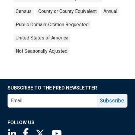
Census
County or County Equivalent
Annual
Public Domain: Citation Requested
United States of America
Not Seasonally Adjusted
SUBSCRIBE TO THE FRED NEWSLETTER
Subscribe
FOLLOW US
Saint Louis Fed linkedin page
Saint Louis Fed facebook page
Saint Louis Fed X page
Saint Louis Fed YouTube page