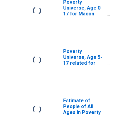
Poverty
Universe, Age 0-
17 for Macon
County, MO
Poverty
Universe, Age 5-
17 related for
Macon County,
MO
Estimate of
People of All
Ages in Poverty
in Macon County,
MO