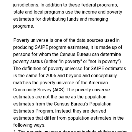
jurisdictions. In addition to these federal programs,
state and local programs use the income and poverty
estimates for distributing funds and managing
programs.
Poverty universe is one of the data sources used in
producing SAIPE program estimates, it is made up of
persons for whom the Census Bureau can determine
poverty status (either "in poverty" or "not in poverty").
The definition of poverty universe for SAIPE estimates
is the same for 2006 and beyond and conceptually
matches the poverty universe of the American
Community Survey (ACS). The poverty universe
estimates are not the same as the population
estimates from the Census Bureau's Population
Estimates Program. Instead, they are derived
estimates that differ from population estimates in the
following ways: