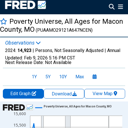
Poverty Universe, All Ages for Macon
County, MO
(PUAAMO29121A647NCEN)
Observations
2024:
14,923
| Persons, Not Seasonally Adjusted |
Annual
Updated:
Feb 9, 2026
5:16 PM CST
Next Release Date:
Not Available
1Y
5Y
10Y
Max
Edit Graph
View Map
Download
Chart
Poverty Universe, All Ages for Macon County, MO
15,600
Line chart with 27 data points.
View as data table, Chart
15,500