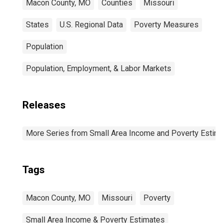
Macon County, MO
Counties
Missouri
States
U.S. Regional Data
Poverty Measures
Population
Population, Employment, & Labor Markets
Releases
More Series from Small Area Income and Poverty Estim
Tags
Macon County, MO
Missouri
Poverty
Small Area Income & Poverty Estimates