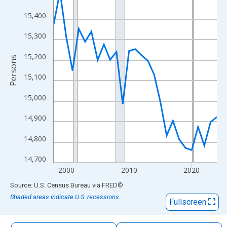
The chart has 1 X axis displaying xAxis. Data ranges from 1998
15,400
The chart has 2 Y axes displaying Persons and yAxisRight.
15,300
15,200
Persons
15,100
15,000
14,900
14,800
14,700
2000
2010
2020
End of interactive chart.
Source: U.S. Census Bureau
via
FRED
®
Shaded areas indicate U.S. recessions.
Fullscreen