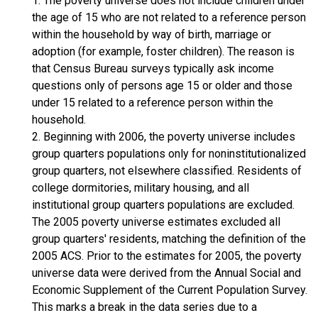
1. The poverty universe does not include children under
the age of 15 who are not related to a reference person
within the household by way of birth, marriage or
adoption (for example, foster children). The reason is
that Census Bureau surveys typically ask income
questions only of persons age 15 or older and those
under 15 related to a reference person within the
household.
2. Beginning with 2006, the poverty universe includes
group quarters populations only for noninstitutionalized
group quarters, not elsewhere classified. Residents of
college dormitories, military housing, and all
institutional group quarters populations are excluded.
The 2005 poverty universe estimates excluded all
group quarters' residents, matching the definition of the
2005 ACS. Prior to the estimates for 2005, the poverty
universe data were derived from the Annual Social and
Economic Supplement of the Current Population Survey.
This marks a break in the data series due to a