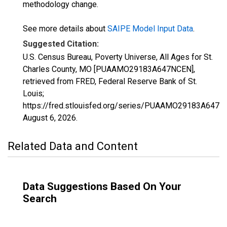
methodology change.
See more details about
SAIPE Model Input Data
.
Suggested Citation:
U.S. Census Bureau, Poverty Universe, All Ages for St.
Charles County, MO [PUAAMO29183A647NCEN],
retrieved from FRED, Federal Reserve Bank of St.
Louis;
https://fred.stlouisfed.org/series/PUAAMO29183A647N
August 6, 2026
.
Related Data and Content
Data Suggestions Based On Your
Search