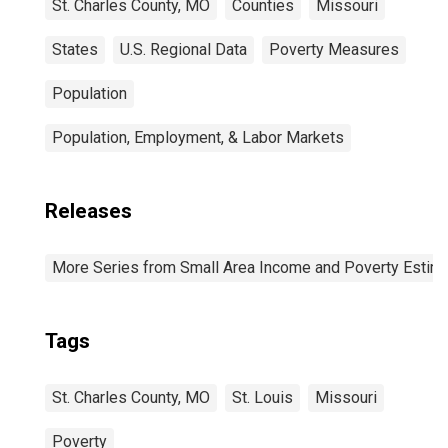
St. Charles County, MO
Counties
Missouri
States
U.S. Regional Data
Poverty Measures
Population
Population, Employment, & Labor Markets
Releases
More Series from Small Area Income and Poverty Estim
Tags
St. Charles County, MO
St. Louis
Missouri
Poverty