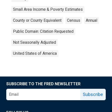
Small Area Income & Poverty Estimates
County or County Equivalent
Census
Annual
Public Domain: Citation Requested
Not Seasonally Adjusted
United States of America
SUBSCRIBE TO THE FRED NEWSLETTER
Subscribe