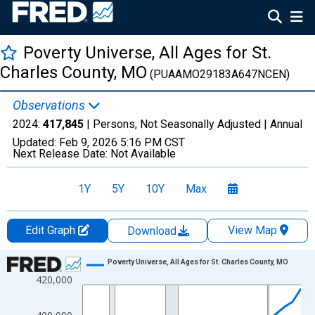
Poverty Universe, All Ages for St.
Charles County, MO
(PUAAMO29183A647NCEN)
Observations
2024:
417,845
| Persons, Not Seasonally Adjusted |
Annual
Updated:
Feb 9, 2026
5:16 PM CST
Next Release Date:
Not Available
1Y
5Y
10Y
Max
Edit Graph
View Map
Download
Chart
Poverty Universe, All Ages for St. Charles County, MO
420,000
Line chart with 27 data points.
View as data table, Chart