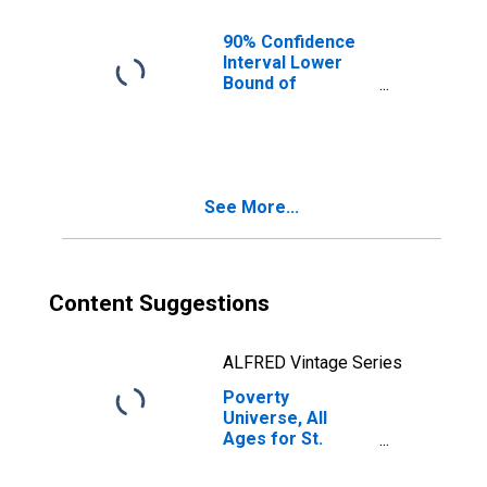
90% Confidence
Interval Lower
Bound of
Estimate of
People of All
Ages in Poverty
for St. Charles
County, MO
See More...
Content Suggestions
ALFRED Vintage Series
Poverty
Universe, All
Ages for St.
Charles County,
MO