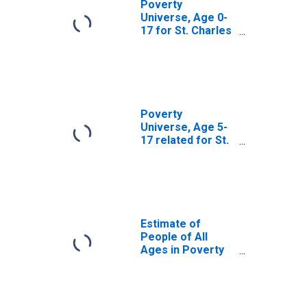
Poverty
Universe, Age 0-
17 for St. Charles
County, MO
Poverty
Universe, Age 5-
17 related for St.
Charles County,
MO
Estimate of
People of All
Ages in Poverty
in St. Charles
County, MO