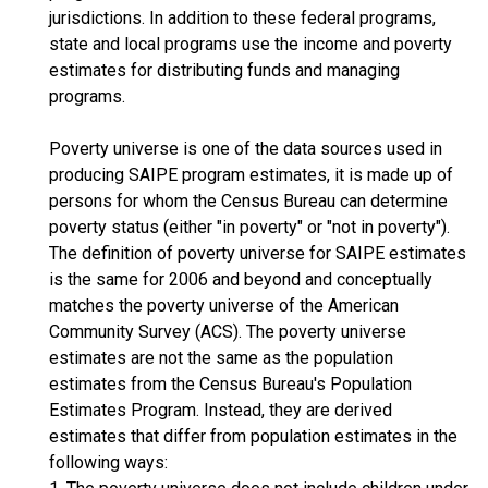
jurisdictions. In addition to these federal programs,
state and local programs use the income and poverty
estimates for distributing funds and managing
programs.
Poverty universe is one of the data sources used in
producing SAIPE program estimates, it is made up of
persons for whom the Census Bureau can determine
poverty status (either "in poverty" or "not in poverty").
The definition of poverty universe for SAIPE estimates
is the same for 2006 and beyond and conceptually
matches the poverty universe of the American
Community Survey (ACS). The poverty universe
estimates are not the same as the population
estimates from the Census Bureau's Population
Estimates Program. Instead, they are derived
estimates that differ from population estimates in the
following ways: