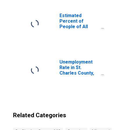
Estimated
Percent of
People of All
Ages in Poverty
for United States
Unemployment
Rate in St.
Charles County,
MO
Related Categories