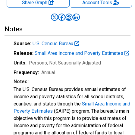
Share Graph
Account
Tools
Notes
Source:
U.S. Census Bureau
Release:
Small Area Income and Poverty Estimates
Units:
Persons
, Not Seasonally Adjusted
Frequency:
Annual
Notes:
The U.S. Census Bureau provides annual estimates of
income and poverty statistics for all school districts,
counties, and states through the
Small Area Income and
Poverty Estimates
(SAIPE) program. The bureau's main
objective with this program is to provide estimates of
income and poverty for the administration of federal
programs and the allocation of federal funds to local