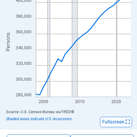
400,000
The chart has 1 X axis displaying xAxis. Data ranges from 1998
The chart has 2 Y axes displaying Persons and yAxisRight.
380,000
360,000
Persons
340,000
320,000
300,000
280,000
2000
2010
2020
End of interactive chart.
Source: U.S. Census Bureau
via
FRED
®
Shaded areas indicate U.S. recessions.
Fullscreen