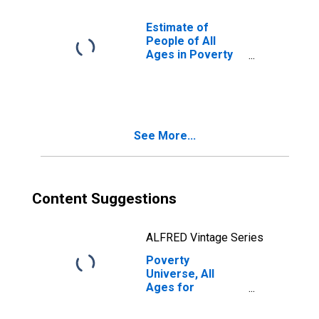
Estimate of
People of All
Ages in Poverty
in Webster
County, MS
See More...
Content Suggestions
ALFRED Vintage Series
Poverty
Universe, All
Ages for
Webster County,
MS