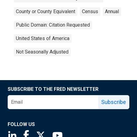
County or County Equivalent
Census
Annual
Public Domain: Citation Requested
United States of America
Not Seasonally Adjusted
SUBSCRIBE TO THE FRED NEWSLETTER
Subscribe
FOLLOW US
Saint Louis Fed linkedin page
Saint Louis Fed facebook page
Saint Louis Fed X page
Saint Louis Fed YouTube page