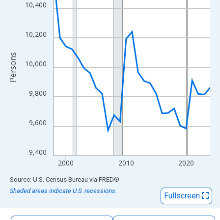
The chart has 1 X axis displaying xAxis. Data ranges from 1998
10,400
The chart has 2 Y axes displaying Persons and yAxisRight.
10,200
Persons
10,000
9,800
9,600
9,400
2000
2010
2020
End of interactive chart.
Source: U.S. Census Bureau
via
FRED
®
Shaded areas indicate U.S. recessions.
Fullscreen