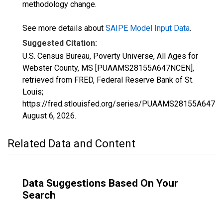
methodology change.
See more details about
SAIPE Model Input Data
.
Suggested Citation:
U.S. Census Bureau, Poverty Universe, All Ages for
Webster County, MS [PUAAMS28155A647NCEN],
retrieved from FRED, Federal Reserve Bank of St.
Louis;
https://fred.stlouisfed.org/series/PUAAMS28155A647N
August 6, 2026
.
Related Data and Content
Data Suggestions Based On Your
Search