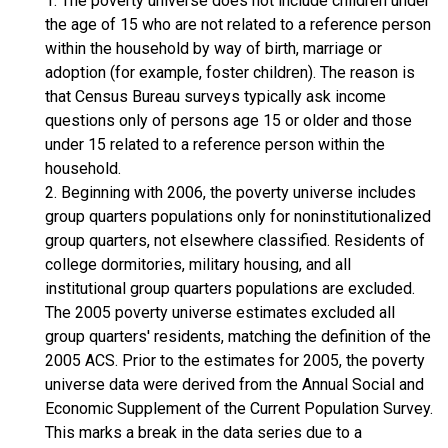
1. The poverty universe does not include children under
the age of 15 who are not related to a reference person
within the household by way of birth, marriage or
adoption (for example, foster children). The reason is
that Census Bureau surveys typically ask income
questions only of persons age 15 or older and those
under 15 related to a reference person within the
household.
2. Beginning with 2006, the poverty universe includes
group quarters populations only for noninstitutionalized
group quarters, not elsewhere classified. Residents of
college dormitories, military housing, and all
institutional group quarters populations are excluded.
The 2005 poverty universe estimates excluded all
group quarters' residents, matching the definition of the
2005 ACS. Prior to the estimates for 2005, the poverty
universe data were derived from the Annual Social and
Economic Supplement of the Current Population Survey.
This marks a break in the data series due to a