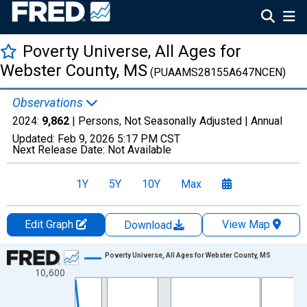
Poverty Universe, All Ages for
Webster County, MS
(PUAAMS28155A647NCEN)
Observations
2024:
9,862
| Persons, Not Seasonally Adjusted |
Annual
Updated:
Feb 9, 2026
5:17 PM CST
Next Release Date:
Not Available
1Y
5Y
10Y
Max
Edit Graph
View Map
Download
Chart
Poverty Universe, All Ages for Webster County, MS
10,600
Line chart with 27 data points.
View as data table, Chart