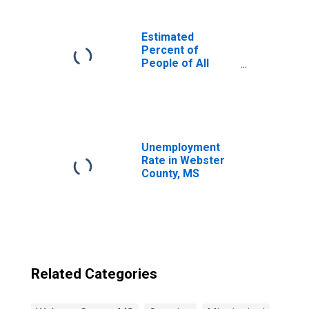
Estimated
Percent of
People of All
Ages in Poverty
for United States
Unemployment
Rate in Webster
County, MS
Related Categories