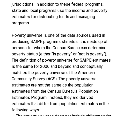
jurisdictions. In addition to these federal programs,
state and local programs use the income and poverty
estimates for distributing funds and managing
programs.
Poverty universe is one of the data sources used in
producing SAIPE program estimates, it is made up of
persons for whom the Census Bureau can determine
poverty status (either "in poverty" or "not in poverty").
The definition of poverty universe for SAIPE estimates
is the same for 2006 and beyond and conceptually
matches the poverty universe of the American
Community Survey (ACS). The poverty universe
estimates are not the same as the population
estimates from the Census Bureau's Population
Estimates Program. Instead, they are derived
estimates that differ from population estimates in the
following ways: