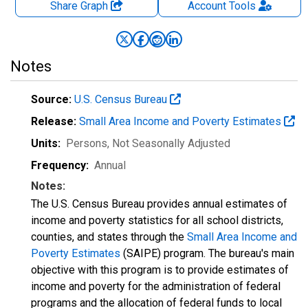
Share Graph
Account
Tools
Notes
Source:
U.S. Census Bureau
Release:
Small Area Income and Poverty Estimates
Units:
Persons
, Not Seasonally Adjusted
Frequency:
Annual
Notes:
The U.S. Census Bureau provides annual estimates of
income and poverty statistics for all school districts,
counties, and states through the
Small Area Income and
Poverty Estimates
(SAIPE) program. The bureau's main
objective with this program is to provide estimates of
income and poverty for the administration of federal
programs and the allocation of federal funds to local