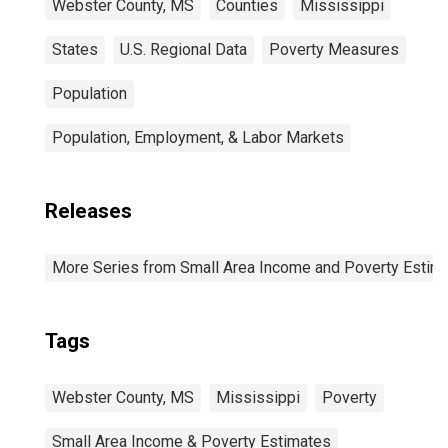
Webster County, MS
Counties
Mississippi
States
U.S. Regional Data
Poverty Measures
Population
Population, Employment, & Labor Markets
Releases
More Series from Small Area Income and Poverty Estim
Tags
Webster County, MS
Mississippi
Poverty
Small Area Income & Poverty Estimates