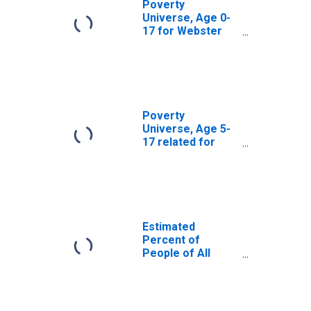
Poverty
Universe, Age 0-
17 for Webster
County, MS
Poverty
Universe, Age 5-
17 related for
Webster County,
MS
Estimated
Percent of
People of All
Ages in Poverty
for Webster
County, MS